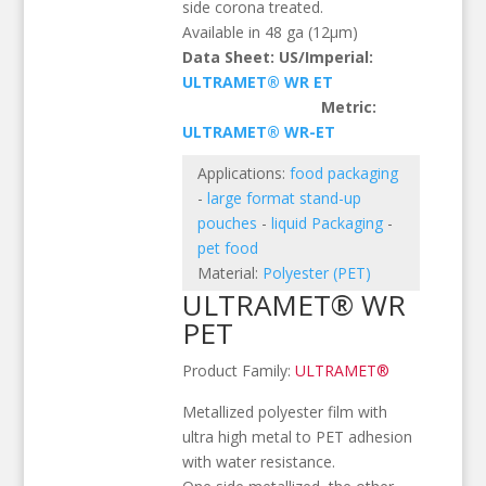
side corona treated.
Available in 48 ga (12µm)
Data Sheet: US/Imperial:
ULTRAMET® WR ET
Metric:
ULTRAMET® WR-ET
Applications:
food packaging
-
large format stand-up
pouches
-
liquid Packaging
-
pet food
Material:
Polyester (PET)
ULTRAMET® WR
PET
Product Family:
ULTRAMET®
Metallized polyester film with
ultra high metal to PET adhesion
with water resistance.