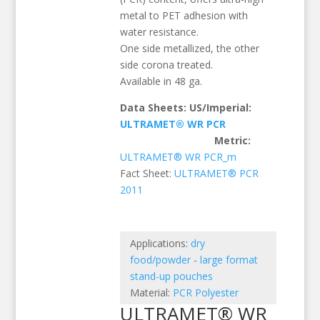
metal to PET adhesion with
water resistance.
One side metallized, the other
side corona treated.
Available in 48 ga.
Data Sheets: US/Imperial:
ULTRAMET® WR PCR
Metric:
ULTRAMET® WR PCR_m
Fact Sheet:
ULTRAMET® PCR
2011
Applications:
dry
food/powder
-
large format
stand-up pouches
Material:
PCR Polyester
ULTRAMET® WR