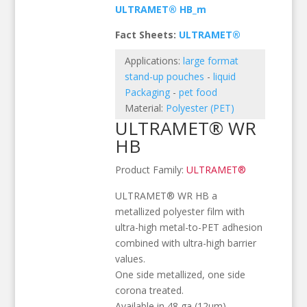
ULTRAMET® HB_m
Fact Sheets:
ULTRAMET®
Applications:
large format
stand-up pouches
-
liquid
Packaging
-
pet food
Material:
Polyester (PET)
ULTRAMET® WR
HB
Product Family:
ULTRAMET®
ULTRAMET® WR HB a
metallized polyester film with
ultra-high metal-to-PET adhesion
combined with ultra-high barrier
values.
One side metallized, one side
corona treated.
Available in 48 ga (12µm)