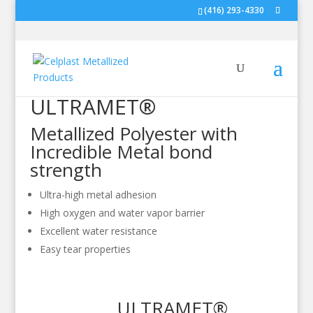
(416) 293-4330
ULTRAMET®
Metallized Polyester with
Incredible Metal bond
strength
Ultra-high metal adhesion
High oxygen and water vapor barrier
Excellent water resistance
Easy tear properties
ULTRAMET®