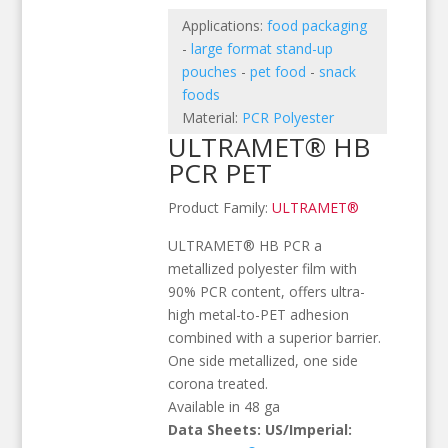
Applications:
food packaging
-
large format stand-up
pouches
-
pet food
-
snack
foods
Material:
PCR Polyester
ULTRAMET® HB
PCR PET
Product Family:
ULTRAMET®
ULTRAMET® HB PCR a
metallized polyester film with
90% PCR content, offers ultra-
high metal-to-PET adhesion
combined with a superior barrier.
One side metallized, one side
corona treated.
Available in 48 ga
Data Sheets: US/Imperial: