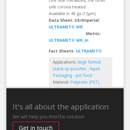
One side metallized, the other
side corona treated.
Available in 48 ga (12µm)
Data Sheet: US/Imperial:
ULTRAMET® WR
Metric:
ULTRAMET® WR_m
Fact Sheets:
ULTRAMET®
Applications:
large format
stand-up pouches
-
liquid
Packaging
-
pet food
Material:
Polyester (PET)
It's all about the application
We will help you find the solution
Get in touch