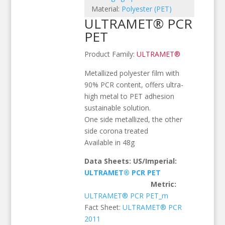
Material:
Polyester (PET)
ULTRAMET® PCR
PET
Product Family:
ULTRAMET®
Metallized polyester film with
90% PCR content, offers ultra-
high metal to PET adhesion
sustainable solution.
One side metallized, the other
side corona treated
Available in 48g
Data Sheets: US/Imperial:
ULTRAMET® PCR PET
Metric:
ULTRAMET® PCR PET_m
Fact Sheet:
ULTRAMET® PCR
2011