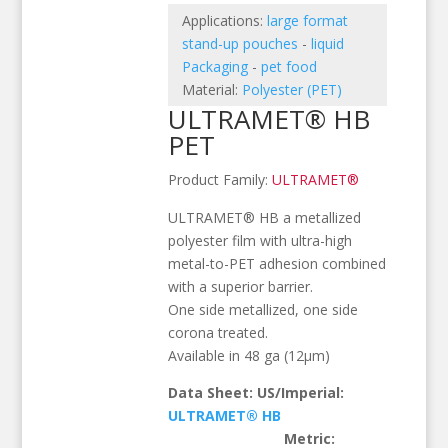
Applications:
large format
stand-up pouches
-
liquid
Packaging
-
pet food
Material:
Polyester (PET)
ULTRAMET® HB
PET
Product Family:
ULTRAMET®
ULTRAMET® HB a metallized
polyester film with ultra-high
metal-to-PET adhesion combined
with a superior barrier.
One side metallized, one side
corona treated.
Available in 48 ga (12µm)
Data Sheet: US/Imperial:
ULTRAMET® HB
Metric: