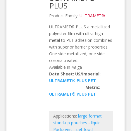
PLUS
Product Family:
ULTRAMET®
ULTRAMET® PLUS a metallized
polyester film with ultra-high
metal to PET adhesion combined
with superior barrier properties.
One side metallized, one side
corona treated.
Available in 48 ga
Data Sheet: US/Imperial:
ULTRAMET® PLUS PET
Metric:
ULTRAMET® PLUS PET
Applications:
large format
stand-up pouches
-
liquid
Packaging
-
pet food