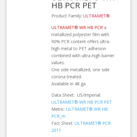
HB PCR PET
Product Family:
ULTRAMET®
ULTRAMET® WR HB PCR
a
metallized polyester film with
90% PCR content offers ultra-
high metal to PET adhesion
combined with ultra-high barrier
values.
One side metallized, one side
corona treated.
Available in 48 ga
Data Sheet: US/Imperial:
ULTRAMET® WR HB PCR PET
Metric:
ULTRAMET® WR HB
PCR_m
Fact Sheet:
ULTRAMET® PCR
2011