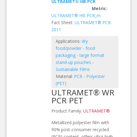
ULTRAMET® HB PCR
Metric:
ULTRAMET® HB PCR_m
Fact Sheet:
ULTRAMET® PCR
2011
Applications:
dry
food/powder
-
food
packaging
-
large format
stand-up pouches
-
Sustainable Films
Material:
PCR
-
Polyester
(PET)
ULTRAMET® WR
PCR PET
Product Family:
ULTRAMET®
Metallized polyester film with
90% post-consumer recycled
(PCR) content, offers ultra-high