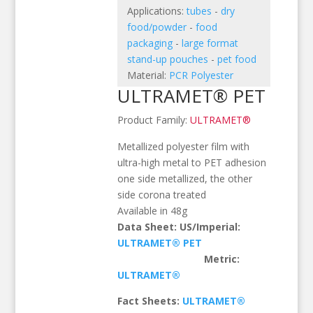
Applications:
tubes
-
dry
food/powder
-
food
packaging
-
large format
stand-up pouches
-
pet food
Material:
PCR Polyester
ULTRAMET® PET
Product Family:
ULTRAMET®
Metallized polyester film with
ultra-high metal to PET adhesion
one side metallized, the other
side corona treated
Available in 48g
Data Sheet: US/Imperial:
ULTRAMET
® PET
Metric:
ULTRAMET®
Fact Sheets:
ULTRAMET®