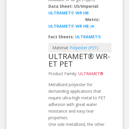
Data Sheet: US/Imperial:
ULTRAMET® WR HB
Metric:
ULTRAMET® WR HB_m
Fact Sheets:
ULTRAMET®
Material:
Polyester (PET)
ULTRAMET® WR-
ET PET
Product Family:
ULTRAMET®
Metallized polyester for
demanding applications that
require ultra-high metal to PET
adhesion with great water
resistance and easy tear
properties.
One side metallized, the other