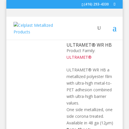
(416) 293-4330
ULTRAMET® WR HB
Product Family:
ULTRAMET®
ULTRAMET® WR HB a
metallized polyester film
with ultra-high metal-to-
PET adhesion combined
with ultra-high barrier
values.
One side metallized, one
side corona treated.
Available in 48 ga (12µm)