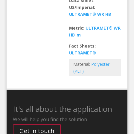
Data Sheet:
US/Imperial:
ULTRAMET® WR HB
Metric:
ULTRAMET® WR
HB_m
Fact Sheets:
ULTRAMET®
Material:
Polyester
(PET)
It's all about the application
We will help you find the solution
Get in touch