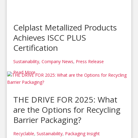
Celplast Metallized Products
Achieves ISCC PLUS
Certification
Sustainability
,
Company News
,
Press Release
Read More...
THE DRIVE FOR 2025: What
are the Options for Recycling
Barrier Packaging?
Recyclable
,
Sustainability
,
Packaging Insight