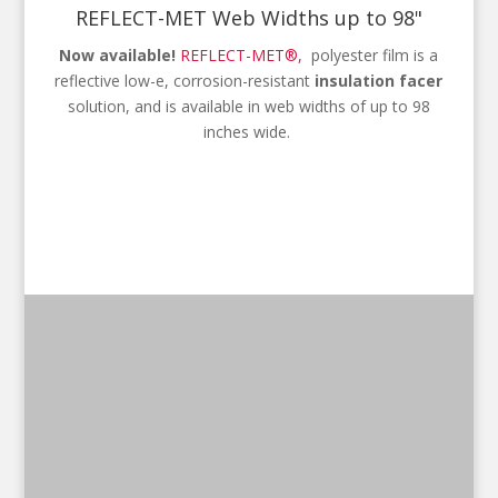
REFLECT-MET Web Widths up to 98"
Now available!
REFLECT-MET®,
polyester film is a
reflective low-e, corrosion-resistant
insulation facer
solution, and is available in web widths of up to 98
inches wide.