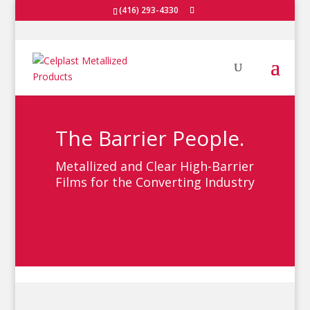
(416) 293-4330
The Barrier People.
Metallized and Clear High-Barrier
Films for the Converting Industry