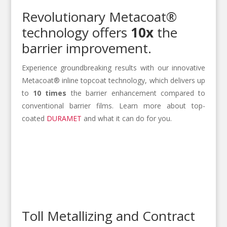
Revolutionary Metacoat®
technology offers
10x
the
barrier improvement.
Experience groundbreaking results with our innovative
Metacoat® inline topcoat technology, which delivers up
to
10 times
the barrier enhancement compared to
conventional barrier films. Learn more about top-
coated
DURAMET
and what it can do for you.
Toll Metallizing and Contract