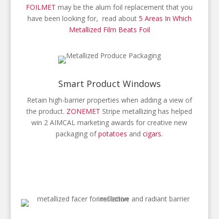
FOILMET
may be the alum foil replacement that you
have been looking for, read about
5 Areas In Which
Metallized Film Beats Foil
Smart Product Windows
Retain high-barrier properties when adding a view of
the product.
ZONEMET
Stripe metallizing has helped
win 2 AIMCAL marketing awards for creative new
packaging of
potatoes
and
cigars
.