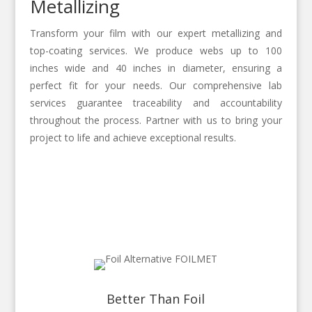
Metallizing
Transform your film with our expert metallizing and
top-coating services. We produce webs up to 100
inches wide and 40 inches in diameter, ensuring a
perfect fit for your needs. Our comprehensive lab
services guarantee traceability and accountability
throughout the process. Partner with us to bring your
project to life and achieve exceptional results.
Better Than Foil