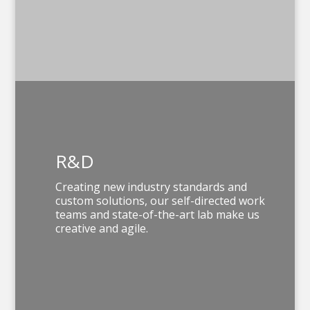
R&D
Creating new industry standards and
custom solutions, our self-directed work
teams and
state-of-the-art lab
make us
creative and agile.