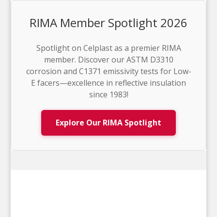
RIMA Member Spotlight 2026
Spotlight on Celplast as a premier RIMA
member. Discover our ASTM D3310
corrosion and C1371 emissivity tests for Low-
E facers—excellence in reflective insulation
since 1983!
Explore Our RIMA Spotlight