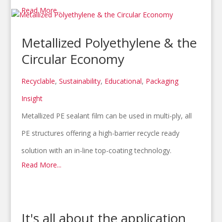
Read More...
Metallized Polyethylene & the
Circular Economy
Recyclable
,
Sustainability
,
Educational
,
Packaging
Insight
Metallized PE sealant film can be used in multi-ply, all
PE structures offering a high-barrier recycle ready
solution with an in-line top-coating technology.
Read More...
It's all about the application