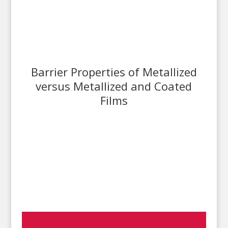
Barrier Properties of Metallized
versus Metallized and Coated
Films