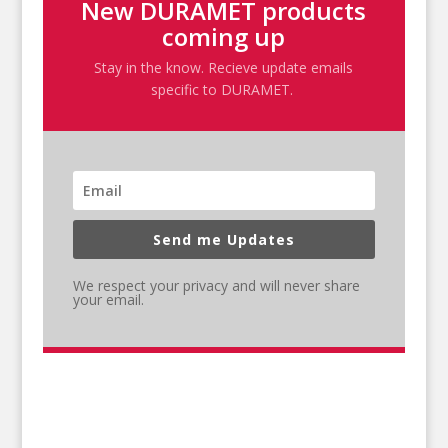
New DURAMET products
coming up
Stay in the know. Recieve update emails
specific to DURAMET.
Send me Updates
We respect your privacy and will never share
your email.