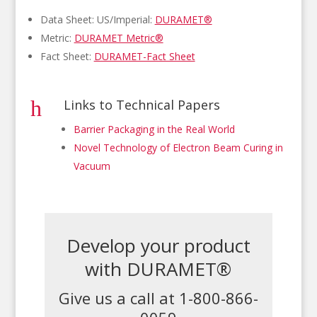
Data Sheet: US/Imperial:
DURAMET®
Metric:
DURAMET Metric®
Fact Sheet:
DURAMET-Fact Sheet
h
Links to Technical Papers
Barrier Packaging in the Real World
Novel Technology of Electron Beam Curing in
Vacuum
Develop your product
with DURAMET®
Give us a call at 1-800-866-