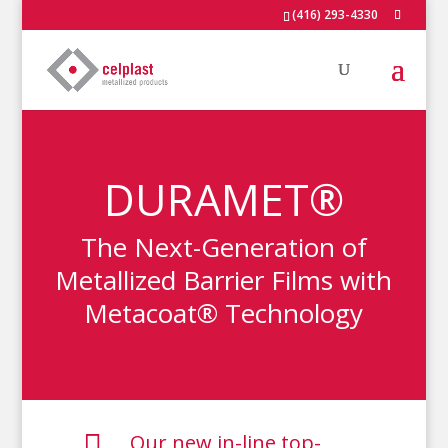
(416) 293-4330
DURAMET®
The Next-Generation of
Metallized Barrier Films with
Metacoat® Technology

Our new in-line top-