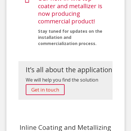
coater and metallizer is
now producing
commercial product!
Stay tuned for updates on the
installation and
commercialization process.
It’s all about the application
We will help you find the solution
Get in touch
Inline Coating and Metallizing