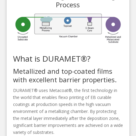
Process
What is DURAMET®?
Metallized and top-coated films
with excellent barrier properties.
DURAMET® uses Metacoat®, the first technology in
the world that enables flexo printing of EB curable
coatings at production speeds in the high vacuum
environment of a metallizing chamber. By protecting
the metal layer immediately after the deposition zone,
significant barrier improvements are achieved on a wide
variety of substrates.