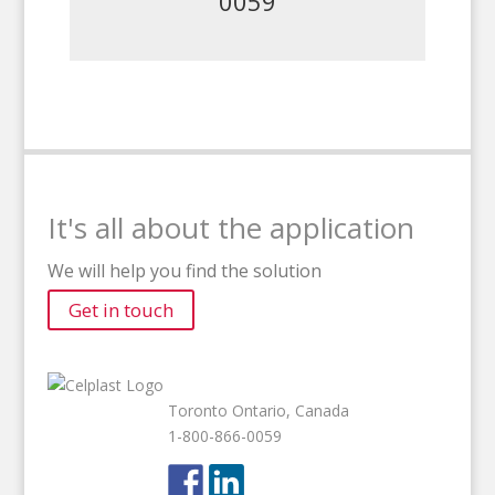
0059
It's all about the application
We will help you find the solution
Get in touch
Toronto Ontario, Canada
1-800-866-0059