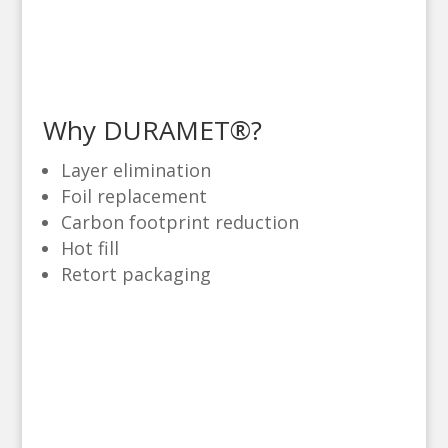
Why DURAMET®?
Layer elimination
Foil replacement
Carbon footprint reduction
Hot fill
Retort packaging