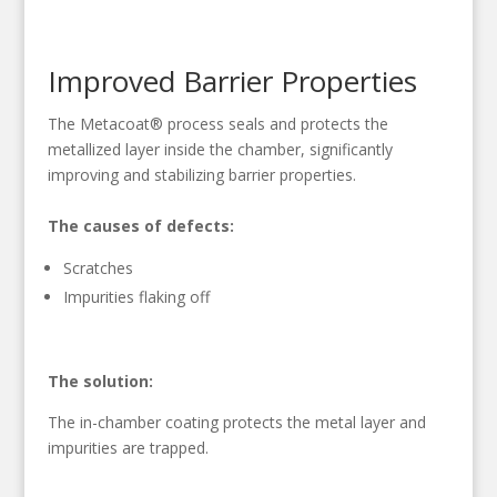
Improved Barrier Properties
The Metacoat® process seals and protects the
metallized layer inside the chamber, significantly
improving and stabilizing barrier properties.
The causes of defects:
Scratches
Impurities flaking off
The solution:
The in-chamber coating protects the metal layer and
impurities are trapped.