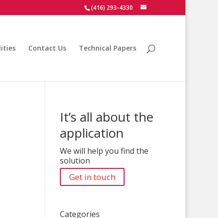
(416) 293-4330
ities
Contact Us
Technical Papers
It’s all about the
application
We will help you find the
solution
Get in touch
Categories