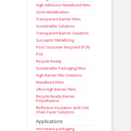
High Adhesion Metallized Films
Zone Metallization
Transparent Barrier Films
Sustainable Solutions
Transparent Barrier Solutions
Susceptor Metallizing
Post Consumer Recycled (PCR)
PCR
Recycle Ready
Sustainable Packaging Films
High Barrier Film Solutions
Metallized Films
Ultra-High Barrier Films
Recycle Ready Barrier
Polyethylene
Reflective Insulation and Cold
Chain Facer Solutions
Applications
microwave packaging