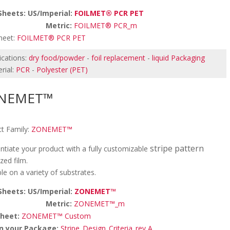
Sheets: US/Imperial:
FOILMET® PCR PET
etric:
FOILMET® PCR_m
heet:
FOILMET® PCR PET
ications:
dry food/powder
-
foil replacement
-
liquid Packaging
rial:
PCR
-
Polyester (PET)
NEMET™
t Family:
ZONEMET™
stripe pattern
entiate your product with a fully customizable
zed film.
ble on a variety of substrates.
Sheets: US/Imperial:
ZONEMET™
etric:
ZONEMET™_m
sheet:
ZONEMET™ Custom
n your Package:
Stripe_Design_Criteria_rev A