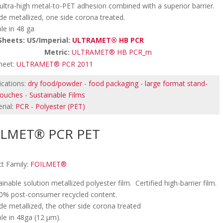
 ultra-high metal-to-PET adhesion combined with a superior barrier.
de metallized, one side corona treated.
ble in 48 ga
Sheets: US/Imperial:
ULTRAMET® HB PCR
etric:
ULTRAMET® HB PCR_m
heet:
ULTRAMET® PCR 2011
ications:
dry food/powder
-
food packaging
-
large format stand-
pouches
-
Sustainable Films
rial:
PCR
-
Polyester (PET)
ILMET® PCR PET
t Family:
FOILMET®
ainable solution metallized polyester film. Certified high-barrier film.
0% post-consumer recycled content.
de metallized, the other side corona treated
ble in 48ga (12 µm).