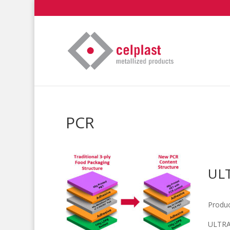
PCR
UL
Produc
ULTRA