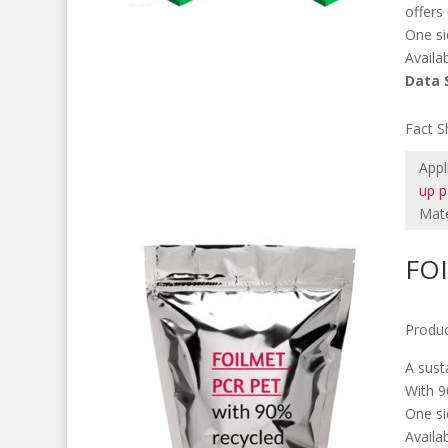
offers
One si
Availa
Data 
M
Fact S
Appl
up 
Mate
FO
Produc
A sust
With 9
One si
Availa