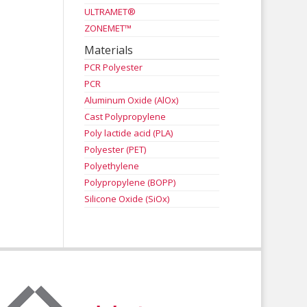
ULTRAMET®
ZONEMET™
Materials
PCR Polyester
PCR
Aluminum Oxide (AlOx)
Cast Polypropylene
Poly lactide acid (PLA)
Polyester (PET)
Polyethylene
Polypropylene (BOPP)
Silicone Oxide (SiOx)