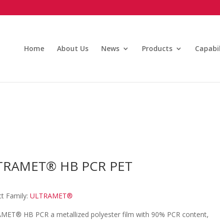
Home
About Us
News
Products
Capabil
TRAMET® HB PCR PET
t Family:
ULTRAMET®
MET® HB PCR a metallized polyester film with 90% PCR content,