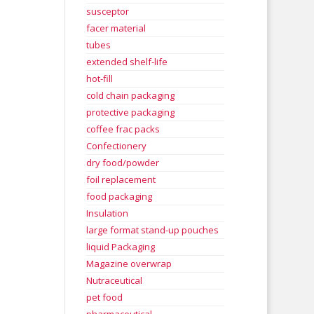
susceptor
facer material
tubes
extended shelf-life
hot-fill
cold chain packaging
protective packaging
coffee frac packs
Confectionery
dry food/powder
foil replacement
food packaging
Insulation
large format stand-up pouches
liquid Packaging
Magazine overwrap
Nutraceutical
pet food