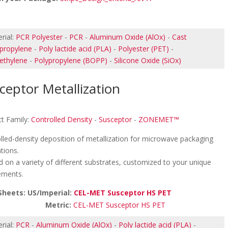
rial:
PCR Polyester
-
PCR
-
Aluminum Oxide (AlOx)
-
Cast
propylene
-
Poly lactide acid (PLA)
-
Polyester (PET)
-
ethylene
-
Polypropylene (BOPP)
-
Silicone Oxide (SiOx)
ceptor Metallization
t Family:
Controlled Density
-
Susceptor
-
ZONEMET™
lled-density deposition of metallization for microwave packaging
ations.
d on a variety of different substrates, customized to your unique
ements.
Sheets: US/Imperial:
CEL-MET Susceptor HS PET
etric:
CEL-MET Susceptor HS PET
rial:
PCR
-
Aluminum Oxide (AlOx)
-
Poly lactide acid (PLA)
-