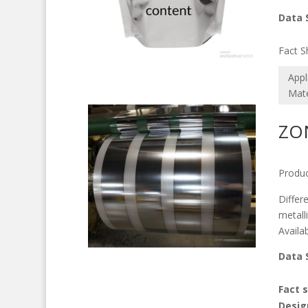
Data 
M
Fact S
Appl
Mate
ZO
Produc
Differ
metalli
Availa
Data 
M
Fact 
Desig