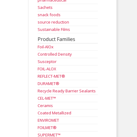
pharmaceutical
Sachets
snack foods
source reduction
Sustainable Films
Product Families
Foil-AlOx
Controlled Density
Susceptor
FOIL-ALOX
REFLECT-MET®
DURAMET®
Recycle Ready Barrier Sealants
CEL-MET™
Ceramis
Coated Metallized
ENVIROMET
FOILMET®
SUPERMET™