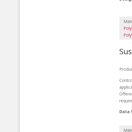
Mate
Poly
Poly
Sus
Produc
Contro
applic
Offere
requir
Data 
M
Mate