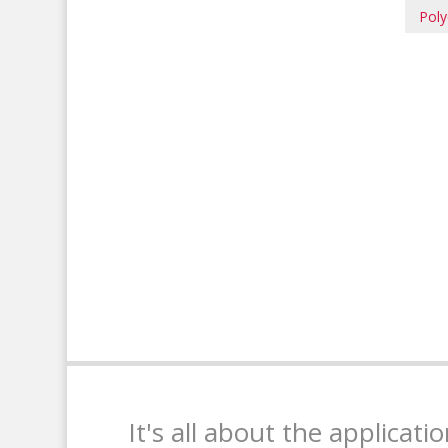
Poly
It's all about the applicati