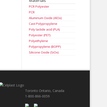
Materials
PCR Polyester
PCR
Aluminum Oxide (AlOx)
Cast Polypropylene
Poly lactide acid (PLA)
Polyester (PET)
Polyethylene
Polypropylene (BOPP)
Silicone Oxide (SiOx)
Toronto Ontario, Canada
1-800-866-0059