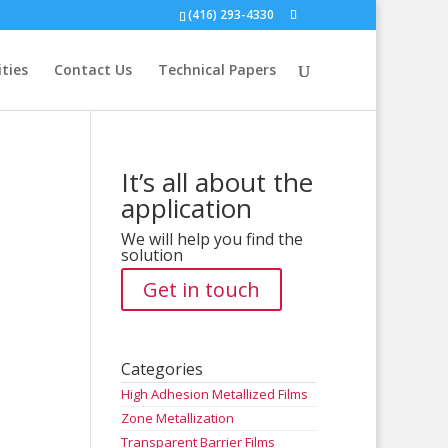
(416) 293-4330
ities
Contact Us
Technical Papers
It’s all about the
application
We will help you find the
solution
Get in touch
Categories
High Adhesion Metallized Films
Zone Metallization
Transparent Barrier Films