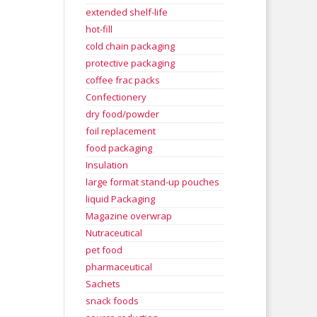
extended shelf-life
hot-fill
cold chain packaging
protective packaging
coffee frac packs
Confectionery
dry food/powder
foil replacement
food packaging
Insulation
large format stand-up pouches
liquid Packaging
Magazine overwrap
Nutraceutical
pet food
pharmaceutical
Sachets
snack foods