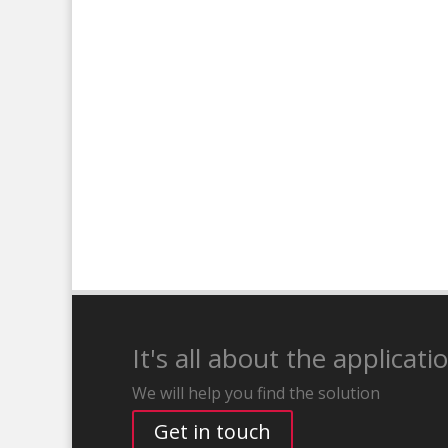
It's all about the applicati
We will help you find the solution
Get in touch