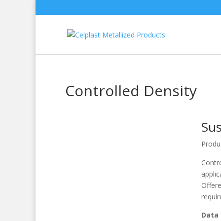
Controlled Density
Sus
Produ
Contro
applic
Offere
requi
Data 