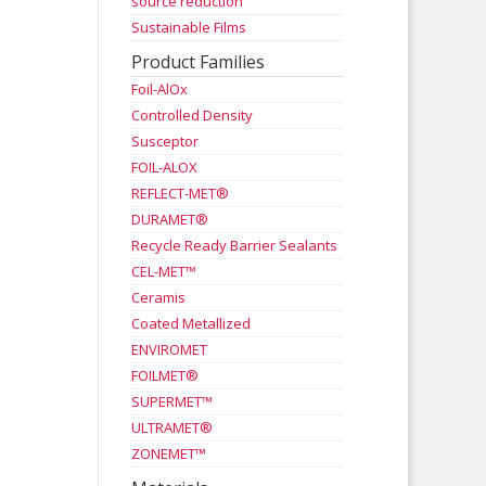
source reduction
Sustainable Films
Product Families
Foil-AlOx
Controlled Density
Susceptor
FOIL-ALOX
REFLECT-MET®
DURAMET®
Recycle Ready Barrier Sealants
CEL-MET™
Ceramis
Coated Metallized
ENVIROMET
FOILMET®
SUPERMET™
ULTRAMET®
ZONEMET™