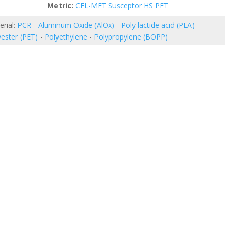
etric:
CEL-MET Susceptor HS PET
erial:
PCR
-
Aluminum Oxide (AlOx)
-
Poly lactide acid (PLA)
-
yester (PET)
-
Polyethylene
-
Polypropylene (BOPP)