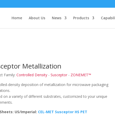
Home
About Us
News
Products
Capabil
ceptor Metallization
ct Family:
Controlled Density
-
Susceptor
-
ZONEMET™
lled-density deposition of metallization for microwave packaging
ations.
d on a variety of different substrates, customized to your unique
rements.
Sheets: US/Imperial:
CEL-MET Susceptor HS PET