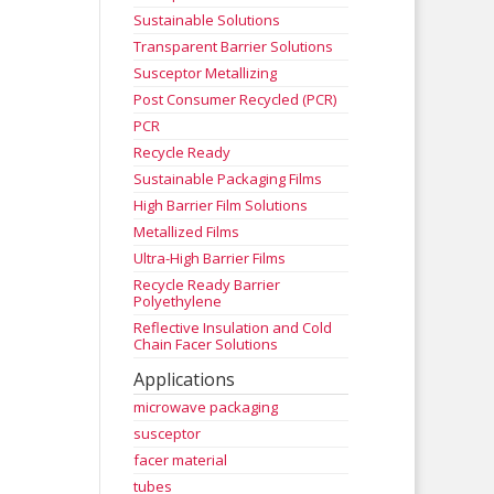
Sustainable Solutions
Transparent Barrier Solutions
Susceptor Metallizing
Post Consumer Recycled (PCR)
PCR
Recycle Ready
Sustainable Packaging Films
High Barrier Film Solutions
Metallized Films
Ultra-High Barrier Films
Recycle Ready Barrier
Polyethylene
Reflective Insulation and Cold
Chain Facer Solutions
Applications
microwave packaging
susceptor
facer material
tubes