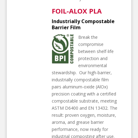
FOIL-ALOX PLA
Industrially Compostable
Barrier Film
Break the
compromise
between shelf-life
protection and
environmental
stewardship.
Our high-barrier,
industrially compostable film
pairs aluminum-oxide (AlOx)
precision coating with a certified
compostable substrate, meeting
ASTM D6400 and EN 13432. The
result: proven oxygen, moisture,
aroma, and grease barrier
performance, now ready for
industrial composting after use.