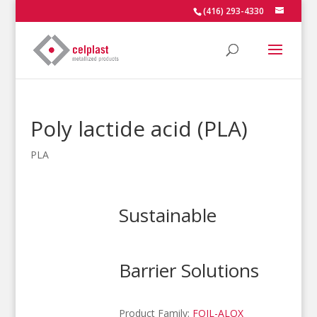
(416) 293-4330
Poly lactide acid (PLA)
PLA
Sustainable
Barrier Solutions
Product Family:
FOIL-ALOX