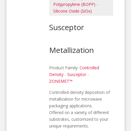
Polypropylene (BOPP)
-
Silicone Oxide (SiOx)
Susceptor
Metallization
Product Family:
Controlled
Density
-
Susceptor
-
ZONEMET™
Controlled-density deposition of
metallization for microwave
packaging applications.
Offered on a variety of different
substrates, customized to your
unique requirements.