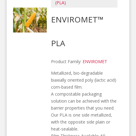
(PLA)
ENVIROMET™
PLA
Product Family:
ENVIROMET
Metallized, bio-degradable
biaxially oriented poly (lactic acid)
corn-based film.
A compostable packaging
solution can be achieved with the
barrier properties that you need.
Our PLA is one side metallized,
with the opposite side plain or
heat-sealable.
Film Thickness Available: 60 –