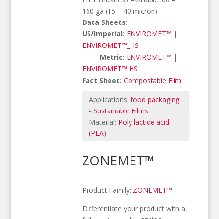
160 ga (15 – 40 micron)
Data Sheets:
US/Imperial:
ENVIROMET™
|
ENVIROMET™_HS
Metric:
ENVIROMET™
|
ENVIROMET™ HS
Fact Sheet:
Compostable Film
Applications:
food packaging
-
Sustainable Films
Material:
Poly lactide acid
(PLA)
ZONEMET™
Product Family:
ZONEMET™
Differentiate your product with a