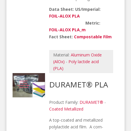
Data Sheet: US/Imperial:
FOIL-ALOX PLA
Metric:
FOIL-ALOX PLA_m
Fact Sheet:
Compostable Film
Material:
Aluminum Oxide
(AlOx)
-
Poly lactide acid
(PLA)
DURAMET® PLA
Product Family:
DURAMET®
-
Coated Metallized
A top-coated and metallized
polylactide acid film. A corn-