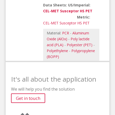
Data Sheets: US/Imperial:
CEL-MET Susceptor HS PET
Metric:
CEL-MET Susceptor HS PET
Material:
PCR
-
Aluminum
Oxide (AlOx)
-
Poly lactide
acid (PLA)
-
Polyester (PET)
-
Polyethylene
-
Polypropylene
(BOPP)
It's all about the application
We will help you find the solution
Get in touch