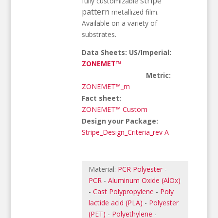
stripe
fully customizable
pattern
metallized film.
Available on a variety of
substrates.
Data Sheets: US/Imperial:
ZONEMET™
Metric:
ZONEMET™_m
Fact sheet:
ZONEMET™ Custom
Design your Package:
Stripe_Design_Criteria_rev A
Material:
PCR Polyester
-
PCR
-
Aluminum Oxide (AlOx)
-
Cast Polypropylene
-
Poly
lactide acid (PLA)
-
Polyester
(PET)
-
Polyethylene
-