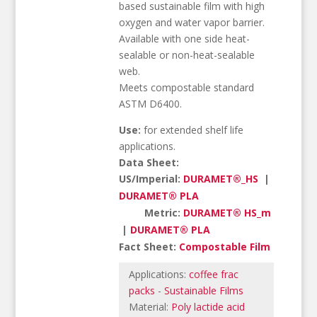
based sustainable film with high
oxygen and water vapor barrier.
Available with one side heat-
sealable or non-heat-sealable
web.
Meets compostable standard
ASTM D6400.
Use:
for extended shelf life
applications.
Data Sheet:
US/Imperial:
DURAMET®_HS
|
DURAMET® PLA
Metric:
DURAMET® HS_m
|
DURAMET® PLA
Fact Sheet:
Compostable Film
Applications:
coffee frac
packs
-
Sustainable Films
Material:
Poly lactide acid