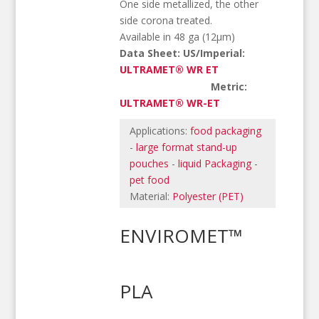
One side metallized, the other
side corona treated.
Available in 48 ga (12µm)
Data Sheet: US/Imperial:
ULTRAMET® WR ET
Metric:
ULTRAMET® WR-ET
Applications:
food packaging
-
large format stand-up
pouches
-
liquid Packaging
-
pet food
Material:
Polyester (PET)
ENVIROMET™
PLA