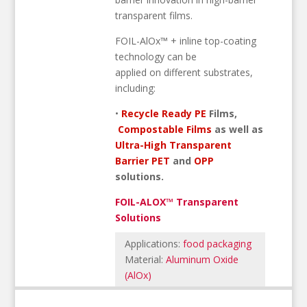
transparent films.
FOIL-AlOx™ + inline top-coating
technology can be
applied on different substrates,
including:
•
Recycle Ready PE
Films,
Compostable Films
as well as
Ultra-High Transparent
Barrier PET
and
OPP
solutions.
FOIL-ALOX™ Transparent
Solutions
Applications:
food packaging
Material:
Aluminum Oxide
(AlOx)