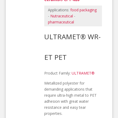
Applications:
food packaging
-
Nutraceutical
-
pharmaceutical
ULTRAMET® WR-
ET PET
Product Family:
ULTRAMET®
Metallized polyester for
demanding applications that
require ultra-high metal to PET
adhesion with great water
resistance and easy tear
properties.