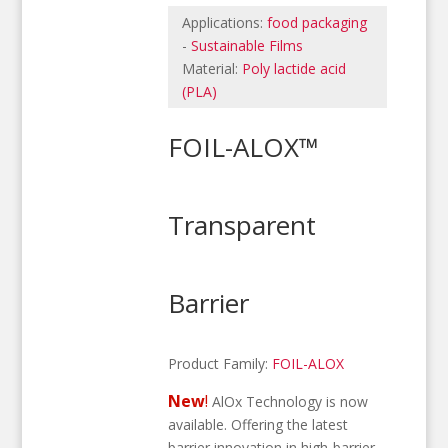
Applications:
food packaging
-
Sustainable Films
Material:
Poly lactide acid
(PLA)
FOIL-ALOX™
Transparent
Barrier
Product Family:
FOIL-ALOX
New
!
AlOx Technology is now
available. Offering the latest
barrier innovation in high-barrier