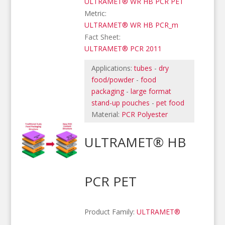
ULTRAMET® WR HB PCR PET
Metric:
ULTRAMET® WR HB PCR_m
Fact Sheet:
ULTRAMET® PCR 2011
Applications:
tubes
-
dry
food/powder
-
food
packaging
-
large format
stand-up pouches
-
pet food
Material:
PCR Polyester
ULTRAMET® HB
PCR PET
Product Family:
ULTRAMET®