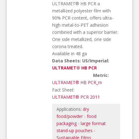
ULTRAMET® HB PCR a
metallized polyester film with
90% PCR content, offers ultra-
high metal-to-PET adhesion
combined with a superior barrier.
One side metallized, one side
corona treated.
Available in 48 ga
Data Sheets: US/Imperial:
ULTRAMET® HB PCR
Metric:
ULTRAMET® HB PCR_m
Fact Sheet:
ULTRAMET® PCR 2011
Applications:
dry
food/powder
-
food
packaging
-
large format
stand-up pouches
-
Sustainable Films