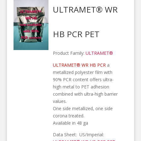
ULTRAMET® WR
HB PCR PET
Product Family:
ULTRAMET®
ULTRAMET® WR HB PCR
a
metallized polyester film with
90% PCR content offers ultra-
high metal to PET adhesion
combined with ultra-high barrier
values.
One side metallized, one side
corona treated.
Available in 48 ga
Data Sheet: US/Imperial: