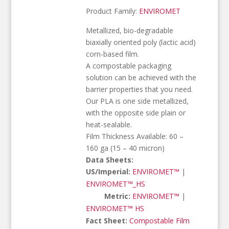
Product Family:
ENVIROMET
Metallized, bio-degradable
biaxially oriented poly (lactic acid)
corn-based film.
A compostable packaging
solution can be achieved with the
barrier properties that you need.
Our PLA is one side metallized,
with the opposite side plain or
heat-sealable.
Film Thickness Available: 60 –
160 ga (15 – 40 micron)
Data Sheets:
US/Imperial:
ENVIROMET™
|
ENVIROMET™_HS
Metric:
ENVIROMET™
|
ENVIROMET™ HS
Fact Sheet:
Compostable Film