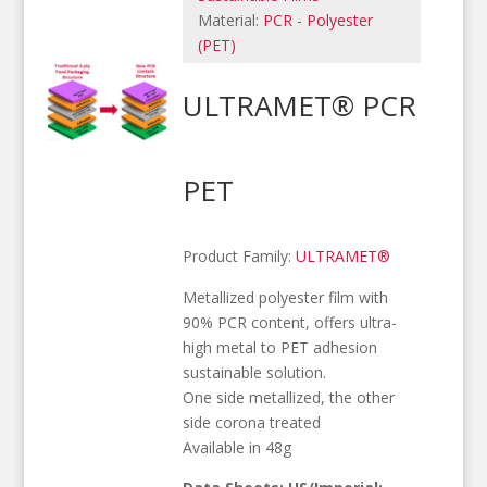
Material:
PCR
-
Polyester
(PET)
ULTRAMET® PCR
PET
Product Family:
ULTRAMET®
Metallized polyester film with
90% PCR content, offers ultra-
high metal to PET adhesion
sustainable solution.
One side metallized, the other
side corona treated
Available in 48g