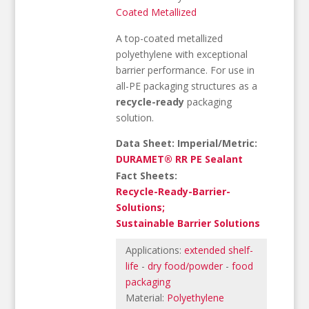
Coated Metallized
A top-coated metallized
polyethylene with exceptional
barrier performance. For use in
all-PE packaging structures as a
recycle-ready
packaging
solution.
Data Sheet: Imperial/Metric:
DURAMET® RR PE Sealant
Fact Sheets:
Recycle-Ready-Barrier-
Solutions;
Sustainable Barrier Solutions
Applications:
extended shelf-
life
-
dry food/powder
-
food
packaging
Material:
Polyethylene