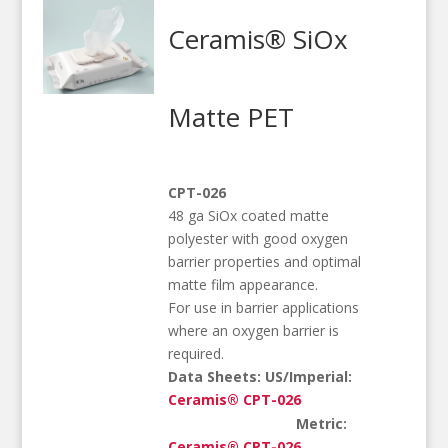
Ceramis® SiOx
Matte PET
CPT-026
48 ga SiOx coated matte
polyester with good oxygen
barrier properties and optimal
matte film appearance.
For use in barrier applications
where an oxygen barrier is
required.
Data Sheets:
US/Imperial:
Ceramis® CPT-026
Metric:
Ceramis® CPT-026