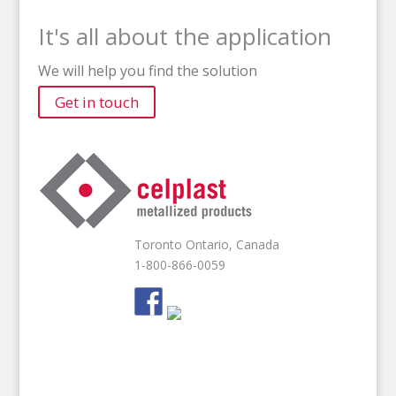
It's all about the application
We will help you find the solution
Get in touch
Toronto Ontario, Canada
1-800-866-0059