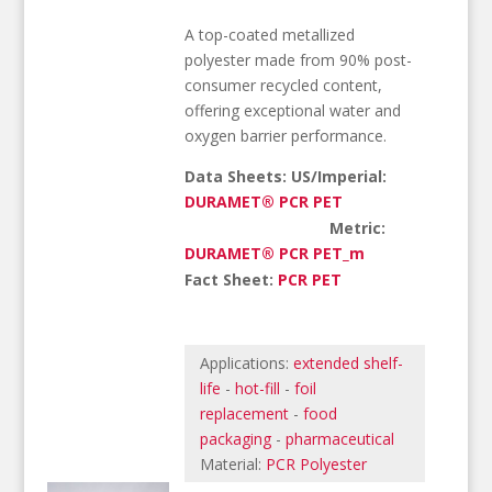
A top-coated metallized
polyester made from 90% post-
consumer recycled content,
offering exceptional water and
oxygen barrier performance.
Data Sheets: US/Imperial:
DURAMET® PCR PET
Metric:
DURAMET® PCR PET_m
Fact Sheet:
PCR PET
Applications:
extended shelf-
life
-
hot-fill
-
foil
replacement
-
food
packaging
-
pharmaceutical
Material:
PCR Polyester