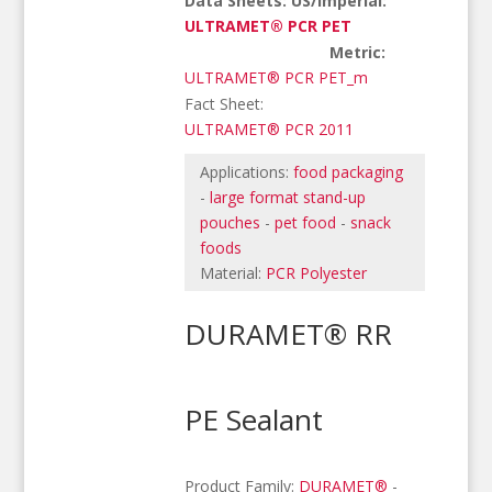
Data Sheets: US/Imperial:
ULTRAMET® PCR PET
Metric:
ULTRAMET® PCR PET_m
Fact Sheet:
ULTRAMET® PCR 2011
Applications:
food packaging
-
large format stand-up
pouches
-
pet food
-
snack
foods
Material:
PCR Polyester
DURAMET® RR
PE Sealant
Product Family:
DURAMET®
-