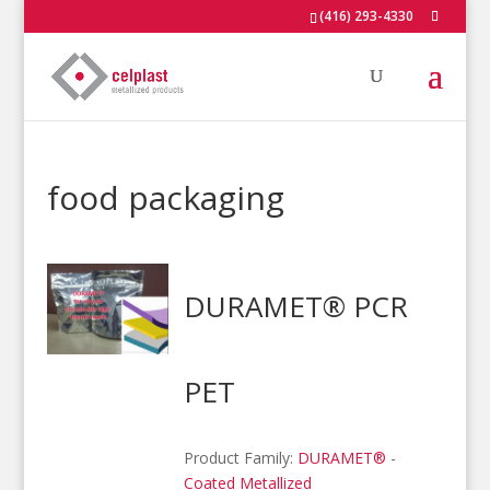
(416) 293-4330
food packaging
DURAMET® PCR
PET
Product Family:
DURAMET®
-
Coated Metallized