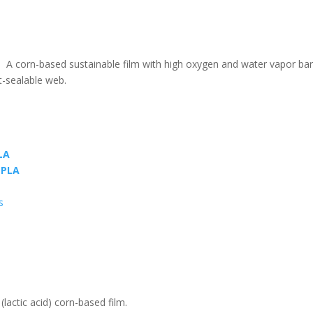
m. A corn-based sustainable film with high oxygen and water vapor barr
t-sealable web.
LA
PLA
s
(lactic acid) corn-based film.