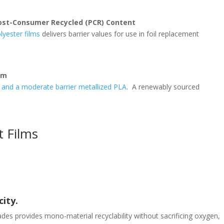
Post-Consumer Recycled (PCR) Content
lyester films
delivers barrier values for use in foil replacement
lm
d and a moderate barrier metallized PLA
. A renewably sourced
t Films
ity.
ades provides mono-material recyclability without sacrificing oxygen,