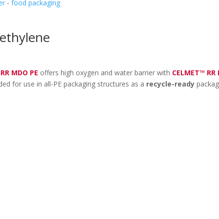
er
-
food packaging
ethylene
 RR MDO PE
offers high oxygen and water barrier with
CELMET™ RR
ed for use in all-PE packaging structures as a
recycle-ready
packag