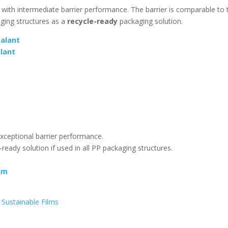
e with intermediate barrier performance. The barrier is comparable to 
aging structures as a
recycle-ready
packaging solution.
alant
lant
xceptional barrier performance.
-ready solution if used in all PP packaging structures.
_m
-
Sustainable Films