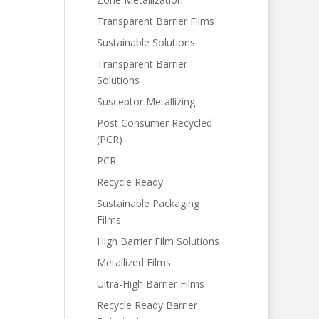
Transparent Barrier Films
Sustainable Solutions
Transparent Barrier
Solutions
Susceptor Metallizing
Post Consumer Recycled
(PCR)
PCR
Recycle Ready
Sustainable Packaging
Films
High Barrier Film Solutions
Metallized Films
Ultra-High Barrier Films
Recycle Ready Barrier