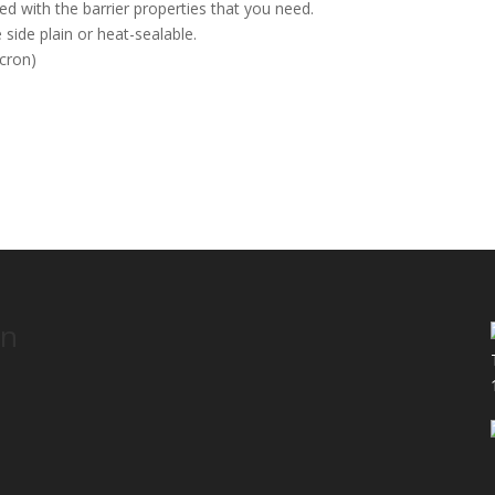
d with the barrier properties that you need.
 side plain or heat-sealable.
icron)
S
on