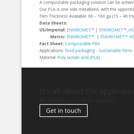
A compostable packaging solution can be achieve
Our PLA is one side metallized, with the opposite
Film Thickness Available: 60 – 160 ga (15 – 40 m
Data Sheets:
US/Imperial:
ENVIROMET™
|
ENVIROMET™_HS
Metric:
ENVIROMET™
|
ENVIROMET™ H
Fact Sheet:
Compostable Film
Applications:
food packaging
-
Sustainable Films
Material:
Poly lactide acid (PLA)
It's all about the applicati
We will help you find the solution
Get in touch