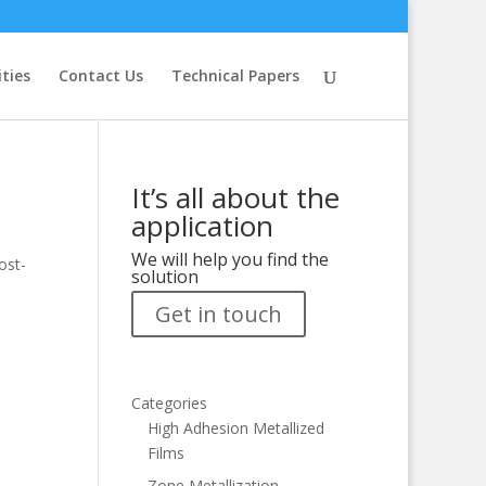
ities
Contact Us
Technical Papers
It’s all about the
application
We will help you find the
ost-
solution
Get in touch
Categories
High Adhesion Metallized
Films
Zone Metallization