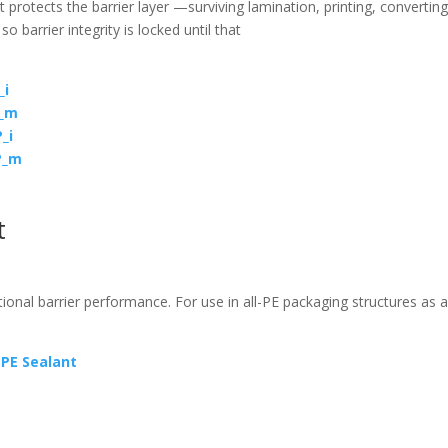
 protects the barrier layer —surviving lamination, printing, converting
—
so barrier integrity is locked until that
_i
E_m
_i
P_m
t
ional barrier performance. For use in all-PE packaging structures as a
PE Sealant