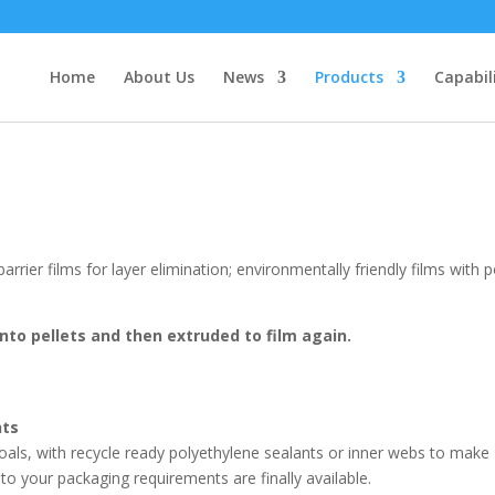
Home
About Us
News
Products
Capabil
barrier films for layer elimination; environmentally friendly films with p
nto pellets and then extruded to film again.
nts
ty goals, with recycle ready polyethylene sealants or inner webs to make
o your packaging requirements are finally available.