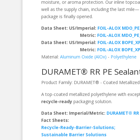
moisture, or aroma protection. Our inline topcoat
well as the supply chain, including the last mile
package is finally opened.
Data Sheet: US/Imperial:
FOIL-ALOX MDO_PE
Metric:
FOIL-ALOX MDO_P
Data Sheet: US/Imperial:
FOIL-ALOX BOPE_XP
Metric:
FOIL-ALOX BOPE_X
Material:
Aluminum Oxide (AlOx)
-
Polyethylene
DURAMET® RR PE Sealan
Product Family:
DURAMET®
-
Coated Metallized
A top-coated metallized polyethylene with except
recycle-ready
packaging solution.
Data Sheet: Imperial/Metric:
DURAMET® RR 
Fact Sheets:
Recycle-Ready-Barrier-Solutions;
Sustainable Barrier Solutions