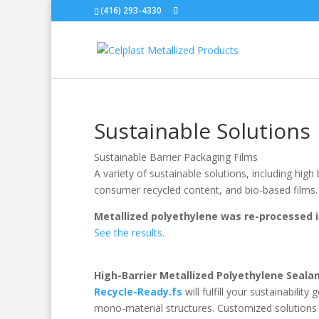
(416) 293-4330
Sustainable Solutions
Sustainable Barrier Packaging Films
A variety of sustainable solutions, including high 
consumer recycled content, and bio-based films.
Metallized polyethylene was re-processed i
See the results.
High-Barrier Metallized Polyethylene Seala
Recycle-Ready.fs
will fulfill your sustainabili
mono-material structures. Customized solutions t