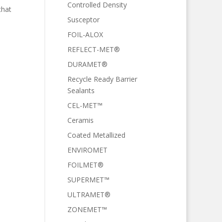
Controlled Density
that
Susceptor
FOIL-ALOX
REFLECT-MET®
DURAMET®
Recycle Ready Barrier
Sealants
CEL-MET™
Ceramis
Coated Metallized
ENVIROMET
FOILMET®
SUPERMET™
ULTRAMET®
ZONEMET™