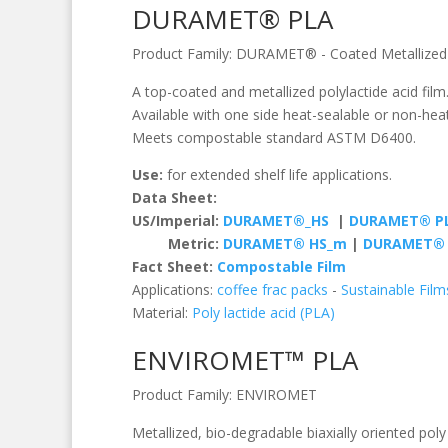
DURAMET® PLA
Product Family:
DURAMET®
-
Coated Metallized
A top-coated and metallized polylactide acid fil
Available with one side heat-sealable or non-hea
Meets compostable standard ASTM D6400.
Use:
for extended shelf life applications.
Data Sheet:
US/Imperial:
DURAMET®_HS
|
DURAMET® P
Metric:
DURAMET® HS_m
|
DURAMET® 
Fact Sheet:
Compostable Film
Applications:
coffee frac packs
-
Sustainable Film
Material:
Poly lactide acid (PLA)
ENVIROMET™ PLA
Product Family:
ENVIROMET
Metallized, bio-degradable biaxially oriented poly 