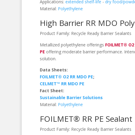
Applications:
extended shelf-life
-
dry food/powd
Material:
Polyethylene
High Barrier RR MDO Poly
Product Family:
Recycle Ready Barrier Sealants
Metallized polyethylene offerings
FOILMET® O2
PE
offering moderate barrier performance. Intend
solution.
Data Sheets:
FOILMET® O2 RR MDO PE
;
CELMET™ RR MDO PE
Fact Sheet:
Sustainable Barrier Solutions
Material:
Polyethylene
FOILMET® RR PE Sealant
Product Family:
Recycle Ready Barrier Sealants