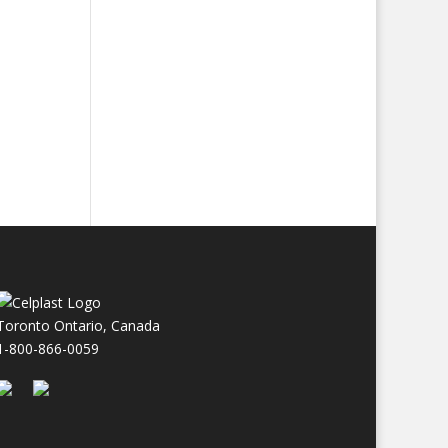
Toronto Ontario, Canada
1-800-866-0059