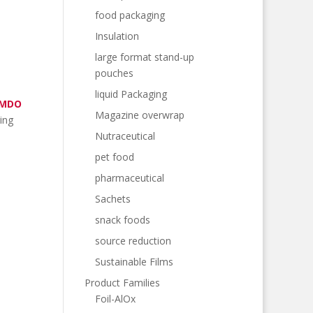
food packaging
Insulation
large format stand-up
pouches
liquid Packaging
 MDO
Magazine overwrap
ing
Nutraceutical
pet food
pharmaceutical
Sachets
snack foods
source reduction
Sustainable Films
Product Families
Foil-AlOx