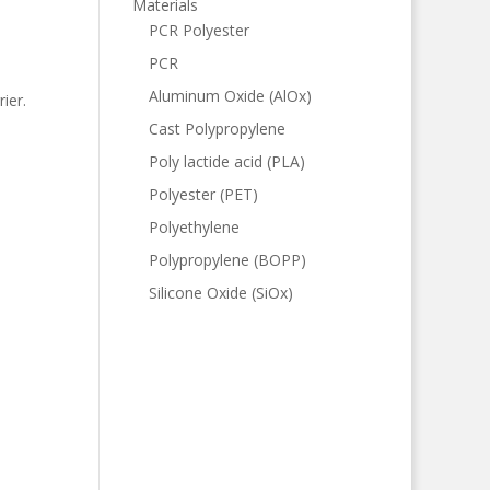
Materials
PCR Polyester
PCR
Aluminum Oxide (AlOx)
ier.
Cast Polypropylene
Poly lactide acid (PLA)
Polyester (PET)
Polyethylene
Polypropylene (BOPP)
Silicone Oxide (SiOx)