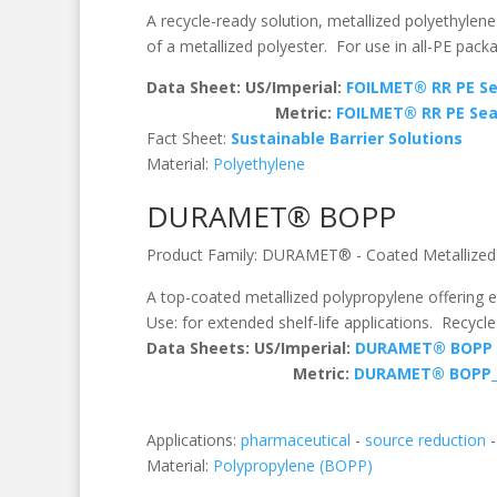
A recycle-ready solution, metallized polyethylen
of a metallized polyester. For use in all-PE pack
Data Sheet: US/Imperial:
FOILMET® RR PE Se
Metric:
FOILMET® RR PE Sea
Fact Sheet:
Sustainable Barrier Solutions
Material:
Polyethylene
DURAMET® BOPP
Product Family:
DURAMET®
-
Coated Metallized
A top-coated metallized polypropylene offering e
Use: for extended shelf-life applications. Recycle
Data Sheets:
US/Imperial:
DURAMET® BOPP
Metric:
DURAMET® BOPP
Applications:
pharmaceutical
-
source reduction
Material:
Polypropylene (BOPP)