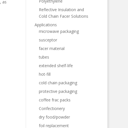
Polyethylene
, as
Reflective Insulation and
Cold Chain Facer Solutions
Applications
microwave packaging
susceptor
facer material
tubes
extended shelf-life
hot-fill
cold chain packaging
protective packaging
coffee frac packs
Confectionery
dry food/powder
foil replacement