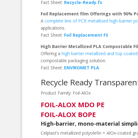
Fact Sheet:
Recycle-Ready.fs
Foil Replacement film Offerings with 90% 
A
complete line of PCR metallized high-barrier po
applications.
Fact Sheet:
Foil Replacement FS
High Barrier Metallized PLA Compostable Fi
Offering a
high barrier metallized and top-coate
compostable packaging solution.
Fact Sheet:
ENVIROMET PLA
Recycle Ready Transparen
Product Family:
Foil-AlOx
FOIL-ALOX MDO PE
FOIL-ALOX BOPE
High-barrier, mono-material simplic
Celplast’s metallized polyolefin + AlOx-coated gr