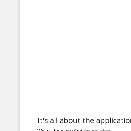
It's all about the applicati