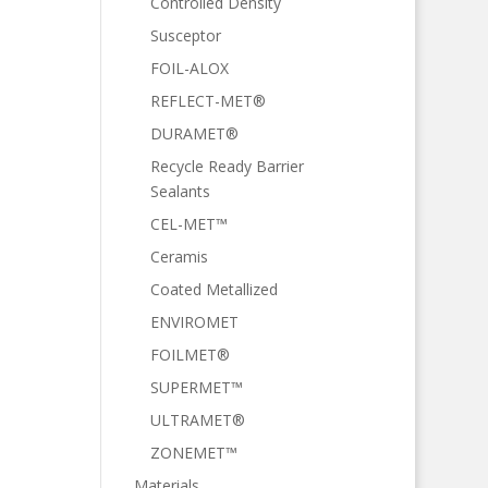
Controlled Density
Susceptor
FOIL-ALOX
REFLECT-MET®
DURAMET®
Recycle Ready Barrier
Sealants
CEL-MET™
Ceramis
Coated Metallized
ENVIROMET
FOILMET®
SUPERMET™
ULTRAMET®
ZONEMET™
Materials