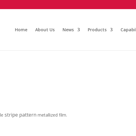
Home
About Us
News
Products
Capabil
stripe pattern
ble
metallized film.