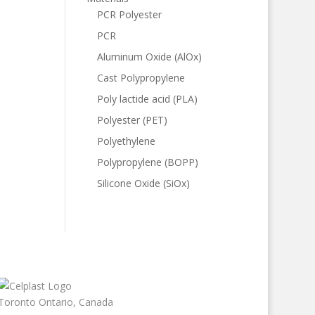
PCR Polyester
PCR
Aluminum Oxide (AlOx)
Cast Polypropylene
Poly lactide acid (PLA)
Polyester (PET)
Polyethylene
Polypropylene (BOPP)
Silicone Oxide (SiOx)
Toronto Ontario, Canada