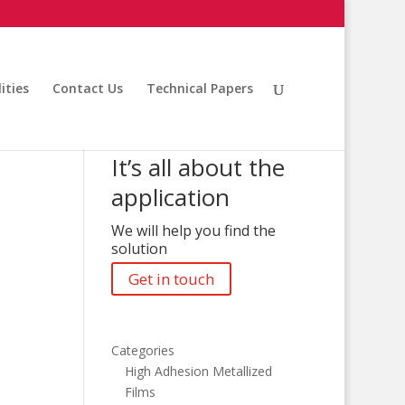
ities
Contact Us
Technical Papers
It’s all about the
application
We will help you find the
solution
Get in touch
Categories
High Adhesion Metallized
Films