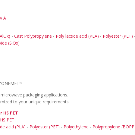
ev A
AlOx)
-
Cast Polypropylene
-
Poly lactide acid (PLA)
-
Polyester (PET)
xide (SiOx)
ZONEMET™
r microwave packaging applications.
tomized to your unique requirements.
r HS PET
 HS PET
ide acid (PLA)
-
Polyester (PET)
-
Polyethylene
-
Polypropylene (BOPP