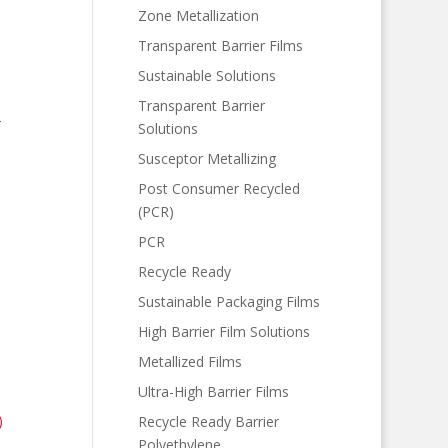
Zone Metallization
Transparent Barrier Films
Sustainable Solutions
Transparent Barrier
-
Solutions
Susceptor Metallizing
Post Consumer Recycled
(PCR)
PCR
Recycle Ready
Sustainable Packaging Films
High Barrier Film Solutions
Metallized Films
Ultra-High Barrier Films
)
Recycle Ready Barrier
Polyethylene