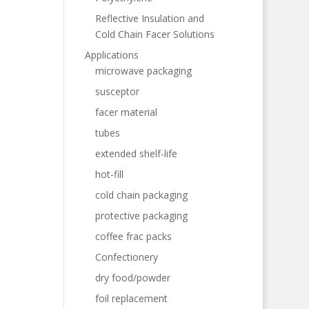
Reflective Insulation and
Cold Chain Facer Solutions
Applications
microwave packaging
susceptor
facer material
tubes
extended shelf-life
hot-fill
cold chain packaging
protective packaging
coffee frac packs
Confectionery
dry food/powder
foil replacement