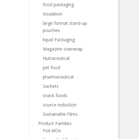
food packaging
Insulation
large format stand-up
pouches
liquid Packaging
Magazine overwrap
Nutraceutical
pet food
pharmaceutical
Sachets
snack foods
source reduction
Sustainable Films
Product Families
Foil-AlOx