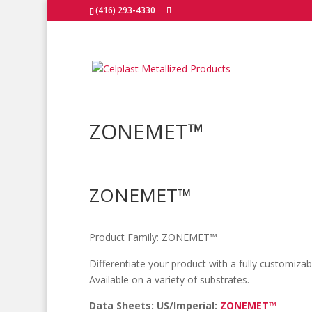
(416) 293-4330
ZONEMET™
ZONEMET™
Product Family:
ZONEMET™
Differentiate your product with a fully customiza
Available on a variety of substrates.
Data Sheets: US/Imperial:
ZONEMET™