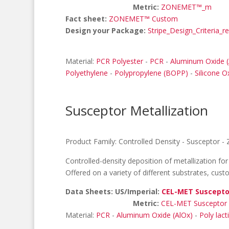
Metric:
ZONEMET™_m
Fact sheet:
ZONEMET™ Custom
Design your Package:
Stripe_Design_Criteria_r
Material:
PCR Polyester
-
PCR
-
Aluminum Oxide (
Polyethylene
-
Polypropylene (BOPP)
-
Silicone O
Susceptor Metallization
Product Family:
Controlled Density
-
Susceptor
-
Controlled-density deposition of metallization fo
Offered on a variety of different substrates, cus
Data Sheets: US/Imperial:
CEL-MET Suscepto
Metric:
CEL-MET Susceptor
Material:
PCR
-
Aluminum Oxide (AlOx)
-
Poly lact