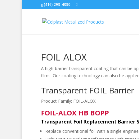
(416) 293-4330
FOIL-ALOX
A high-barrier transparent coating that can be a
films. Our coating technology can also be applied
Transparent FOIL Barrier
Product Family:
FOIL-ALOX
FOIL-ALOX HB BOPP
Transparent Foil Replacement Barrier 
Replace conventional foil with a single engineer