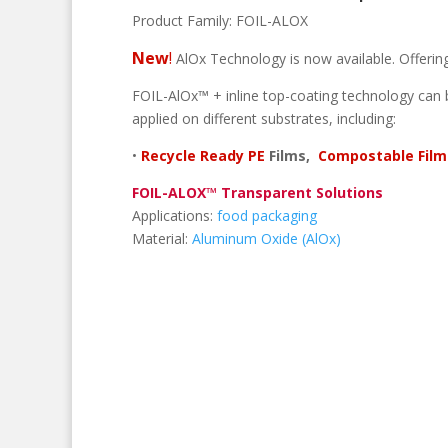
Product Family:
FOIL-ALOX
New
!
AlOx Technology is now available. Offering 
FOIL-AlOx™ + inline top-coating technology can 
applied on different substrates, including:
•
Recycle Ready PE
Films,
Compostable Film
FOIL-ALOX™ Transparent Solutions
Applications:
food packaging
Material:
Aluminum Oxide (AlOx)