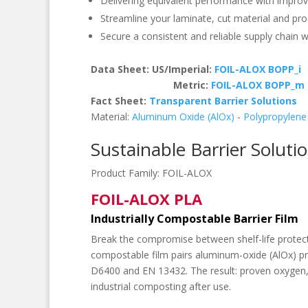
Delivering equivalent performance with improv
Streamline your laminate, cut material and pro
Secure a consistent and reliable supply chain wit
Data Sheet: US/Imperial:
FOIL-ALOX BOPP_i
Metric:
FOIL-ALOX BOPP_m
Fact Sheet:
Transparent Barrier Solutions
Material:
Aluminum Oxide (AlOx)
-
Polypropylene
Sustainable Barrier Soluti
Product Family:
FOIL-ALOX
FOIL-ALOX PLA
Industrially Compostable Barrier Film
Break the compromise between shelf-life prote
compostable film pairs aluminum-oxide (AlOx) pr
D6400 and EN 13432. The result: proven oxygen,
industrial composting after use.