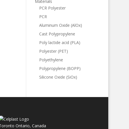
Materials
PCR Polyester
PCR
Aluminum Oxide (AlOx)
Cast Polypropylene
Poly lactide acid (PLA)
Polyester (PET)
Polyethylene
Polypropylene (BOPP)
Silicone Oxide (SiOx)
Toronto Ontario, Canada