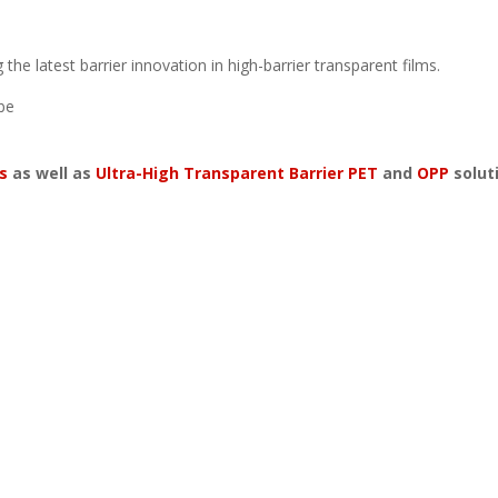
the latest barrier innovation in high-barrier transparent films.
be
s
as well as
Ultra-High Transparent Barrier PET
and
OPP
solut