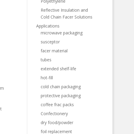
Polyethylene
Reflective Insulation and
Cold Chain Facer Solutions
Applications
microwave packaging
susceptor
facer material
tubes
extended shelf-life
hot-fill
cold chain packaging
am
protective packaging
coffee frac packs
t
Confectionery
dry food/powder
foil replacement