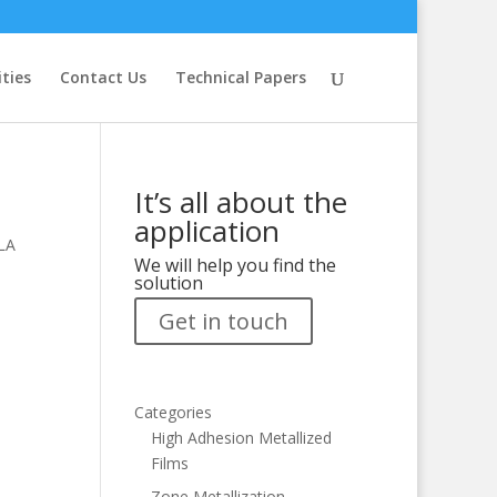
ities
Contact Us
Technical Papers
It’s all about the
application
PLA
We will help you find the
solution
Get in touch
Categories
High Adhesion Metallized
Films
Zone Metallization