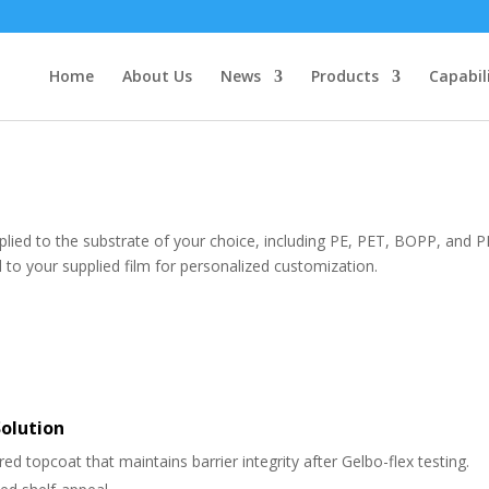
Home
About Us
News
Products
Capabil
pplied to the substrate of your choice, including PE, PET, BOPP, and 
 to your supplied film for personalized customization.
Solution
ed topcoat that maintains barrier integrity after Gelbo-flex testing.