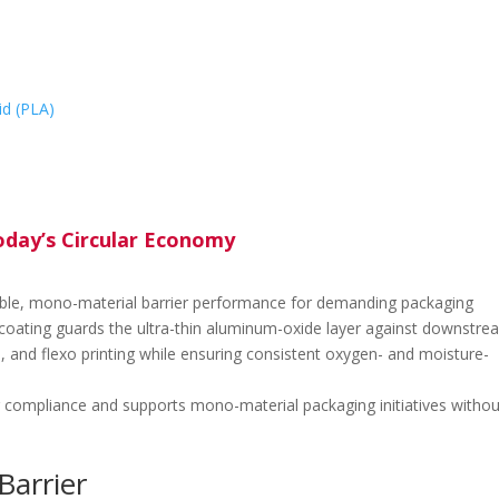
id (PLA)
today’s Circular Economy
able, mono-material barrier performance for demanding packaging
p-coating guards the ultra-thin aluminum-oxide layer against downstre
n, and flexo printing while ensuring consistent oxygen- and moisture-
ng compliance and supports mono-material packaging initiatives withou
arrier