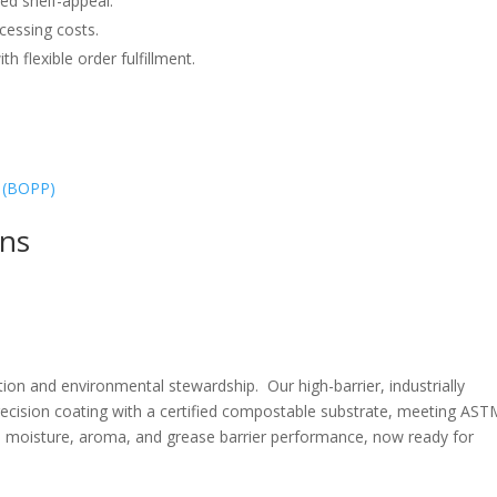
ed shelf-appeal.
cessing costs.
h flexible order fulfillment.
 (BOPP)
ons
ction and environmental stewardship.
Our high-barrier, industrially
ecision coating with a certified compostable substrate, meeting AST
 moisture, aroma, and grease barrier performance, now ready for