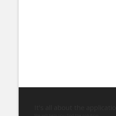
It's all about the applicati
We will help you find the solution