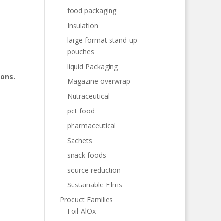
food packaging
Insulation
large format stand-up
pouches
liquid Packaging
ions.
Magazine overwrap
Nutraceutical
pet food
pharmaceutical
Sachets
snack foods
source reduction
Sustainable Films
Product Families
Foil-AlOx