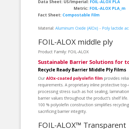
Data Sheet: US/Imperial:
FOIL-ALOX PLA
Metric:
FOIL-ALOX PLA_m
Fact Sheet:
Compostable Film
Material:
Aluminum Oxide (AlOx)
-
Poly lactide ac
FOIL-ALOX middle ply
Product Family:
FOIL-ALOX
Sustainable Barrier Solutions for 
Recycle Ready Barrier Middle Ply Films
Our
AlOx-coated polyolefin film
provides reli
requirements. A proprietary inline protective to
processing stress such as hot sealing, laminatio
barrier values throughout the product’s shelf life.
100 % polyolefin construction simplifies recycli
sacrificing barrier integrity.
FOIL-ALOX™ Transparent B