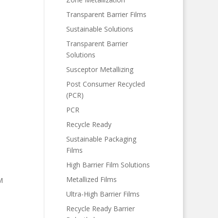
Transparent Barrier Films
Sustainable Solutions
Transparent Barrier
Solutions
Susceptor Metallizing
Post Consumer Recycled
(PCR)
PCR
Recycle Ready
Sustainable Packaging
Films
High Barrier Film Solutions
Metallized Films
M
Ultra-High Barrier Films
Recycle Ready Barrier