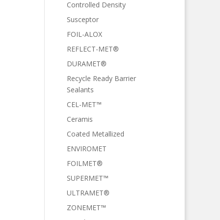
Controlled Density
Susceptor
FOIL-ALOX
REFLECT-MET®
DURAMET®
Recycle Ready Barrier
Sealants
CEL-MET™
Ceramis
Coated Metallized
ENVIROMET
FOILMET®
SUPERMET™
ULTRAMET®
ZONEMET™