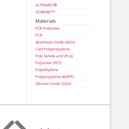
ULTRAMET®
ZONEMET™
Materials
PCR Polyester
PCR
Aluminum Oxide (AlOx)
Cast Polypropylene
Poly lactide acid (PLA)
Polyester (PET)
Polyethylene
Polypropylene (BOPP)
Silicone Oxide (SiOx)