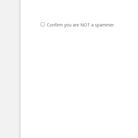
Confirm you are NOT a spammer