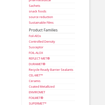
pharmaceutical
Sachets
snack foods
source reduction
Sustainable Films
Product Families
Foil-AlOx
Controlled Density
Susceptor
FOIL-ALOX
REFLECT-MET®
DURAMET®
Recycle Ready Barrier Sealants
CEL-MET™
Ceramis
Coated Metallized
ENVIROMET
FOILMET®
SUPERMET™