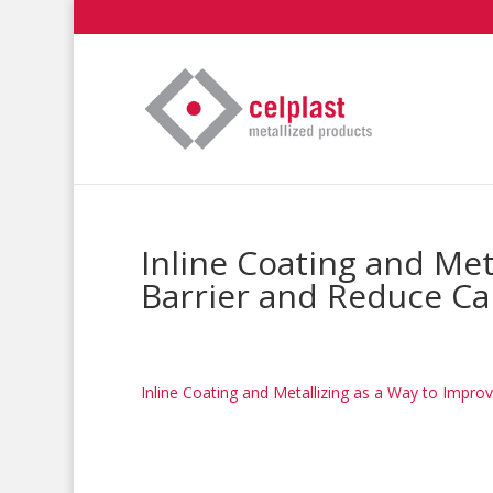
Inline Coating and Met
Barrier and Reduce Ca
Inline Coating and Metallizing as a Way to Impro