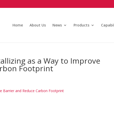
Home
About Us
News
Products
Capabil
allizing as a Way to Improve
rbon Footprint
ve Barrier and Reduce Carbon Footprint