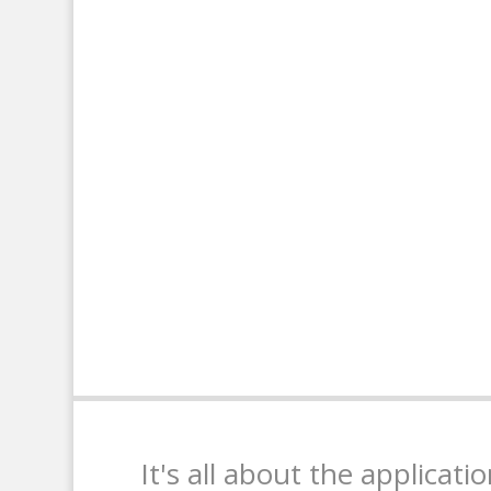
It's all about the applicati