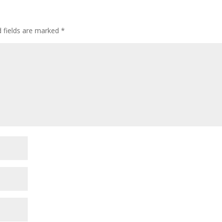
d fields are marked
*