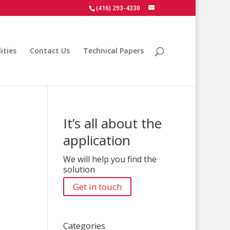
(416) 293-4330
ities
Contact Us
Technical Papers
It’s all about the
application
We will help you find the
solution
Get in touch
Categories