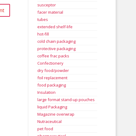
susceptor
facer material
tubes
extended shelf-life
hot-fill
cold chain packaging
protective packaging
coffee frac packs
Confectionery
dry food/powder
foil replacement
food packaging
Insulation
large format stand-up pouches
liquid Packaging
Magazine overwrap
Nutraceutical
pet food