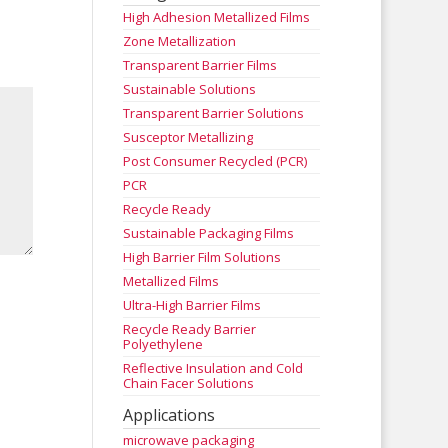
High Adhesion Metallized Films
Zone Metallization
Transparent Barrier Films
Sustainable Solutions
Transparent Barrier Solutions
Susceptor Metallizing
Post Consumer Recycled (PCR)
PCR
Recycle Ready
Sustainable Packaging Films
High Barrier Film Solutions
Metallized Films
Ultra-High Barrier Films
Recycle Ready Barrier
Polyethylene
Reflective Insulation and Cold
Chain Facer Solutions
Applications
microwave packaging