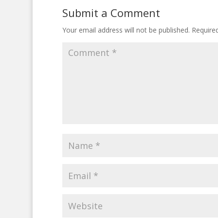
Submit a Comment
Your email address will not be published.
Require