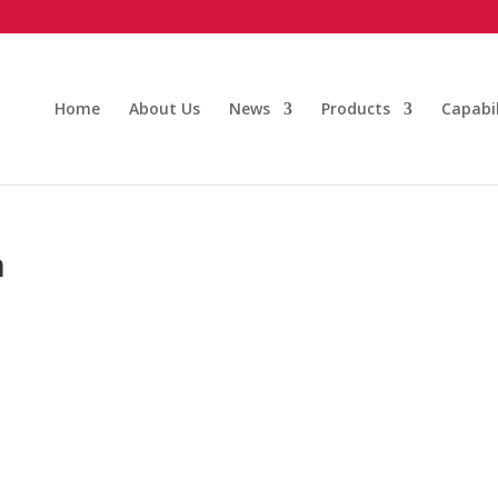
Home
About Us
News
Products
Capabil
n