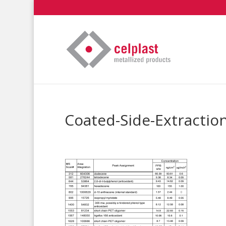
Coated-Side-Extractio