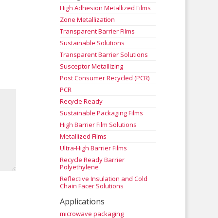
High Adhesion Metallized Films
Zone Metallization
Transparent Barrier Films
Sustainable Solutions
Transparent Barrier Solutions
Susceptor Metallizing
Post Consumer Recycled (PCR)
PCR
Recycle Ready
Sustainable Packaging Films
High Barrier Film Solutions
Metallized Films
Ultra-High Barrier Films
Recycle Ready Barrier
Polyethylene
Reflective Insulation and Cold
Chain Facer Solutions
Applications
microwave packaging