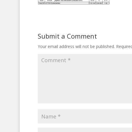
Submit a Comment
Your email address will not be published.
Require