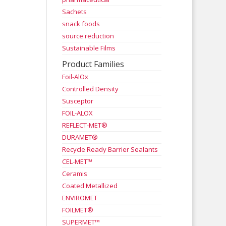
Sachets
snack foods
source reduction
Sustainable Films
Product Families
Foil-AlOx
Controlled Density
Susceptor
FOIL-ALOX
REFLECT-MET®
DURAMET®
Recycle Ready Barrier Sealants
CEL-MET™
Ceramis
Coated Metallized
ENVIROMET
FOILMET®
SUPERMET™