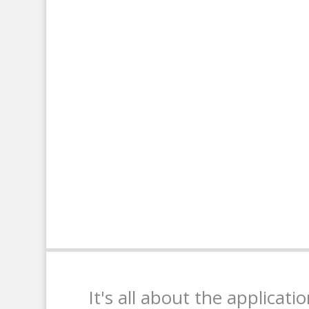
It's all about the applicati