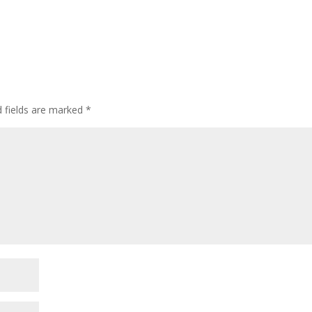
d fields are marked
*