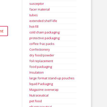
susceptor
facer material
tubes
extended shelf-life
hot-fill
cold chain packaging
protective packaging
coffee frac packs
Confectionery
dry food/powder
foil replacement
food packaging
Insulation
large format stand-up pouches
liquid Packaging
Magazine overwrap
Nutraceutical
pet food
pharmaceutical