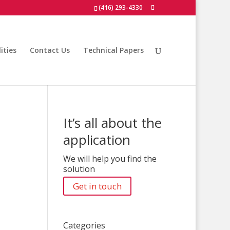
(416) 293-4330
ities
Contact Us
Technical Papers
It’s all about the
application
We will help you find the
solution
Get in touch
Categories