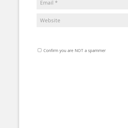
Confirm you are NOT a spammer