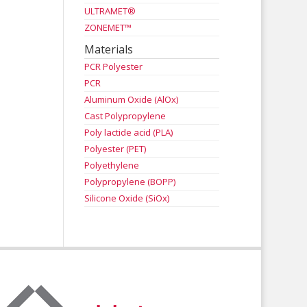
ULTRAMET®
ZONEMET™
Materials
PCR Polyester
PCR
Aluminum Oxide (AlOx)
Cast Polypropylene
Poly lactide acid (PLA)
Polyester (PET)
Polyethylene
Polypropylene (BOPP)
Silicone Oxide (SiOx)