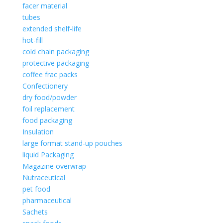
facer material
tubes
extended shelf-life
hot-fill
cold chain packaging
protective packaging
coffee frac packs
Confectionery
dry food/powder
foil replacement
food packaging
Insulation
large format stand-up pouches
liquid Packaging
Magazine overwrap
Nutraceutical
pet food
pharmaceutical
Sachets