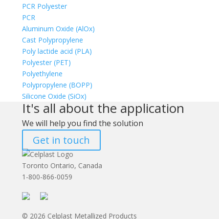
PCR Polyester
PCR
Aluminum Oxide (AlOx)
Cast Polypropylene
Poly lactide acid (PLA)
Polyester (PET)
Polyethylene
Polypropylene (BOPP)
Silicone Oxide (SiOx)
It's all about the application
We will help you find the solution
Get in touch
Toronto Ontario, Canada
1-800-866-0059
© 2026 Celplast Metallized Products