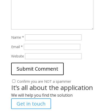
Name
*
Email
*
Website
Confirm you are NOT a spammer
It’s all about the application
We will help you find the solution
Get in touch