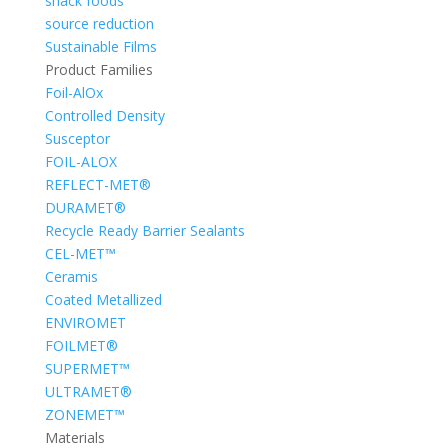
snack foods
source reduction
Sustainable Films
Product Families
Foil-AlOx
Controlled Density
Susceptor
FOIL-ALOX
REFLECT-MET®
DURAMET®
Recycle Ready Barrier Sealants
CEL-MET™
Ceramis
Coated Metallized
ENVIROMET
FOILMET®
SUPERMET™
ULTRAMET®
ZONEMET™
Materials