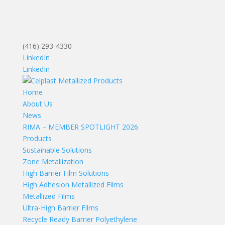
(416) 293-4330
LinkedIn
LinkedIn
Home
About Us
News
RIMA – MEMBER SPOTLIGHT 2026
Products
Sustainable Solutions
Zone Metallization
High Barrier Film Solutions
High Adhesion Metallized Films
Metallized Films
Ultra-High Barrier Films
Recycle Ready Barrier Polyethylene