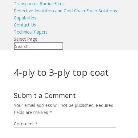
Transparent Barrier Films
Reflective Insulation and Cold Chain Facer Solutions
Capabilities
Contact Us
Technical Papers
Select Page
4-ply to 3-ply top coat
Submit a Comment
Your email address will not be published.
Required
fields are marked
*
Comment
*