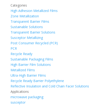
Categories
High Adhesion Metallized Films
Zone Metallization
Transparent Barrier Films
Sustainable Solutions
Transparent Barrier Solutions
Susceptor Metallizing
Post Consumer Recycled (PCR)
PCR
Recycle Ready
Sustainable Packaging Films
High Barrier Film Solutions
Metallized Films
Ultra-High Barrier Films
Recycle Ready Barrier Polyethylene
Reflective Insulation and Cold Chain Facer Solutions
Applications
microwave packaging
susceptor