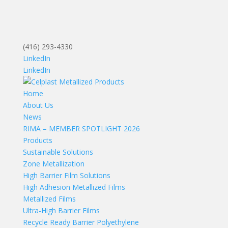
(416) 293-4330
LinkedIn
LinkedIn
Home
About Us
News
RIMA – MEMBER SPOTLIGHT 2026
Products
Sustainable Solutions
Zone Metallization
High Barrier Film Solutions
High Adhesion Metallized Films
Metallized Films
Ultra-High Barrier Films
Recycle Ready Barrier Polyethylene