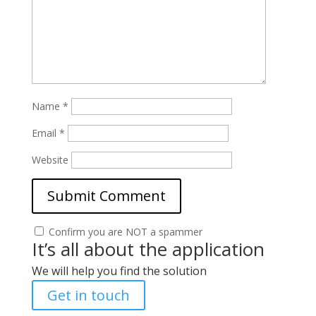
Name
*
Email
*
Website
Confirm you are NOT a spammer
It’s all about the application
We will help you find the solution
Get in touch