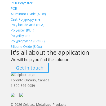
PCR Polyester
PCR
Aluminum Oxide (AlOx)
Cast Polypropylene
Poly lactide acid (PLA)
Polyester (PET)
Polyethylene
Polypropylene (BOPP)
Silicone Oxide (SiOx)
It's all about the application
We will help you find the solution
Get in touch
Toronto Ontario, Canada
1-800-866-0059
© 2026 Celplast Metallized Products