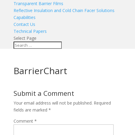
Transparent Barrier Films
Reflective Insulation and Cold Chain Facer Solutions
Capabilities
Contact Us
Technical Papers
Select Page
BarrierChart
Submit a Comment
Your email address will not be published.
Required
fields are marked
*
Comment
*