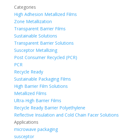
Categories
High Adhesion Metallized Films
Zone Metallization
Transparent Barrier Films
Sustainable Solutions
Transparent Barrier Solutions
Susceptor Metallizing
Post Consumer Recycled (PCR)
PCR
Recycle Ready
Sustainable Packaging Films
High Barrier Film Solutions
Metallized Films
Ultra-High Barrier Films
Recycle Ready Barrier Polyethylene
Reflective Insulation and Cold Chain Facer Solutions
Applications
microwave packaging
susceptor