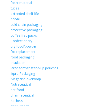
facer material
tubes
extended shelf-life
hot-fill
cold chain packaging
protective packaging
coffee frac packs
Confectionery
dry food/powder
foil replacement
food packaging
Insulation
large format stand-up pouches
liquid Packaging
Magazine overwrap
Nutraceutical
pet food
pharmaceutical
Sachets