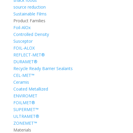
snack foods
source reduction
Sustainable Films
Product Families
Foil-AlOx
Controlled Density
Susceptor
FOIL-ALOX
REFLECT-MET®
DURAMET®
Recycle Ready Barrier Sealants
CEL-MET™
Ceramis
Coated Metallized
ENVIROMET
FOILMET®
SUPERMET™
ULTRAMET®
ZONEMET™
Materials