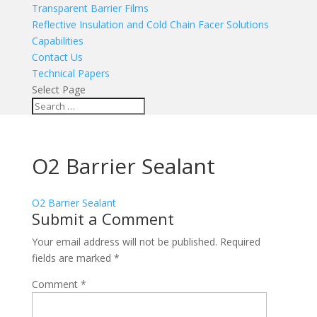
Transparent Barrier Films
Reflective Insulation and Cold Chain Facer Solutions
Capabilities
Contact Us
Technical Papers
Select Page
O2 Barrier Sealant
O2 Barrier Sealant
Submit a Comment
Your email address will not be published.
Required
fields are marked
*
Comment
*