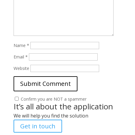
Name
*
Email
*
Website
Confirm you are NOT a spammer
It’s all about the application
We will help you find the solution
Get in touch