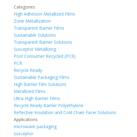
Categories
High Adhesion Metallized Films
Zone Metallization
Transparent Barrier Films
Sustainable Solutions
Transparent Barrier Solutions
Susceptor Metallizing
Post Consumer Recycled (PCR)
PCR
Recycle Ready
Sustainable Packaging Films
High Barrier Film Solutions
Metallized Films
Ultra-High Barrier Films
Recycle Ready Barrier Polyethylene
Reflective Insulation and Cold Chain Facer Solutions
Applications
microwave packaging
susceptor