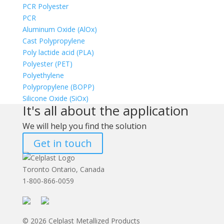
PCR Polyester
PCR
Aluminum Oxide (AlOx)
Cast Polypropylene
Poly lactide acid (PLA)
Polyester (PET)
Polyethylene
Polypropylene (BOPP)
Silicone Oxide (SiOx)
It's all about the application
We will help you find the solution
Get in touch
Toronto Ontario, Canada
1-800-866-0059
© 2026 Celplast Metallized Products