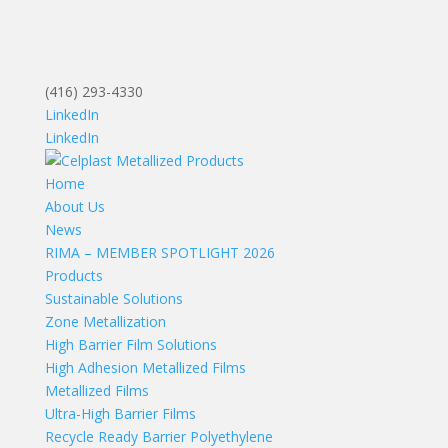
(416) 293-4330
LinkedIn
LinkedIn
Home
About Us
News
RIMA – MEMBER SPOTLIGHT 2026
Products
Sustainable Solutions
Zone Metallization
High Barrier Film Solutions
High Adhesion Metallized Films
Metallized Films
Ultra-High Barrier Films
Recycle Ready Barrier Polyethylene