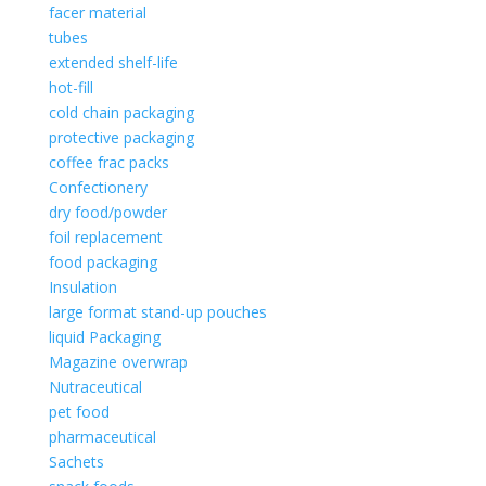
facer material
tubes
extended shelf-life
hot-fill
cold chain packaging
protective packaging
coffee frac packs
Confectionery
dry food/powder
foil replacement
food packaging
Insulation
large format stand-up pouches
liquid Packaging
Magazine overwrap
Nutraceutical
pet food
pharmaceutical
Sachets