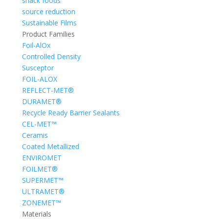
snack foods
source reduction
Sustainable Films
Product Families
Foil-AlOx
Controlled Density
Susceptor
FOIL-ALOX
REFLECT-MET®
DURAMET®
Recycle Ready Barrier Sealants
CEL-MET™
Ceramis
Coated Metallized
ENVIROMET
FOILMET®
SUPERMET™
ULTRAMET®
ZONEMET™
Materials