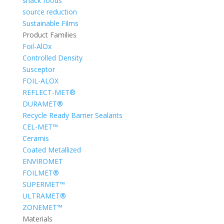
snack foods
source reduction
Sustainable Films
Product Families
Foil-AlOx
Controlled Density
Susceptor
FOIL-ALOX
REFLECT-MET®
DURAMET®
Recycle Ready Barrier Sealants
CEL-MET™
Ceramis
Coated Metallized
ENVIROMET
FOILMET®
SUPERMET™
ULTRAMET®
ZONEMET™
Materials