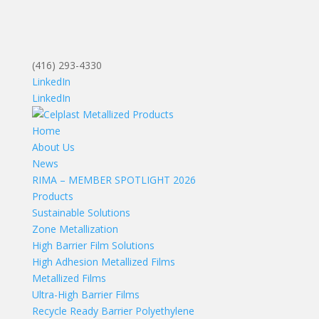
(416) 293-4330
LinkedIn
LinkedIn
Home
About Us
News
RIMA – MEMBER SPOTLIGHT 2026
Products
Sustainable Solutions
Zone Metallization
High Barrier Film Solutions
High Adhesion Metallized Films
Metallized Films
Ultra-High Barrier Films
Recycle Ready Barrier Polyethylene