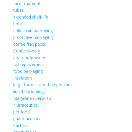
facer material
tubes
extended shelf-life
hot-fill
cold chain packaging
protective packaging
coffee frac packs
Confectionery
dry food/powder
foil replacement
food packaging
Insulation
large format stand-up pouches
liquid Packaging
Magazine overwrap
Nutraceutical
pet food
pharmaceutical
Sachets