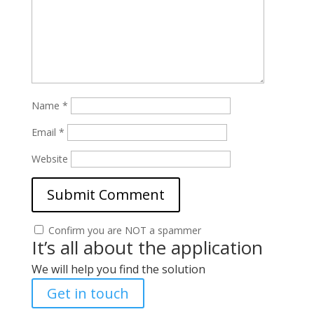
Name
*
Email
*
Website
Confirm you are NOT a spammer
It’s all about the application
We will help you find the solution
Get in touch