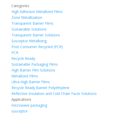
Categories
High Adhesion Metallized Films
Zone Metallization
Transparent Barrier Films
Sustainable Solutions
Transparent Barrier Solutions
Susceptor Metallizing
Post Consumer Recycled (PCR)
PCR
Recycle Ready
Sustainable Packaging Films
High Barrier Film Solutions
Metallized Films
Ultra-High Barrier Films
Recycle Ready Barrier Polyethylene
Reflective Insulation and Cold Chain Facer Solutions
Applications
microwave packaging
susceptor