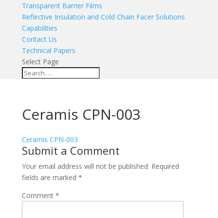
Transparent Barrier Films
Reflective Insulation and Cold Chain Facer Solutions
Capabilities
Contact Us
Technical Papers
Select Page
Ceramis CPN-003
Ceramis CPN-003
Submit a Comment
Your email address will not be published.
Required
fields are marked
*
Comment
*