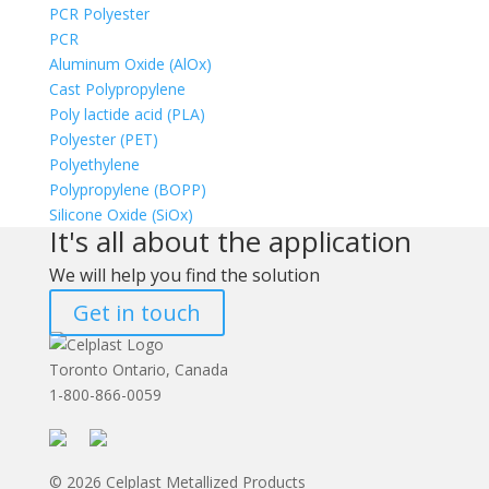
PCR Polyester
PCR
Aluminum Oxide (AlOx)
Cast Polypropylene
Poly lactide acid (PLA)
Polyester (PET)
Polyethylene
Polypropylene (BOPP)
Silicone Oxide (SiOx)
It's all about the application
We will help you find the solution
Get in touch
Toronto Ontario, Canada
1-800-866-0059
© 2026 Celplast Metallized Products