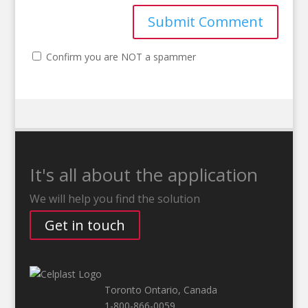
Confirm you are NOT a spammer
It's all about the application
We will help you find the solution
Get in touch
Toronto Ontario, Canada
1-800-866-0059