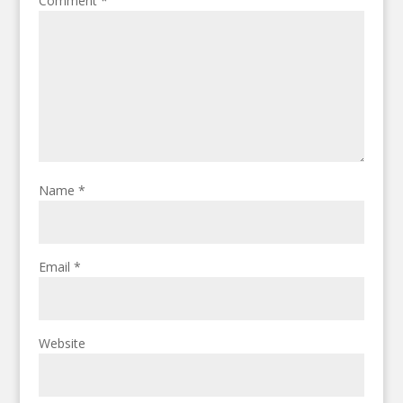
Comment
*
Name
*
Email
*
Website