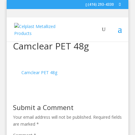
(416) 293-4330
Camclear PET 48g
Camclear PET 48g
Submit a Comment
Your email address will not be published.
Required fields
are marked
*