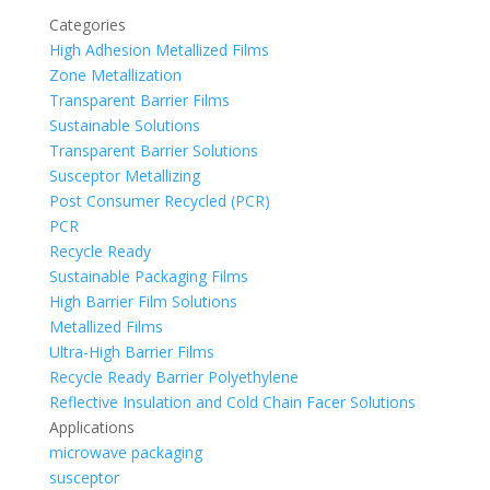
Categories
High Adhesion Metallized Films
Zone Metallization
Transparent Barrier Films
Sustainable Solutions
Transparent Barrier Solutions
Susceptor Metallizing
Post Consumer Recycled (PCR)
PCR
Recycle Ready
Sustainable Packaging Films
High Barrier Film Solutions
Metallized Films
Ultra-High Barrier Films
Recycle Ready Barrier Polyethylene
Reflective Insulation and Cold Chain Facer Solutions
Applications
microwave packaging
susceptor