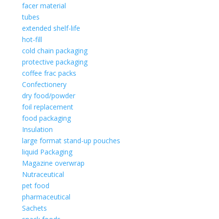
facer material
tubes
extended shelf-life
hot-fill
cold chain packaging
protective packaging
coffee frac packs
Confectionery
dry food/powder
foil replacement
food packaging
Insulation
large format stand-up pouches
liquid Packaging
Magazine overwrap
Nutraceutical
pet food
pharmaceutical
Sachets