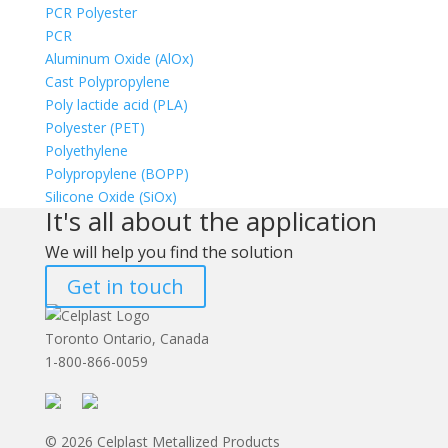
PCR Polyester
PCR
Aluminum Oxide (AlOx)
Cast Polypropylene
Poly lactide acid (PLA)
Polyester (PET)
Polyethylene
Polypropylene (BOPP)
Silicone Oxide (SiOx)
It's all about the application
We will help you find the solution
Get in touch
Toronto Ontario, Canada
1-800-866-0059
© 2026 Celplast Metallized Products