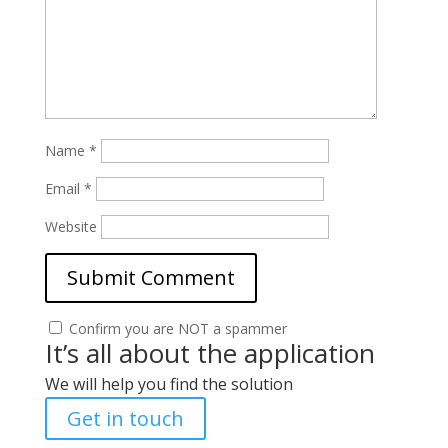
Name
*
Email
*
Website
Confirm you are NOT a spammer
It’s all about the application
We will help you find the solution
Get in touch