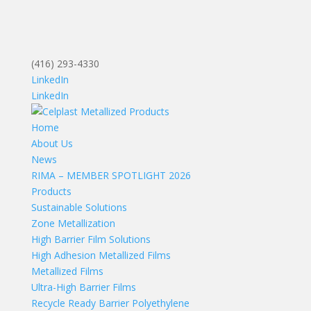
(416) 293-4330
LinkedIn
LinkedIn
Home
About Us
News
RIMA – MEMBER SPOTLIGHT 2026
Products
Sustainable Solutions
Zone Metallization
High Barrier Film Solutions
High Adhesion Metallized Films
Metallized Films
Ultra-High Barrier Films
Recycle Ready Barrier Polyethylene