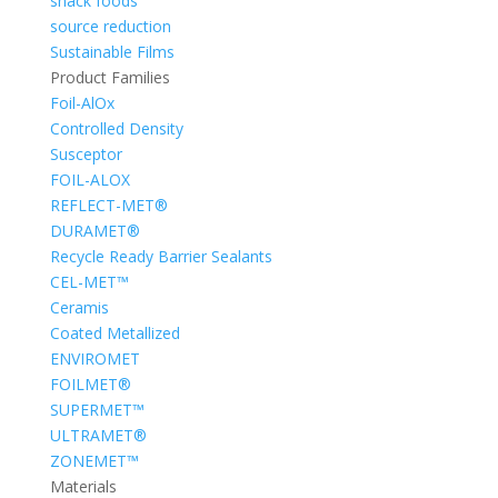
snack foods
source reduction
Sustainable Films
Product Families
Foil-AlOx
Controlled Density
Susceptor
FOIL-ALOX
REFLECT-MET®
DURAMET®
Recycle Ready Barrier Sealants
CEL-MET™
Ceramis
Coated Metallized
ENVIROMET
FOILMET®
SUPERMET™
ULTRAMET®
ZONEMET™
Materials