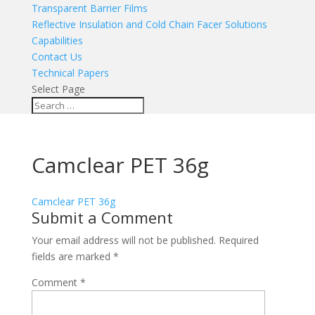
Transparent Barrier Films
Reflective Insulation and Cold Chain Facer Solutions
Capabilities
Contact Us
Technical Papers
Select Page
Camclear PET 36g
Camclear PET 36g
Submit a Comment
Your email address will not be published.
Required
fields are marked
*
Comment
*