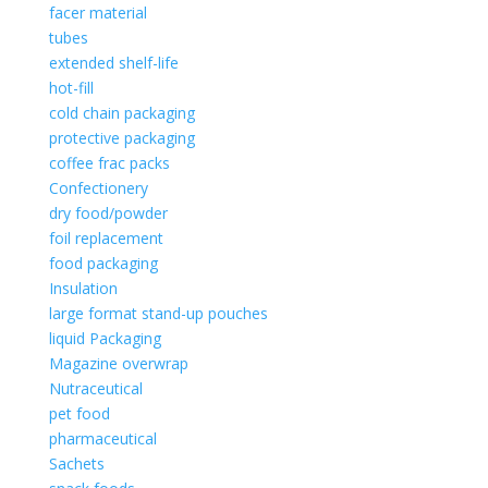
facer material
tubes
extended shelf-life
hot-fill
cold chain packaging
protective packaging
coffee frac packs
Confectionery
dry food/powder
foil replacement
food packaging
Insulation
large format stand-up pouches
liquid Packaging
Magazine overwrap
Nutraceutical
pet food
pharmaceutical
Sachets