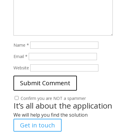
Name
*
Email
*
Website
Confirm you are NOT a spammer
It’s all about the application
We will help you find the solution
Get in touch