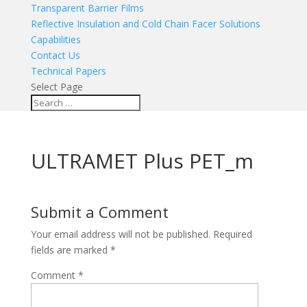
Transparent Barrier Films
Reflective Insulation and Cold Chain Facer Solutions
Capabilities
Contact Us
Technical Papers
Select Page
ULTRAMET Plus PET_m
Submit a Comment
Your email address will not be published.
Required
fields are marked
*
Comment
*