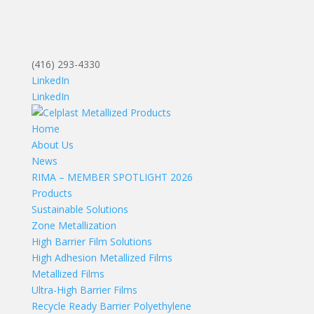
(416) 293-4330
LinkedIn
LinkedIn
Home
About Us
News
RIMA – MEMBER SPOTLIGHT 2026
Products
Sustainable Solutions
Zone Metallization
High Barrier Film Solutions
High Adhesion Metallized Films
Metallized Films
Ultra-High Barrier Films
Recycle Ready Barrier Polyethylene