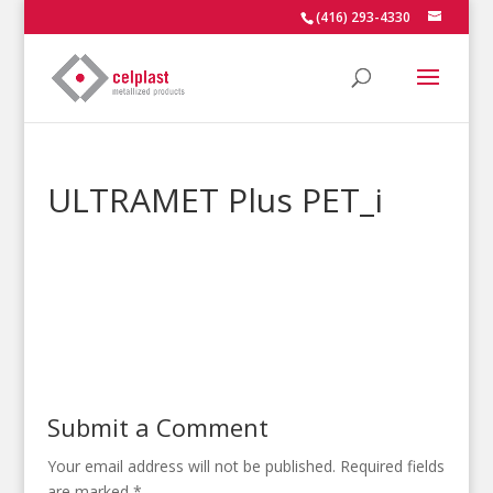
(416) 293-4330
ULTRAMET Plus PET_i
Submit a Comment
Your email address will not be published.
Required fields
are marked
*