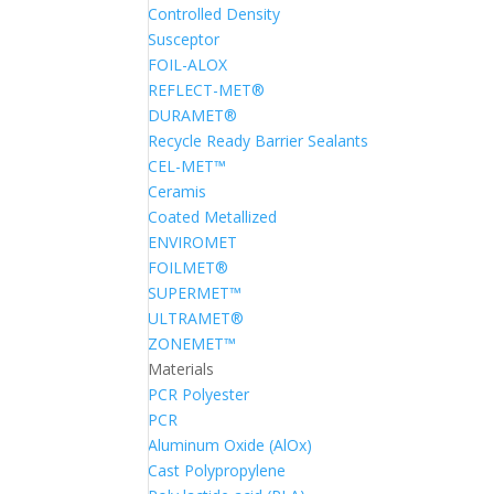
Controlled Density
Susceptor
FOIL-ALOX
REFLECT-MET®
DURAMET®
Recycle Ready Barrier Sealants
CEL-MET™
Ceramis
Coated Metallized
ENVIROMET
FOILMET®
SUPERMET™
ULTRAMET®
ZONEMET™
Materials
PCR Polyester
PCR
Aluminum Oxide (AlOx)
Cast Polypropylene