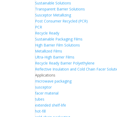
Sustainable Solutions
Transparent Barrier Solutions
Susceptor Metallizing
Post Consumer Recycled (PCR)
PCR
Recycle Ready
Sustainable Packaging Films
High Barrier Film Solutions
Metallized Films
Ultra-High Barrier Films
Recycle Ready Barrier Polyethylene
Reflective Insulation and Cold Chain Facer Solut
Applications
microwave packaging
susceptor
facer material
tubes
extended shelf-life
hot-fill