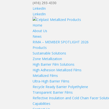
(416) 293-4330
LinkedIn
LinkedIn
Home
About Us
News
RIMA – MEMBER SPOTLIGHT 2026
Products
Sustainable Solutions
Zone Metallization
High Barrier Film Solutions
High Adhesion Metallized Films
Metallized Films
Ultra-High Barrier Films
Recycle Ready Barrier Polyethylene
Transparent Barrier Films
Reflective Insulation and Cold Chain Facer Solut
Capabilities