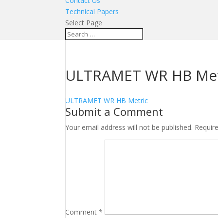
Contact Us
Technical Papers
Select Page
ULTRAMET WR HB Met
ULTRAMET WR HB Metric
Submit a Comment
Your email address will not be published.
Requir
Comment
*