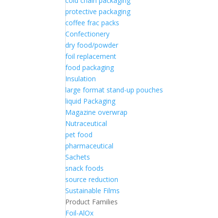
cold chain packaging
protective packaging
coffee frac packs
Confectionery
dry food/powder
foil replacement
food packaging
Insulation
large format stand-up pouches
liquid Packaging
Magazine overwrap
Nutraceutical
pet food
pharmaceutical
Sachets
snack foods
source reduction
Sustainable Films
Product Families
Foil-AlOx