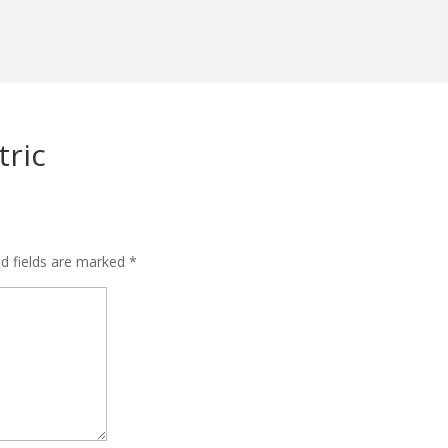
ric
ed fields are marked
*