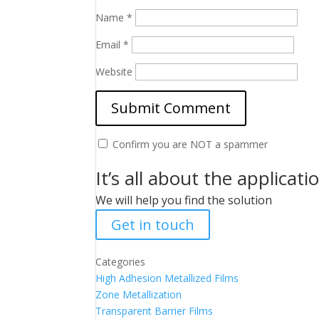
Name
*
Email
*
Website
Confirm you are NOT a spammer
It’s all about the applicati
We will help you find the solution
Get in touch
Categories
High Adhesion Metallized Films
Zone Metallization
Transparent Barrier Films