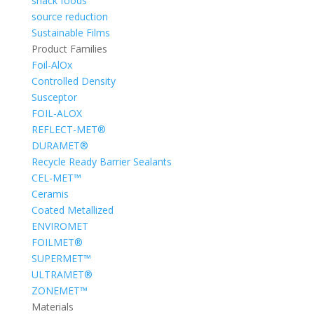
snack foods
source reduction
Sustainable Films
Product Families
Foil-AlOx
Controlled Density
Susceptor
FOIL-ALOX
REFLECT-MET®
DURAMET®
Recycle Ready Barrier Sealants
CEL-MET™
Ceramis
Coated Metallized
ENVIROMET
FOILMET®
SUPERMET™
ULTRAMET®
ZONEMET™
Materials