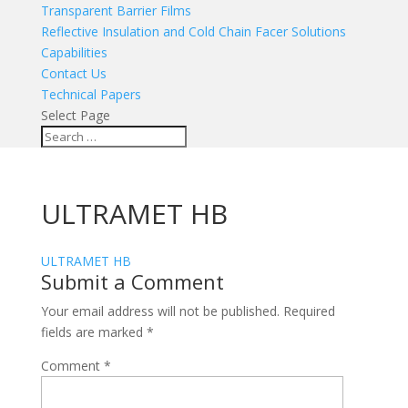
Transparent Barrier Films
Reflective Insulation and Cold Chain Facer Solutions
Capabilities
Contact Us
Technical Papers
Select Page
ULTRAMET HB
ULTRAMET HB
Submit a Comment
Your email address will not be published.
Required
fields are marked
*
Comment
*