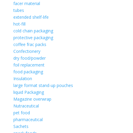
facer material
tubes
extended shelf-life
hot-fill
cold chain packaging
protective packaging
coffee frac packs
Confectionery
dry food/powder
foil replacement
food packaging
Insulation
large format stand-up pouches
liquid Packaging
Magazine overwrap
Nutraceutical
pet food
pharmaceutical
Sachets