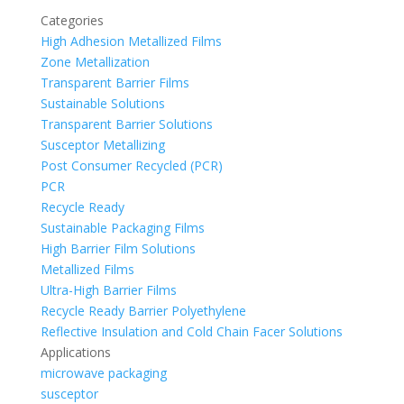
Categories
High Adhesion Metallized Films
Zone Metallization
Transparent Barrier Films
Sustainable Solutions
Transparent Barrier Solutions
Susceptor Metallizing
Post Consumer Recycled (PCR)
PCR
Recycle Ready
Sustainable Packaging Films
High Barrier Film Solutions
Metallized Films
Ultra-High Barrier Films
Recycle Ready Barrier Polyethylene
Reflective Insulation and Cold Chain Facer Solutions
Applications
microwave packaging
susceptor