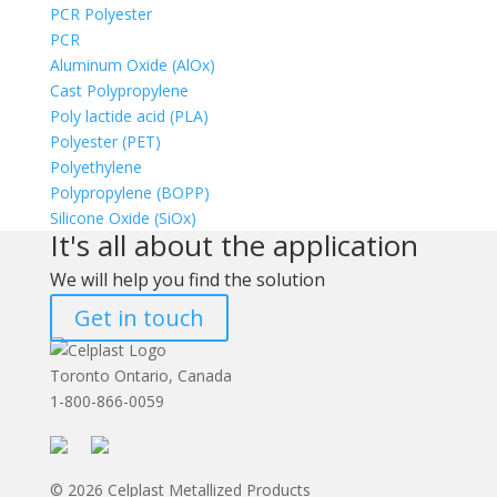
PCR Polyester
PCR
Aluminum Oxide (AlOx)
Cast Polypropylene
Poly lactide acid (PLA)
Polyester (PET)
Polyethylene
Polypropylene (BOPP)
Silicone Oxide (SiOx)
It's all about the application
We will help you find the solution
Get in touch
Toronto Ontario, Canada
1-800-866-0059
© 2026 Celplast Metallized Products