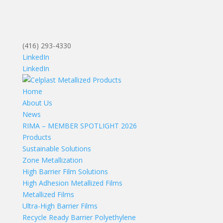
(416) 293-4330
LinkedIn
LinkedIn
Home
About Us
News
RIMA – MEMBER SPOTLIGHT 2026
Products
Sustainable Solutions
Zone Metallization
High Barrier Film Solutions
High Adhesion Metallized Films
Metallized Films
Ultra-High Barrier Films
Recycle Ready Barrier Polyethylene