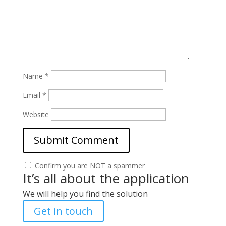
Name
*
Email
*
Website
Confirm you are NOT a spammer
It’s all about the application
We will help you find the solution
Get in touch