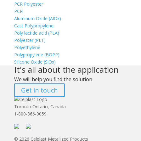
PCR Polyester
PCR
Aluminum Oxide (AlOx)
Cast Polypropylene
Poly lactide acid (PLA)
Polyester (PET)
Polyethylene
Polypropylene (BOPP)
Silicone Oxide (SiOx)
It's all about the application
We will help you find the solution
Get in touch
Toronto Ontario, Canada
1-800-866-0059
© 2026 Celplast Metallized Products