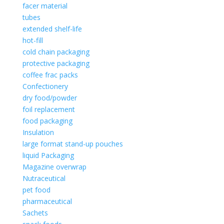
facer material
tubes
extended shelf-life
hot-fill
cold chain packaging
protective packaging
coffee frac packs
Confectionery
dry food/powder
foil replacement
food packaging
Insulation
large format stand-up pouches
liquid Packaging
Magazine overwrap
Nutraceutical
pet food
pharmaceutical
Sachets