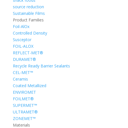
snack foods
source reduction
Sustainable Films
Product Families
Foil-AlOx
Controlled Density
Susceptor
FOIL-ALOX
REFLECT-MET®
DURAMET®
Recycle Ready Barrier Sealants
CEL-MET™
Ceramis
Coated Metallized
ENVIROMET
FOILMET®
SUPERMET™
ULTRAMET®
ZONEMET™
Materials