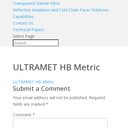
Transparent Barrier Films
Reflective Insulation and Cold Chain Facer Solutions
Capabilities
Contact Us
Technical Papers
Select Page
ULTRAMET HB Metric
ULTRAMET HB Metric
Submit a Comment
Your email address will not be published.
Required
fields are marked
*
Comment
*