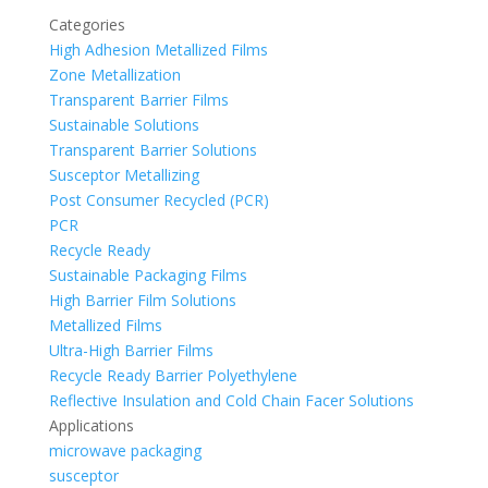
Categories
High Adhesion Metallized Films
Zone Metallization
Transparent Barrier Films
Sustainable Solutions
Transparent Barrier Solutions
Susceptor Metallizing
Post Consumer Recycled (PCR)
PCR
Recycle Ready
Sustainable Packaging Films
High Barrier Film Solutions
Metallized Films
Ultra-High Barrier Films
Recycle Ready Barrier Polyethylene
Reflective Insulation and Cold Chain Facer Solutions
Applications
microwave packaging
susceptor