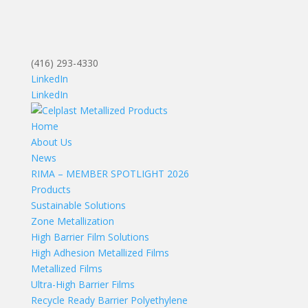
(416) 293-4330
LinkedIn
LinkedIn
Home
About Us
News
RIMA – MEMBER SPOTLIGHT 2026
Products
Sustainable Solutions
Zone Metallization
High Barrier Film Solutions
High Adhesion Metallized Films
Metallized Films
Ultra-High Barrier Films
Recycle Ready Barrier Polyethylene