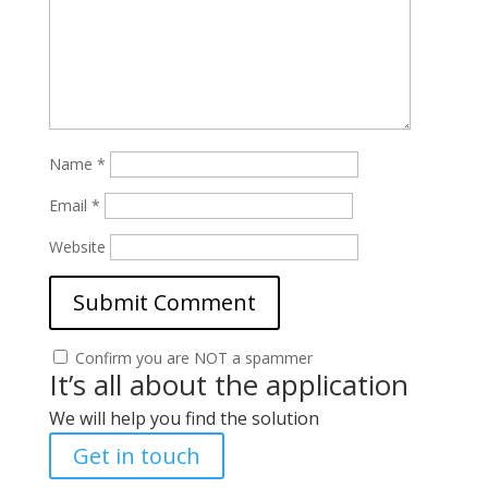
Name
*
Email
*
Website
Confirm you are NOT a spammer
It’s all about the application
We will help you find the solution
Get in touch