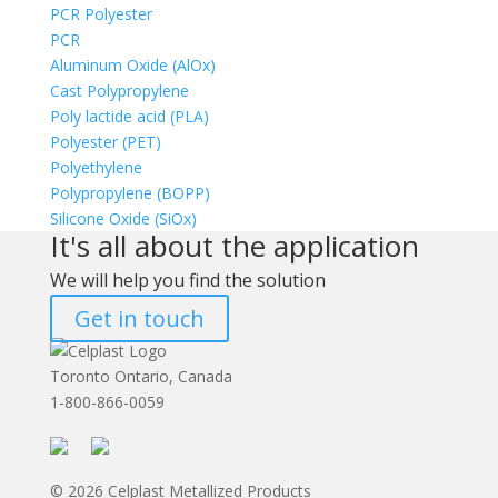
PCR Polyester
PCR
Aluminum Oxide (AlOx)
Cast Polypropylene
Poly lactide acid (PLA)
Polyester (PET)
Polyethylene
Polypropylene (BOPP)
Silicone Oxide (SiOx)
It's all about the application
We will help you find the solution
Get in touch
Toronto Ontario, Canada
1-800-866-0059
© 2026 Celplast Metallized Products