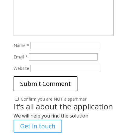
Name
*
Email
*
Website
Confirm you are NOT a spammer
It’s all about the application
We will help you find the solution
Get in touch