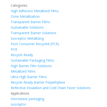
Categories
High Adhesion Metallized Films
Zone Metallization
Transparent Barrier Films
Sustainable Solutions
Transparent Barrier Solutions
Susceptor Metallizing
Post Consumer Recycled (PCR)
PCR
Recycle Ready
Sustainable Packaging Films
High Barrier Film Solutions
Metallized Films
Ultra-High Barrier Films
Recycle Ready Barrier Polyethylene
Reflective Insulation and Cold Chain Facer Solutions
Applications
microwave packaging
susceptor