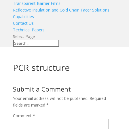
Transparent Barrier Films
Reflective Insulation and Cold Chain Facer Solutions
Capabilities
Contact Us
Technical Papers
Select Page
PCR structure
Submit a Comment
Your email address will not be published.
Required
fields are marked
*
Comment
*