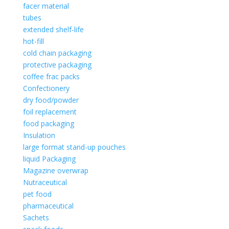
facer material
tubes
extended shelf-life
hot-fill
cold chain packaging
protective packaging
coffee frac packs
Confectionery
dry food/powder
foil replacement
food packaging
Insulation
large format stand-up pouches
liquid Packaging
Magazine overwrap
Nutraceutical
pet food
pharmaceutical
Sachets