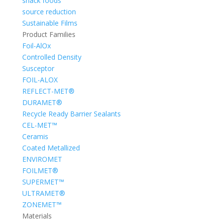
snack foods
source reduction
Sustainable Films
Product Families
Foil-AlOx
Controlled Density
Susceptor
FOIL-ALOX
REFLECT-MET®
DURAMET®
Recycle Ready Barrier Sealants
CEL-MET™
Ceramis
Coated Metallized
ENVIROMET
FOILMET®
SUPERMET™
ULTRAMET®
ZONEMET™
Materials