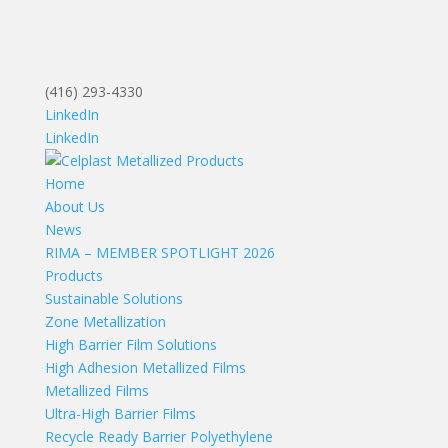
(416) 293-4330
LinkedIn
LinkedIn
Home
About Us
News
RIMA – MEMBER SPOTLIGHT 2026
Products
Sustainable Solutions
Zone Metallization
High Barrier Film Solutions
High Adhesion Metallized Films
Metallized Films
Ultra-High Barrier Films
Recycle Ready Barrier Polyethylene