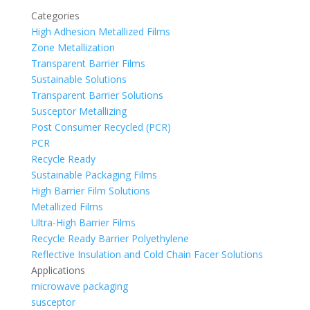
Categories
High Adhesion Metallized Films
Zone Metallization
Transparent Barrier Films
Sustainable Solutions
Transparent Barrier Solutions
Susceptor Metallizing
Post Consumer Recycled (PCR)
PCR
Recycle Ready
Sustainable Packaging Films
High Barrier Film Solutions
Metallized Films
Ultra-High Barrier Films
Recycle Ready Barrier Polyethylene
Reflective Insulation and Cold Chain Facer Solutions
Applications
microwave packaging
susceptor