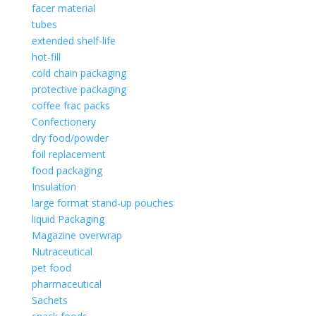
facer material
tubes
extended shelf-life
hot-fill
cold chain packaging
protective packaging
coffee frac packs
Confectionery
dry food/powder
foil replacement
food packaging
Insulation
large format stand-up pouches
liquid Packaging
Magazine overwrap
Nutraceutical
pet food
pharmaceutical
Sachets