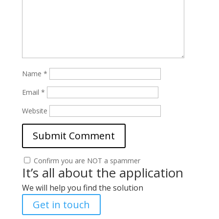
Name
*
Email
*
Website
Confirm you are NOT a spammer
It’s all about the application
We will help you find the solution
Get in touch