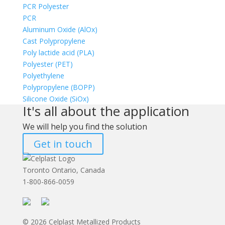
PCR Polyester
PCR
Aluminum Oxide (AlOx)
Cast Polypropylene
Poly lactide acid (PLA)
Polyester (PET)
Polyethylene
Polypropylene (BOPP)
Silicone Oxide (SiOx)
It's all about the application
We will help you find the solution
Get in touch
Toronto Ontario, Canada
1-800-866-0059
© 2026 Celplast Metallized Products