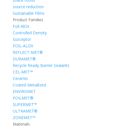
snack foods
source reduction
Sustainable Films
Product Families
Foil-AlOx
Controlled Density
Susceptor
FOIL-ALOX
REFLECT-MET®
DURAMET®
Recycle Ready Barrier Sealants
CEL-MET™
Ceramis
Coated Metallized
ENVIROMET
FOILMET®
SUPERMET™
ULTRAMET®
ZONEMET™
Materials