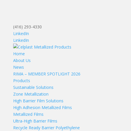
(416) 293-4330
LinkedIn
LinkedIn
Home
About Us
News
RIMA – MEMBER SPOTLIGHT 2026
Products
Sustainable Solutions
Zone Metallization
High Barrier Film Solutions
High Adhesion Metallized Films
Metallized Films
Ultra-High Barrier Films
Recycle Ready Barrier Polyethylene