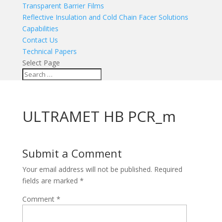
Transparent Barrier Films
Reflective Insulation and Cold Chain Facer Solutions
Capabilities
Contact Us
Technical Papers
Select Page
ULTRAMET HB PCR_m
Submit a Comment
Your email address will not be published.
Required
fields are marked
*
Comment
*