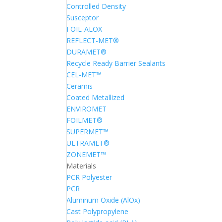
Controlled Density
Susceptor
FOIL-ALOX
REFLECT-MET®
DURAMET®
Recycle Ready Barrier Sealants
CEL-MET™
Ceramis
Coated Metallized
ENVIROMET
FOILMET®
SUPERMET™
ULTRAMET®
ZONEMET™
Materials
PCR Polyester
PCR
Aluminum Oxide (AlOx)
Cast Polypropylene