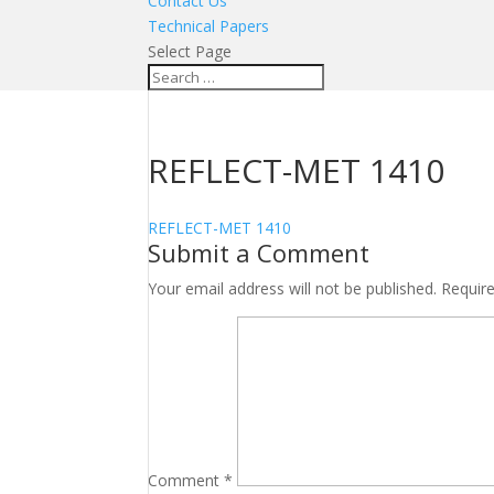
Contact Us
Technical Papers
Select Page
REFLECT-MET 1410
REFLECT-MET 1410
Submit a Comment
Your email address will not be published.
Requir
Comment
*