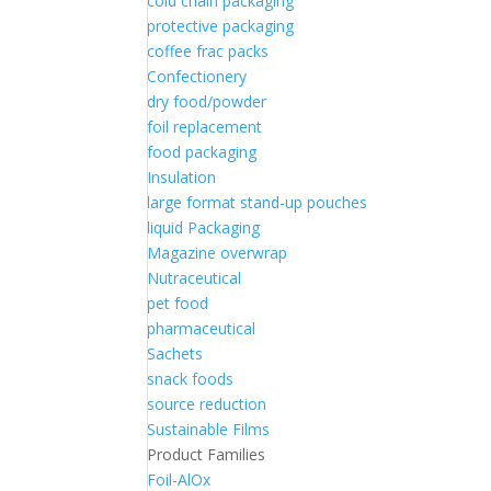
cold chain packaging
protective packaging
coffee frac packs
Confectionery
dry food/powder
foil replacement
food packaging
Insulation
large format stand-up pouches
liquid Packaging
Magazine overwrap
Nutraceutical
pet food
pharmaceutical
Sachets
snack foods
source reduction
Sustainable Films
Product Families
Foil-AlOx