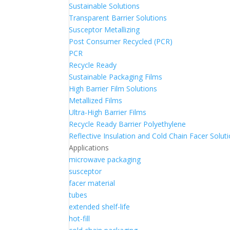
Sustainable Solutions
Transparent Barrier Solutions
Susceptor Metallizing
Post Consumer Recycled (PCR)
PCR
Recycle Ready
Sustainable Packaging Films
High Barrier Film Solutions
Metallized Films
Ultra-High Barrier Films
Recycle Ready Barrier Polyethylene
Reflective Insulation and Cold Chain Facer Solut
Applications
microwave packaging
susceptor
facer material
tubes
extended shelf-life
hot-fill