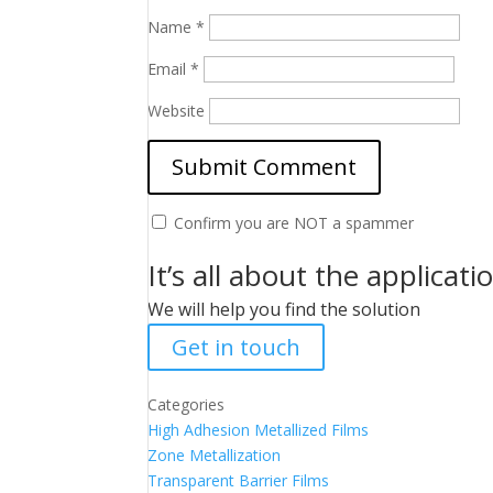
Name
*
Email
*
Website
Confirm you are NOT a spammer
It’s all about the applicati
We will help you find the solution
Get in touch
Categories
High Adhesion Metallized Films
Zone Metallization
Transparent Barrier Films