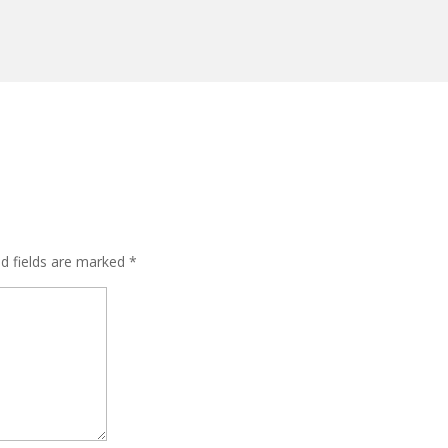
ed fields are marked
*