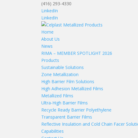
(416) 293-4330
LinkedIn
LinkedIn
Home
About Us
News
RIMA – MEMBER SPOTLIGHT 2026
Products
Sustainable Solutions
Zone Metallization
High Barrier Film Solutions
High Adhesion Metallized Films
Metallized Films
Ultra-High Barrier Films
Recycle Ready Barrier Polyethylene
Transparent Barrier Films
Reflective Insulation and Cold Chain Facer Solut
Capabilities