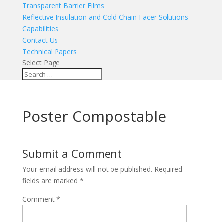
Transparent Barrier Films
Reflective Insulation and Cold Chain Facer Solutions
Capabilities
Contact Us
Technical Papers
Select Page
Poster Compostable
Submit a Comment
Your email address will not be published.
Required
fields are marked
*
Comment
*