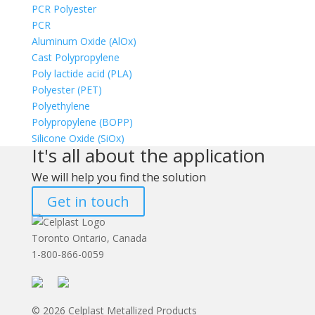
PCR Polyester
PCR
Aluminum Oxide (AlOx)
Cast Polypropylene
Poly lactide acid (PLA)
Polyester (PET)
Polyethylene
Polypropylene (BOPP)
Silicone Oxide (SiOx)
It's all about the application
We will help you find the solution
Get in touch
Toronto Ontario, Canada
1-800-866-0059
© 2026 Celplast Metallized Products