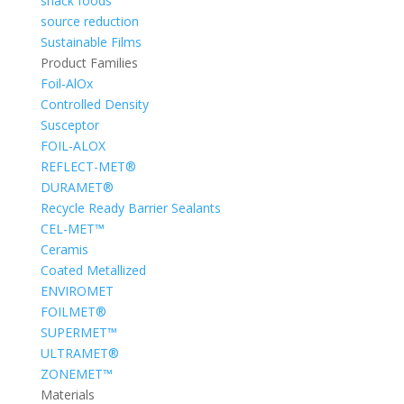
snack foods
source reduction
Sustainable Films
Product Families
Foil-AlOx
Controlled Density
Susceptor
FOIL-ALOX
REFLECT-MET®
DURAMET®
Recycle Ready Barrier Sealants
CEL-MET™
Ceramis
Coated Metallized
ENVIROMET
FOILMET®
SUPERMET™
ULTRAMET®
ZONEMET™
Materials