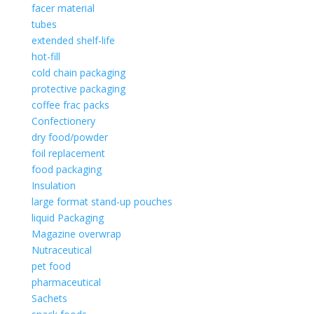
facer material
tubes
extended shelf-life
hot-fill
cold chain packaging
protective packaging
coffee frac packs
Confectionery
dry food/powder
foil replacement
food packaging
Insulation
large format stand-up pouches
liquid Packaging
Magazine overwrap
Nutraceutical
pet food
pharmaceutical
Sachets