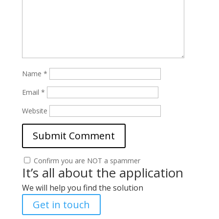
Name
*
Email
*
Website
Confirm you are NOT a spammer
It’s all about the application
We will help you find the solution
Get in touch