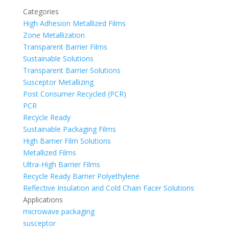
Categories
High Adhesion Metallized Films
Zone Metallization
Transparent Barrier Films
Sustainable Solutions
Transparent Barrier Solutions
Susceptor Metallizing
Post Consumer Recycled (PCR)
PCR
Recycle Ready
Sustainable Packaging Films
High Barrier Film Solutions
Metallized Films
Ultra-High Barrier Films
Recycle Ready Barrier Polyethylene
Reflective Insulation and Cold Chain Facer Solutions
Applications
microwave packaging
susceptor