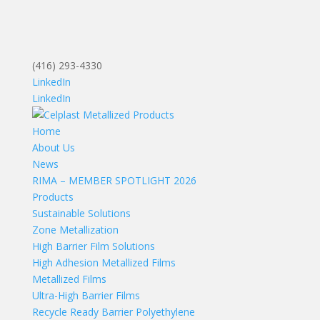
(416) 293-4330
LinkedIn
LinkedIn
Home
About Us
News
RIMA – MEMBER SPOTLIGHT 2026
Products
Sustainable Solutions
Zone Metallization
High Barrier Film Solutions
High Adhesion Metallized Films
Metallized Films
Ultra-High Barrier Films
Recycle Ready Barrier Polyethylene