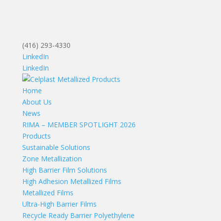
(416) 293-4330
LinkedIn
LinkedIn
Home
About Us
News
RIMA – MEMBER SPOTLIGHT 2026
Products
Sustainable Solutions
Zone Metallization
High Barrier Film Solutions
High Adhesion Metallized Films
Metallized Films
Ultra-High Barrier Films
Recycle Ready Barrier Polyethylene