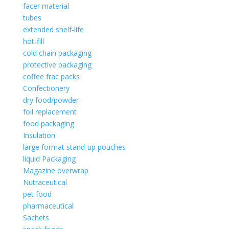
facer material
tubes
extended shelf-life
hot-fill
cold chain packaging
protective packaging
coffee frac packs
Confectionery
dry food/powder
foil replacement
food packaging
Insulation
large format stand-up pouches
liquid Packaging
Magazine overwrap
Nutraceutical
pet food
pharmaceutical
Sachets