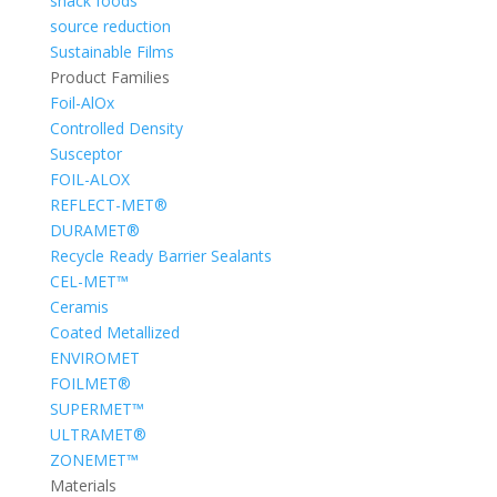
snack foods
source reduction
Sustainable Films
Product Families
Foil-AlOx
Controlled Density
Susceptor
FOIL-ALOX
REFLECT-MET®
DURAMET®
Recycle Ready Barrier Sealants
CEL-MET™
Ceramis
Coated Metallized
ENVIROMET
FOILMET®
SUPERMET™
ULTRAMET®
ZONEMET™
Materials