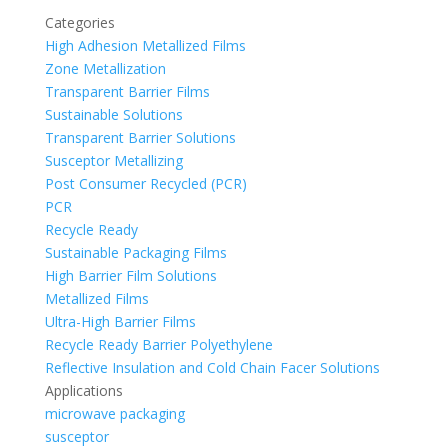
Categories
High Adhesion Metallized Films
Zone Metallization
Transparent Barrier Films
Sustainable Solutions
Transparent Barrier Solutions
Susceptor Metallizing
Post Consumer Recycled (PCR)
PCR
Recycle Ready
Sustainable Packaging Films
High Barrier Film Solutions
Metallized Films
Ultra-High Barrier Films
Recycle Ready Barrier Polyethylene
Reflective Insulation and Cold Chain Facer Solutions
Applications
microwave packaging
susceptor