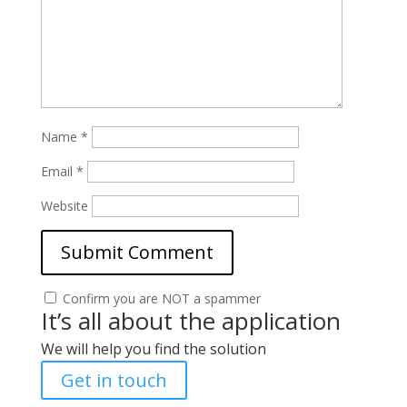
Name
*
Email
*
Website
Confirm you are NOT a spammer
It’s all about the application
We will help you find the solution
Get in touch