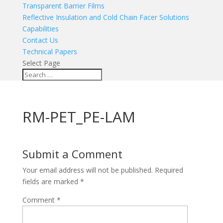
Transparent Barrier Films
Reflective Insulation and Cold Chain Facer Solutions
Capabilities
Contact Us
Technical Papers
Select Page
RM-PET_PE-LAM
Submit a Comment
Your email address will not be published.
Required
fields are marked
*
Comment
*