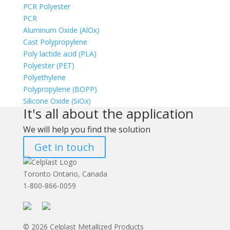
PCR Polyester
PCR
Aluminum Oxide (AlOx)
Cast Polypropylene
Poly lactide acid (PLA)
Polyester (PET)
Polyethylene
Polypropylene (BOPP)
Silicone Oxide (SiOx)
It's all about the application
We will help you find the solution
Get in touch
Toronto Ontario, Canada
1-800-866-0059
© 2026 Celplast Metallized Products