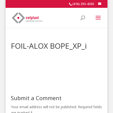
(416) 293-4330
FOIL-ALOX BOPE_XP_i
Submit a Comment
Your email address will not be published.
Required fields
are marked
*