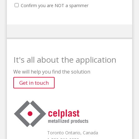
Confirm you are NOT a spammer
It's all about the application
We will help you find the solution
Get in touch
Toronto Ontario, Canada