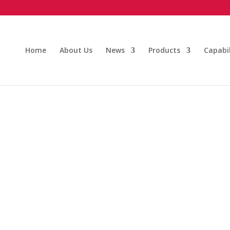
Home
About Us
News
Products
Capabil