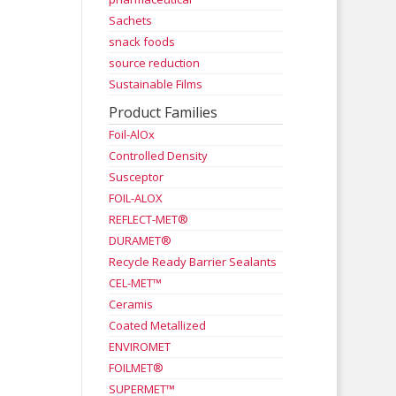
Sachets
snack foods
source reduction
Sustainable Films
Product Families
Foil-AlOx
Controlled Density
Susceptor
FOIL-ALOX
REFLECT-MET®
DURAMET®
Recycle Ready Barrier Sealants
CEL-MET™
Ceramis
Coated Metallized
ENVIROMET
FOILMET®
SUPERMET™