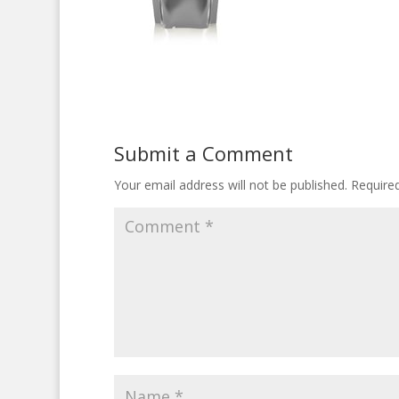
Submit a Comment
Your email address will not be published.
Require