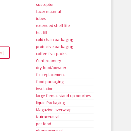
susceptor
facer material
tubes
extended shelf-life
hot-fill
cold chain packaging
protective packaging
coffee frac packs
Confectionery
dry food/powder
foil replacement
food packaging
Insulation
large format stand-up pouches
liquid Packaging
Magazine overwrap
Nutraceutical
pet food
pharmaceutical