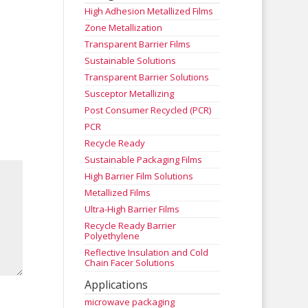
High Adhesion Metallized Films
Zone Metallization
Transparent Barrier Films
Sustainable Solutions
Transparent Barrier Solutions
Susceptor Metallizing
Post Consumer Recycled (PCR)
PCR
Recycle Ready
Sustainable Packaging Films
High Barrier Film Solutions
Metallized Films
Ultra-High Barrier Films
Recycle Ready Barrier
Polyethylene
Reflective Insulation and Cold
Chain Facer Solutions
Applications
microwave packaging