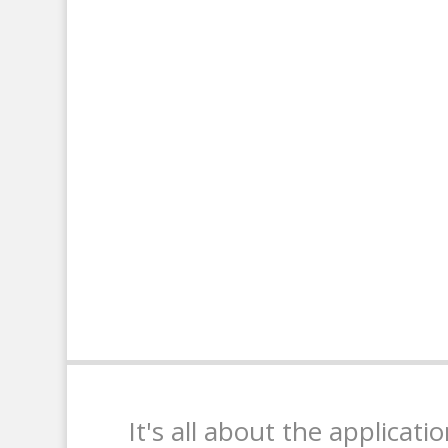
It's all about the applicati