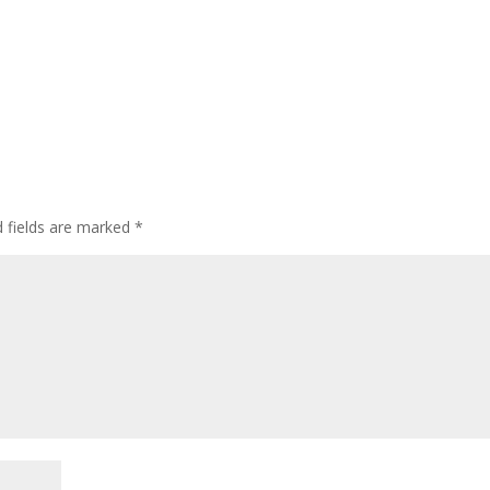
d fields are marked
*