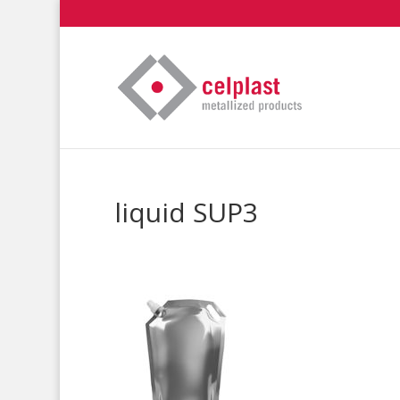
liquid SUP3