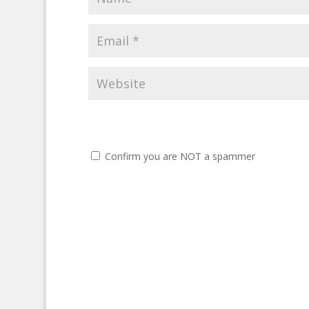
Confirm you are NOT a spammer