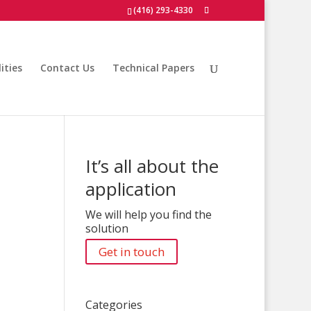
(416) 293-4330
ities
Contact Us
Technical Papers
It’s all about the
application
We will help you find the
solution
Get in touch
Categories