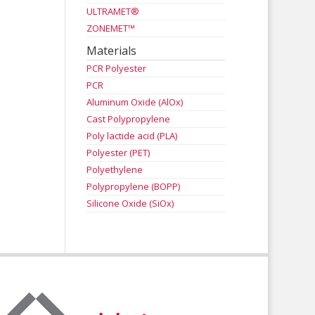
ULTRAMET®
ZONEMET™
Materials
PCR Polyester
PCR
Aluminum Oxide (AlOx)
Cast Polypropylene
Poly lactide acid (PLA)
Polyester (PET)
Polyethylene
Polypropylene (BOPP)
Silicone Oxide (SiOx)