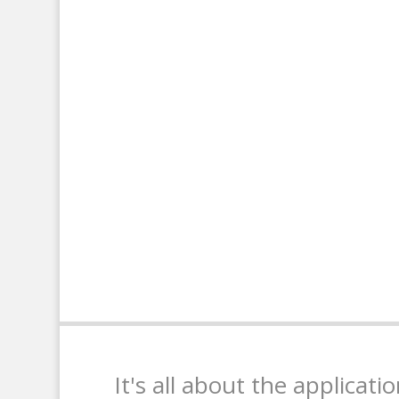
It's all about the applicati