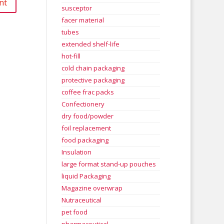
susceptor
facer material
tubes
extended shelf-life
hot-fill
cold chain packaging
protective packaging
coffee frac packs
Confectionery
dry food/powder
foil replacement
food packaging
Insulation
large format stand-up pouches
liquid Packaging
Magazine overwrap
Nutraceutical
pet food