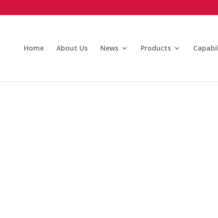
Home
About Us
News
Products
Capabil