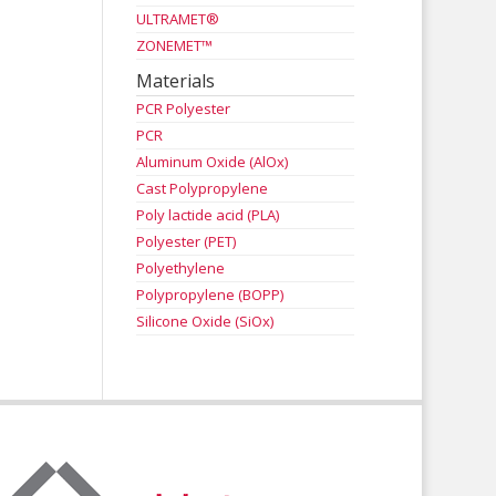
ULTRAMET®
ZONEMET™
Materials
PCR Polyester
PCR
Aluminum Oxide (AlOx)
Cast Polypropylene
Poly lactide acid (PLA)
Polyester (PET)
Polyethylene
Polypropylene (BOPP)
Silicone Oxide (SiOx)