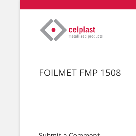
FOILMET FMP 1508
Submit a Comment