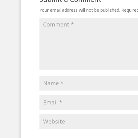
Your email address will not be published.
Require