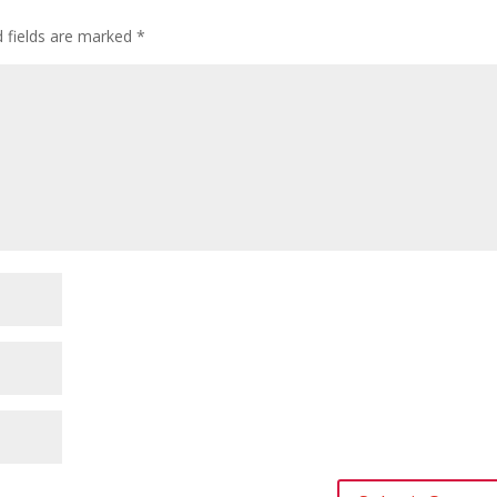
d fields are marked
*