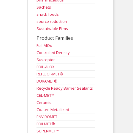
pharmaceutical
Sachets
snack foods
source reduction
Sustainable Films
Product Families
Foil-AlOx
Controlled Density
Susceptor
FOIL-ALOX
REFLECT-MET®
DURAMET®
Recycle Ready Barrier Sealants
CEL-MET™
Ceramis
Coated Metallized
ENVIROMET
FOILMET®
SUPERMET™