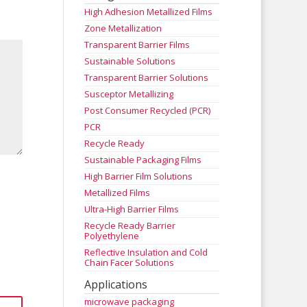
High Adhesion Metallized Films
Zone Metallization
Transparent Barrier Films
Sustainable Solutions
Transparent Barrier Solutions
Susceptor Metallizing
Post Consumer Recycled (PCR)
PCR
Recycle Ready
Sustainable Packaging Films
High Barrier Film Solutions
Metallized Films
Ultra-High Barrier Films
Recycle Ready Barrier
Polyethylene
Reflective Insulation and Cold
Chain Facer Solutions
Applications
microwave packaging