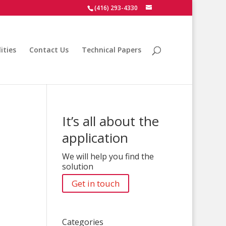
(416) 293-4330
ities
Contact Us
Technical Papers
It’s all about the
application
We will help you find the
solution
Get in touch
Categories