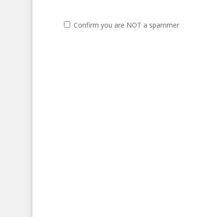
Confirm you are NOT a spammer