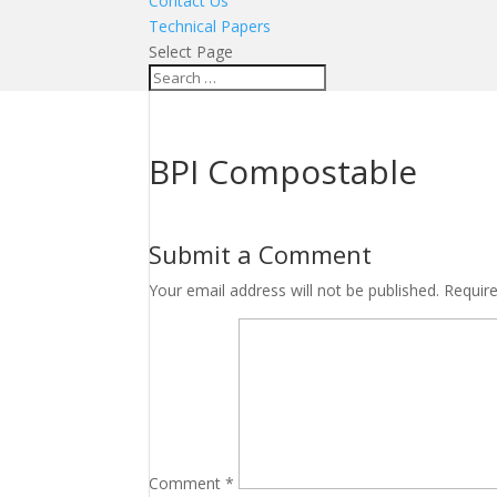
Contact Us
Technical Papers
Select Page
BPI Compostable
Submit a Comment
Your email address will not be published.
Requir
Comment
*