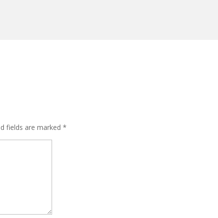
ed fields are marked
*