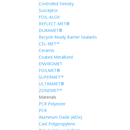
Controlled Density
Susceptor
FOIL-ALOX
REFLECT-MET®
DURAMET®
Recycle Ready Barrier Sealants
CEL-MET™
Ceramis
Coated Metallized
ENVIROMET
FOILMET®
SUPERMET™
ULTRAMET®
ZONEMET™
Materials
PCR Polyester
PCR
Aluminum Oxide (AlOx)
Cast Polypropylene