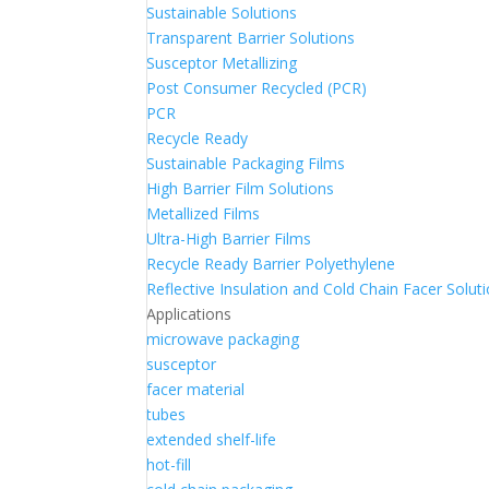
Sustainable Solutions
Transparent Barrier Solutions
Susceptor Metallizing
Post Consumer Recycled (PCR)
PCR
Recycle Ready
Sustainable Packaging Films
High Barrier Film Solutions
Metallized Films
Ultra-High Barrier Films
Recycle Ready Barrier Polyethylene
Reflective Insulation and Cold Chain Facer Solut
Applications
microwave packaging
susceptor
facer material
tubes
extended shelf-life
hot-fill