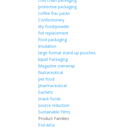
cold chain packaging
protective packaging
coffee frac packs
Confectionery
dry food/powder
foil replacement
food packaging
Insulation
large format stand-up pouches
liquid Packaging
Magazine overwrap
Nutraceutical
pet food
pharmaceutical
Sachets
snack foods
source reduction
Sustainable Films
Product Families
Foil-AlOx