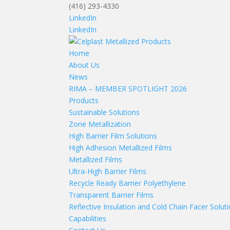
(416) 293-4330
LinkedIn
LinkedIn
Home
About Us
News
RIMA – MEMBER SPOTLIGHT 2026
Products
Sustainable Solutions
Zone Metallization
High Barrier Film Solutions
High Adhesion Metallized Films
Metallized Films
Ultra-High Barrier Films
Recycle Ready Barrier Polyethylene
Transparent Barrier Films
Reflective Insulation and Cold Chain Facer Solut
Capabilities