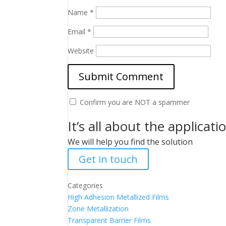
Name
*
Email
*
Website
Confirm you are NOT a spammer
It’s all about the applicati
We will help you find the solution
Get in touch
Categories
High Adhesion Metallized Films
Zone Metallization
Transparent Barrier Films