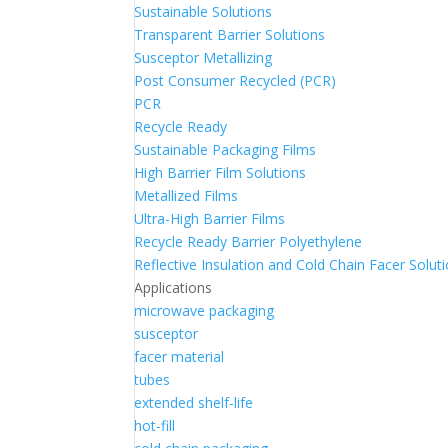
Sustainable Solutions
Transparent Barrier Solutions
Susceptor Metallizing
Post Consumer Recycled (PCR)
PCR
Recycle Ready
Sustainable Packaging Films
High Barrier Film Solutions
Metallized Films
Ultra-High Barrier Films
Recycle Ready Barrier Polyethylene
Reflective Insulation and Cold Chain Facer Solut
Applications
microwave packaging
susceptor
facer material
tubes
extended shelf-life
hot-fill