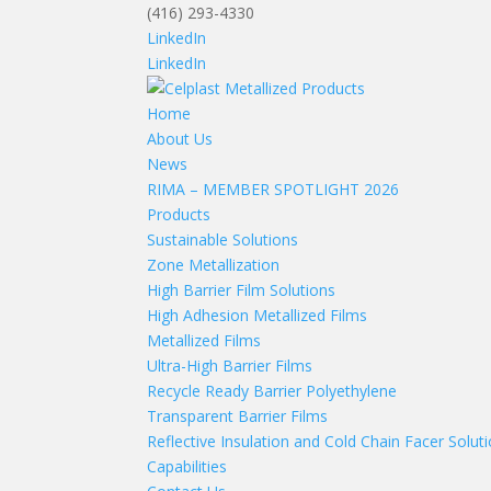
(416) 293-4330
LinkedIn
LinkedIn
Home
About Us
News
RIMA – MEMBER SPOTLIGHT 2026
Products
Sustainable Solutions
Zone Metallization
High Barrier Film Solutions
High Adhesion Metallized Films
Metallized Films
Ultra-High Barrier Films
Recycle Ready Barrier Polyethylene
Transparent Barrier Films
Reflective Insulation and Cold Chain Facer Solut
Capabilities