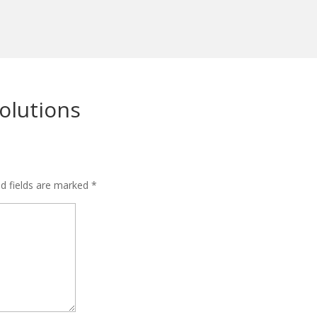
olutions
ed fields are marked
*