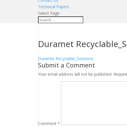
Contact Us
Technical Papers
Select Page
Duramet Recyclable_S
Duramet Recyclable_Solutions
Submit a Comment
Your email address will not be published.
Requir
Comment
*