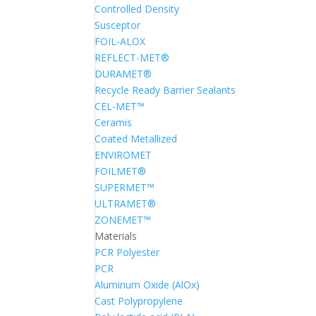
Controlled Density
Susceptor
FOIL-ALOX
REFLECT-MET®
DURAMET®
Recycle Ready Barrier Sealants
CEL-MET™
Ceramis
Coated Metallized
ENVIROMET
FOILMET®
SUPERMET™
ULTRAMET®
ZONEMET™
Materials
PCR Polyester
PCR
Aluminum Oxide (AlOx)
Cast Polypropylene