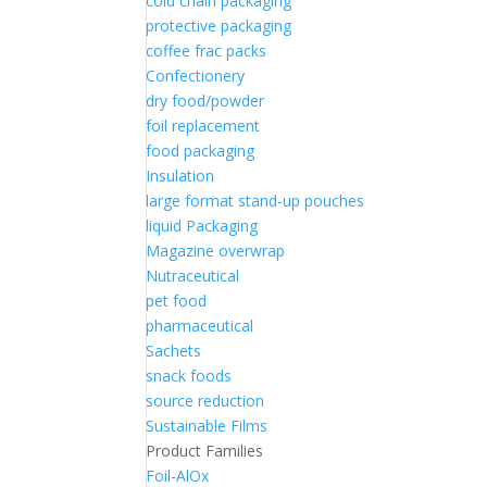
cold chain packaging
protective packaging
coffee frac packs
Confectionery
dry food/powder
foil replacement
food packaging
Insulation
large format stand-up pouches
liquid Packaging
Magazine overwrap
Nutraceutical
pet food
pharmaceutical
Sachets
snack foods
source reduction
Sustainable Films
Product Families
Foil-AlOx