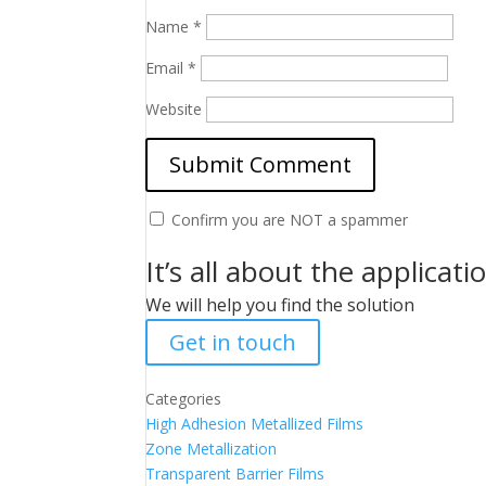
Name
*
Email
*
Website
Confirm you are NOT a spammer
It’s all about the applicati
We will help you find the solution
Get in touch
Categories
High Adhesion Metallized Films
Zone Metallization
Transparent Barrier Films