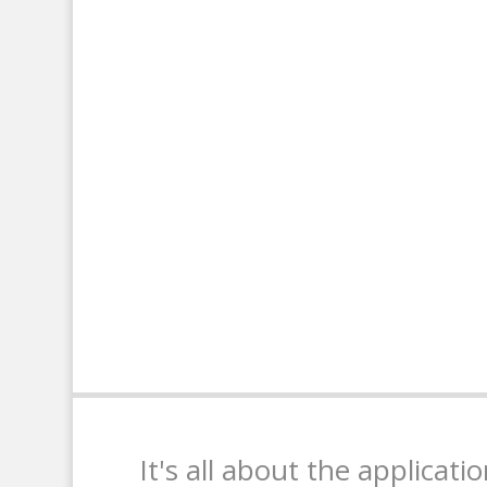
It's all about the applicati