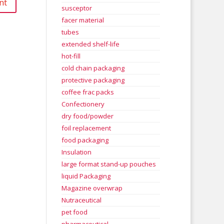
susceptor
facer material
tubes
extended shelf-life
hot-fill
cold chain packaging
protective packaging
coffee frac packs
Confectionery
dry food/powder
foil replacement
food packaging
Insulation
large format stand-up pouches
liquid Packaging
Magazine overwrap
Nutraceutical
pet food