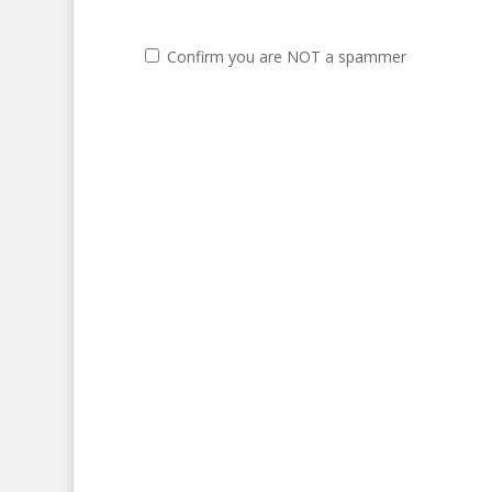
Confirm you are NOT a spammer