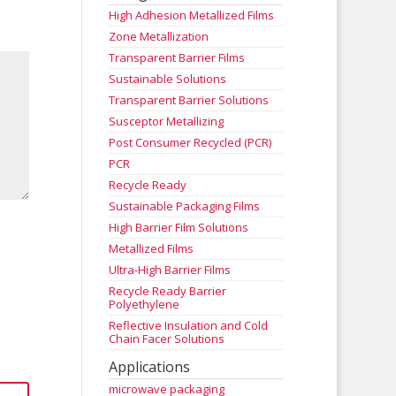
High Adhesion Metallized Films
Zone Metallization
Transparent Barrier Films
Sustainable Solutions
Transparent Barrier Solutions
Susceptor Metallizing
Post Consumer Recycled (PCR)
PCR
Recycle Ready
Sustainable Packaging Films
High Barrier Film Solutions
Metallized Films
Ultra-High Barrier Films
Recycle Ready Barrier
Polyethylene
Reflective Insulation and Cold
Chain Facer Solutions
Applications
microwave packaging