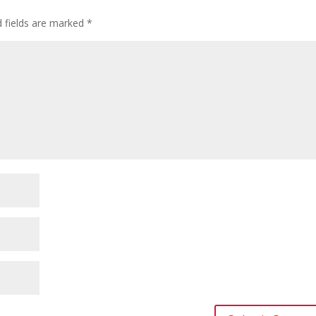
d fields are marked
*