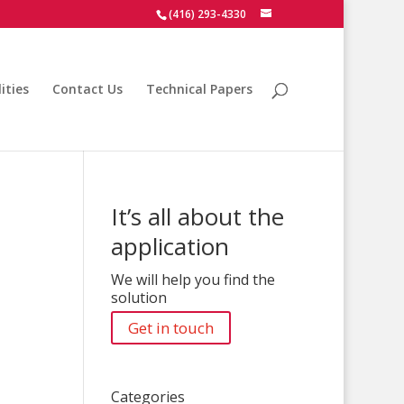
(416) 293-4330
ities
Contact Us
Technical Papers
It’s all about the
application
We will help you find the
solution
Get in touch
Categories