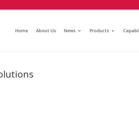
Home
About Us
News
Products
Capabil
olutions