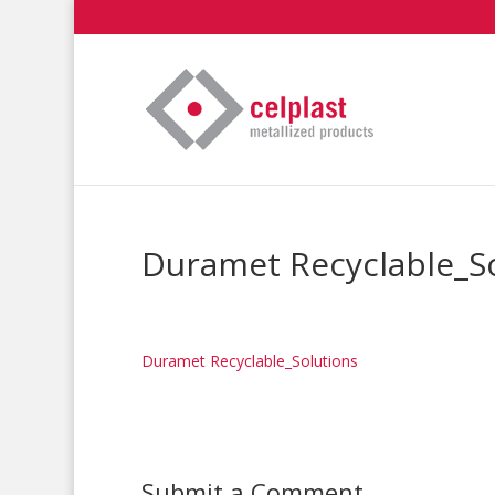
Duramet Recyclable_S
Duramet Recyclable_Solutions
Submit a Comment