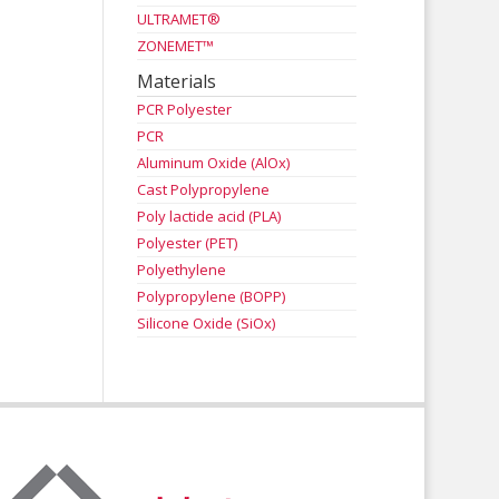
ULTRAMET®
ZONEMET™
Materials
PCR Polyester
PCR
Aluminum Oxide (AlOx)
Cast Polypropylene
Poly lactide acid (PLA)
Polyester (PET)
Polyethylene
Polypropylene (BOPP)
Silicone Oxide (SiOx)