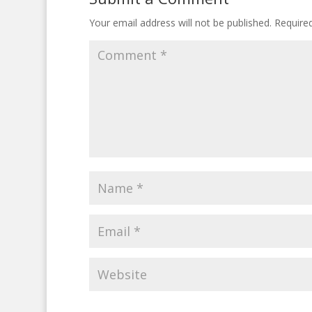
Your email address will not be published.
Require