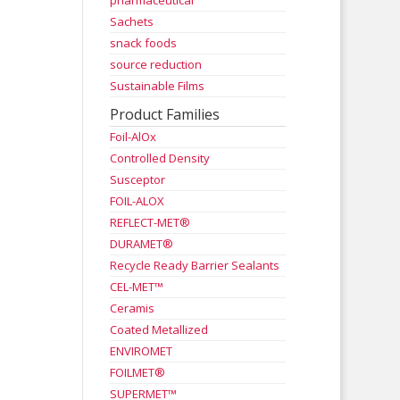
pharmaceutical
Sachets
snack foods
source reduction
Sustainable Films
Product Families
Foil-AlOx
Controlled Density
Susceptor
FOIL-ALOX
REFLECT-MET®
DURAMET®
Recycle Ready Barrier Sealants
CEL-MET™
Ceramis
Coated Metallized
ENVIROMET
FOILMET®
SUPERMET™