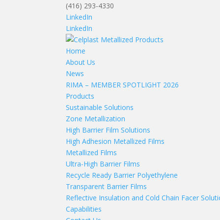
(416) 293-4330
LinkedIn
LinkedIn
Home
About Us
News
RIMA – MEMBER SPOTLIGHT 2026
Products
Sustainable Solutions
Zone Metallization
High Barrier Film Solutions
High Adhesion Metallized Films
Metallized Films
Ultra-High Barrier Films
Recycle Ready Barrier Polyethylene
Transparent Barrier Films
Reflective Insulation and Cold Chain Facer Solut
Capabilities