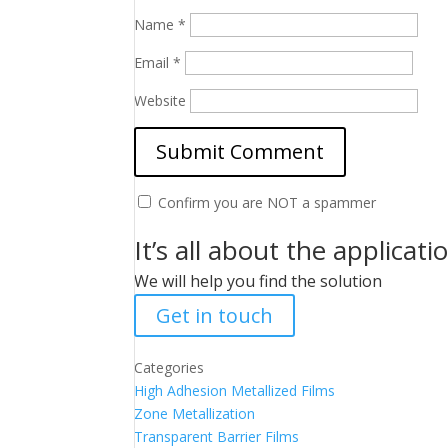
Name
*
Email
*
Website
Confirm you are NOT a spammer
It’s all about the applicati
We will help you find the solution
Get in touch
Categories
High Adhesion Metallized Films
Zone Metallization
Transparent Barrier Films