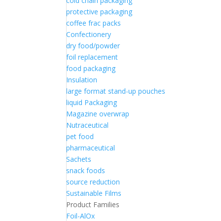
cold chain packaging
protective packaging
coffee frac packs
Confectionery
dry food/powder
foil replacement
food packaging
Insulation
large format stand-up pouches
liquid Packaging
Magazine overwrap
Nutraceutical
pet food
pharmaceutical
Sachets
snack foods
source reduction
Sustainable Films
Product Families
Foil-AlOx