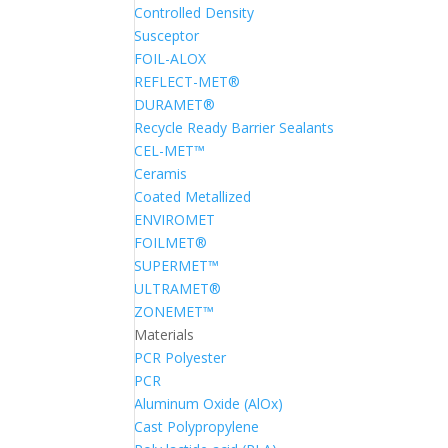
Controlled Density
Susceptor
FOIL-ALOX
REFLECT-MET®
DURAMET®
Recycle Ready Barrier Sealants
CEL-MET™
Ceramis
Coated Metallized
ENVIROMET
FOILMET®
SUPERMET™
ULTRAMET®
ZONEMET™
Materials
PCR Polyester
PCR
Aluminum Oxide (AlOx)
Cast Polypropylene