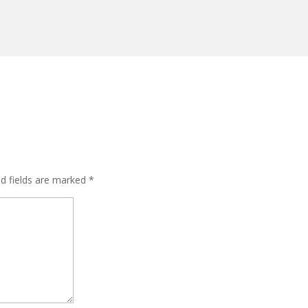
ed fields are marked
*