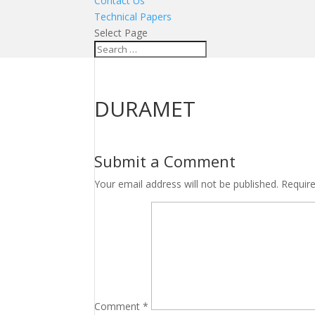
Contact Us
Technical Papers
Select Page
DURAMET
Submit a Comment
Your email address will not be published.
Requir
Comment
*