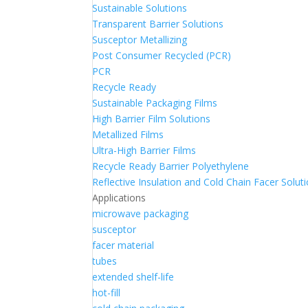
Sustainable Solutions
Transparent Barrier Solutions
Susceptor Metallizing
Post Consumer Recycled (PCR)
PCR
Recycle Ready
Sustainable Packaging Films
High Barrier Film Solutions
Metallized Films
Ultra-High Barrier Films
Recycle Ready Barrier Polyethylene
Reflective Insulation and Cold Chain Facer Solut
Applications
microwave packaging
susceptor
facer material
tubes
extended shelf-life
hot-fill