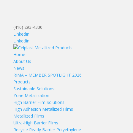
(416) 293-4330
LinkedIn
LinkedIn
Home
About Us
News
RIMA – MEMBER SPOTLIGHT 2026
Products
Sustainable Solutions
Zone Metallization
High Barrier Film Solutions
High Adhesion Metallized Films
Metallized Films
Ultra-High Barrier Films
Recycle Ready Barrier Polyethylene