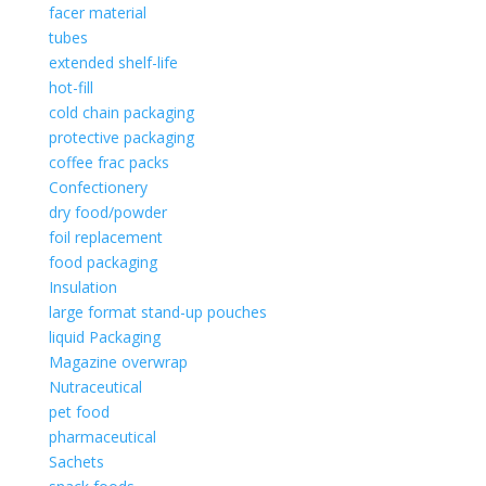
facer material
tubes
extended shelf-life
hot-fill
cold chain packaging
protective packaging
coffee frac packs
Confectionery
dry food/powder
foil replacement
food packaging
Insulation
large format stand-up pouches
liquid Packaging
Magazine overwrap
Nutraceutical
pet food
pharmaceutical
Sachets