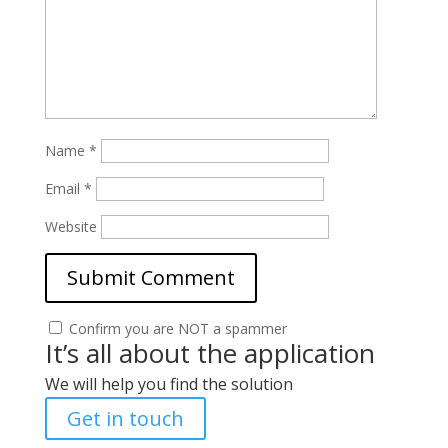
Name
*
Email
*
Website
Confirm you are NOT a spammer
It’s all about the application
We will help you find the solution
Get in touch