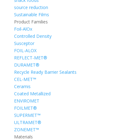
snack foods
source reduction
Sustainable Films
Product Families
Foil-AlOx
Controlled Density
Susceptor
FOIL-ALOX
REFLECT-MET®
DURAMET®
Recycle Ready Barrier Sealants
CEL-MET™
Ceramis
Coated Metallized
ENVIROMET
FOILMET®
SUPERMET™
ULTRAMET®
ZONEMET™
Materials