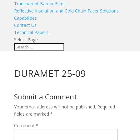
Transparent Barrier Films
Reflective Insulation and Cold Chain Facer Solutions
Capabilities
Contact Us
Technical Papers
Select Page
DURAMET 25-09
Submit a Comment
Your email address will not be published.
Required
fields are marked
*
Comment
*