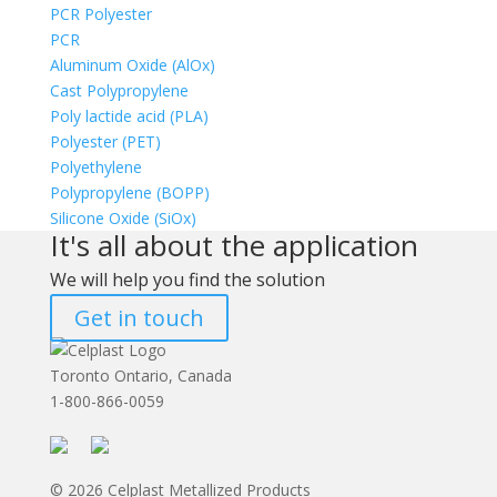
PCR Polyester
PCR
Aluminum Oxide (AlOx)
Cast Polypropylene
Poly lactide acid (PLA)
Polyester (PET)
Polyethylene
Polypropylene (BOPP)
Silicone Oxide (SiOx)
It's all about the application
We will help you find the solution
Get in touch
Toronto Ontario, Canada
1-800-866-0059
© 2026 Celplast Metallized Products