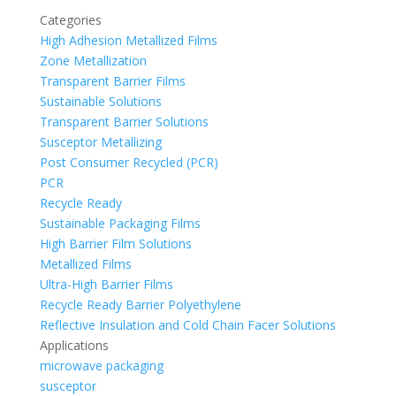
Categories
High Adhesion Metallized Films
Zone Metallization
Transparent Barrier Films
Sustainable Solutions
Transparent Barrier Solutions
Susceptor Metallizing
Post Consumer Recycled (PCR)
PCR
Recycle Ready
Sustainable Packaging Films
High Barrier Film Solutions
Metallized Films
Ultra-High Barrier Films
Recycle Ready Barrier Polyethylene
Reflective Insulation and Cold Chain Facer Solutions
Applications
microwave packaging
susceptor