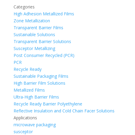
Categories
High Adhesion Metallized Films
Zone Metallization
Transparent Barrier Films
Sustainable Solutions
Transparent Barrier Solutions
Susceptor Metallizing
Post Consumer Recycled (PCR)
PCR
Recycle Ready
Sustainable Packaging Films
High Barrier Film Solutions
Metallized Films
Ultra-High Barrier Films
Recycle Ready Barrier Polyethylene
Reflective Insulation and Cold Chain Facer Solutions
Applications
microwave packaging
susceptor