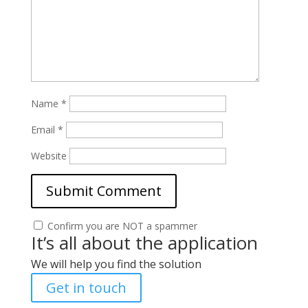
Name
*
Email
*
Website
Confirm you are NOT a spammer
It’s all about the application
We will help you find the solution
Get in touch