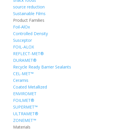
snack foods
source reduction
Sustainable Films
Product Families
Foil-AlOx
Controlled Density
Susceptor
FOIL-ALOX
REFLECT-MET®
DURAMET®
Recycle Ready Barrier Sealants
CEL-MET™
Ceramis
Coated Metallized
ENVIROMET
FOILMET®
SUPERMET™
ULTRAMET®
ZONEMET™
Materials