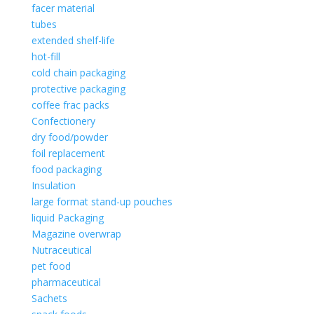
facer material
tubes
extended shelf-life
hot-fill
cold chain packaging
protective packaging
coffee frac packs
Confectionery
dry food/powder
foil replacement
food packaging
Insulation
large format stand-up pouches
liquid Packaging
Magazine overwrap
Nutraceutical
pet food
pharmaceutical
Sachets