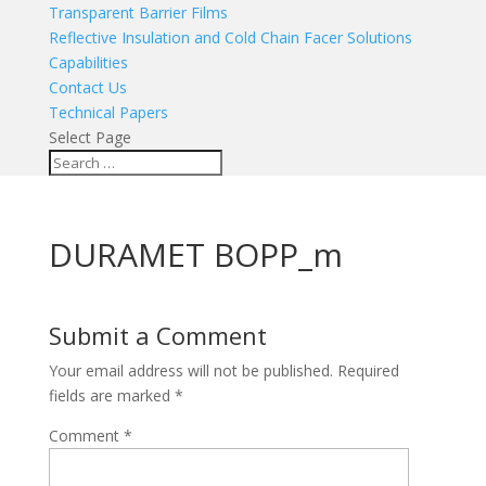
Transparent Barrier Films
Reflective Insulation and Cold Chain Facer Solutions
Capabilities
Contact Us
Technical Papers
Select Page
DURAMET BOPP_m
Submit a Comment
Your email address will not be published.
Required
fields are marked
*
Comment
*