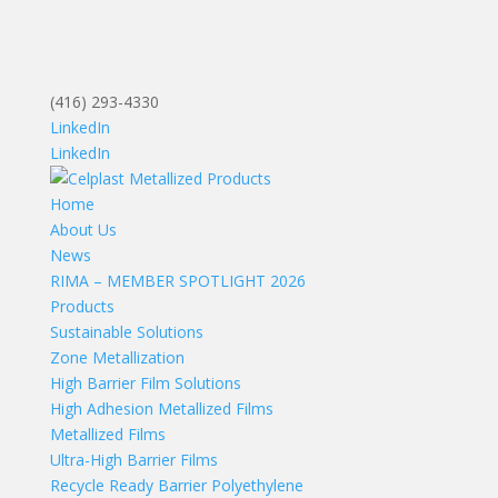
(416) 293-4330
LinkedIn
LinkedIn
Home
About Us
News
RIMA – MEMBER SPOTLIGHT 2026
Products
Sustainable Solutions
Zone Metallization
High Barrier Film Solutions
High Adhesion Metallized Films
Metallized Films
Ultra-High Barrier Films
Recycle Ready Barrier Polyethylene