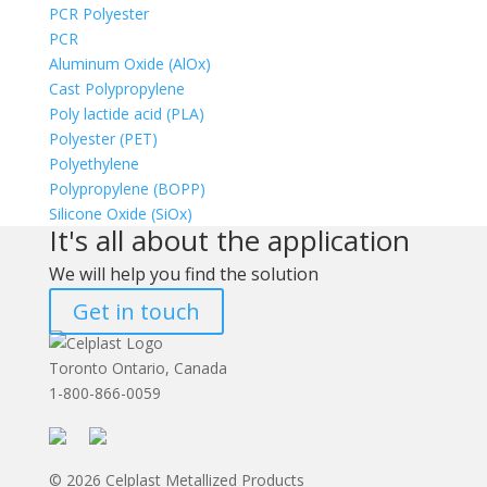
PCR Polyester
PCR
Aluminum Oxide (AlOx)
Cast Polypropylene
Poly lactide acid (PLA)
Polyester (PET)
Polyethylene
Polypropylene (BOPP)
Silicone Oxide (SiOx)
It's all about the application
We will help you find the solution
Get in touch
Toronto Ontario, Canada
1-800-866-0059
© 2026 Celplast Metallized Products