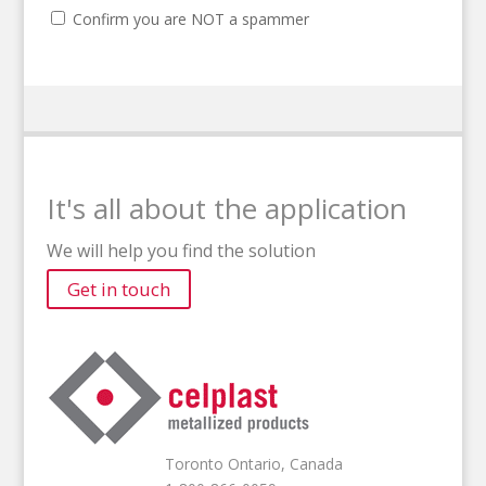
Confirm you are NOT a spammer
It's all about the application
We will help you find the solution
Get in touch
Toronto Ontario, Canada