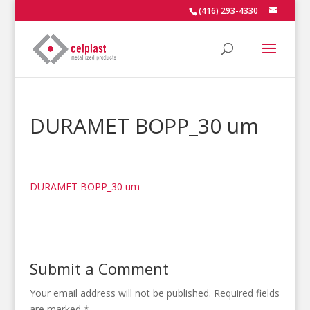
(416) 293-4330
DURAMET BOPP_30 um
DURAMET BOPP_30 um
Submit a Comment
Your email address will not be published.
Required fields
are marked
*