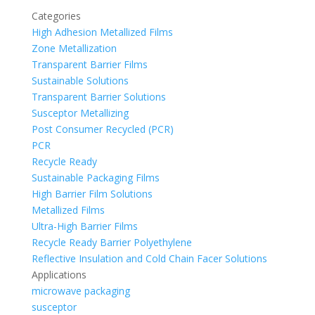
Categories
High Adhesion Metallized Films
Zone Metallization
Transparent Barrier Films
Sustainable Solutions
Transparent Barrier Solutions
Susceptor Metallizing
Post Consumer Recycled (PCR)
PCR
Recycle Ready
Sustainable Packaging Films
High Barrier Film Solutions
Metallized Films
Ultra-High Barrier Films
Recycle Ready Barrier Polyethylene
Reflective Insulation and Cold Chain Facer Solutions
Applications
microwave packaging
susceptor