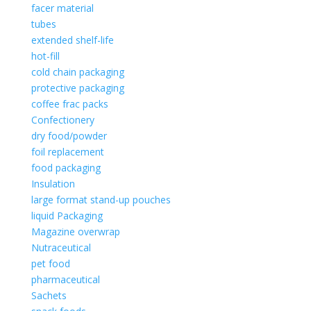
facer material
tubes
extended shelf-life
hot-fill
cold chain packaging
protective packaging
coffee frac packs
Confectionery
dry food/powder
foil replacement
food packaging
Insulation
large format stand-up pouches
liquid Packaging
Magazine overwrap
Nutraceutical
pet food
pharmaceutical
Sachets