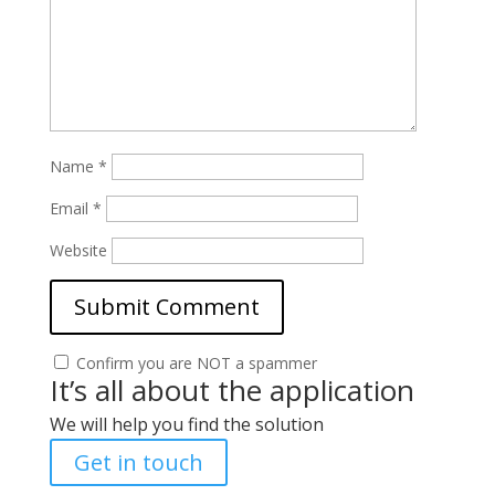
Name
*
Email
*
Website
Confirm you are NOT a spammer
It’s all about the application
We will help you find the solution
Get in touch