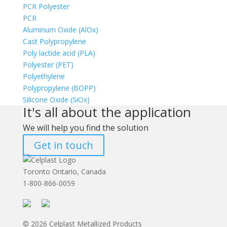
PCR Polyester
PCR
Aluminum Oxide (AlOx)
Cast Polypropylene
Poly lactide acid (PLA)
Polyester (PET)
Polyethylene
Polypropylene (BOPP)
Silicone Oxide (SiOx)
It's all about the application
We will help you find the solution
Get in touch
Toronto Ontario, Canada
1-800-866-0059
© 2026 Celplast Metallized Products