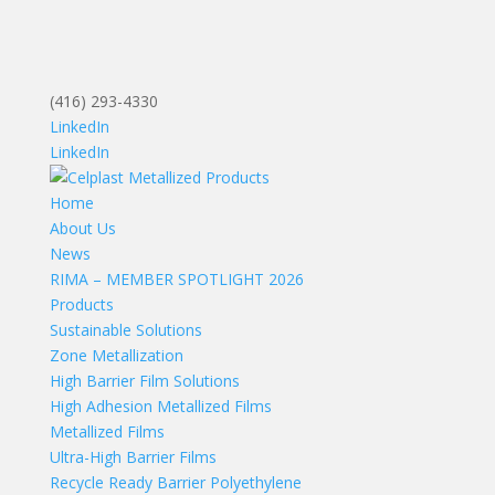
(416) 293-4330
LinkedIn
LinkedIn
Home
About Us
News
RIMA – MEMBER SPOTLIGHT 2026
Products
Sustainable Solutions
Zone Metallization
High Barrier Film Solutions
High Adhesion Metallized Films
Metallized Films
Ultra-High Barrier Films
Recycle Ready Barrier Polyethylene