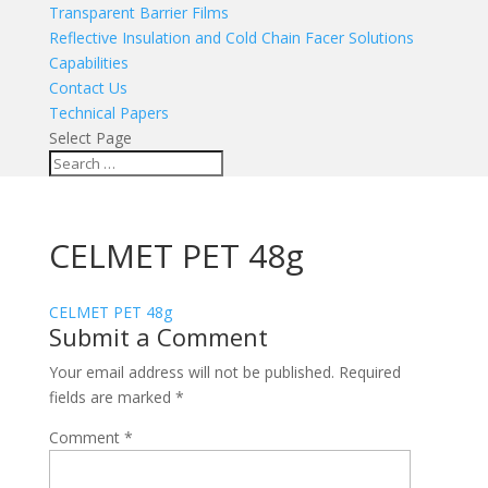
Transparent Barrier Films
Reflective Insulation and Cold Chain Facer Solutions
Capabilities
Contact Us
Technical Papers
Select Page
CELMET PET 48g
CELMET PET 48g
Submit a Comment
Your email address will not be published.
Required
fields are marked
*
Comment
*