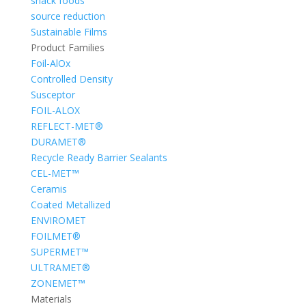
snack foods
source reduction
Sustainable Films
Product Families
Foil-AlOx
Controlled Density
Susceptor
FOIL-ALOX
REFLECT-MET®
DURAMET®
Recycle Ready Barrier Sealants
CEL-MET™
Ceramis
Coated Metallized
ENVIROMET
FOILMET®
SUPERMET™
ULTRAMET®
ZONEMET™
Materials