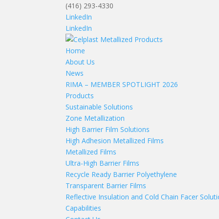
(416) 293-4330
LinkedIn
LinkedIn
Home
About Us
News
RIMA – MEMBER SPOTLIGHT 2026
Products
Sustainable Solutions
Zone Metallization
High Barrier Film Solutions
High Adhesion Metallized Films
Metallized Films
Ultra-High Barrier Films
Recycle Ready Barrier Polyethylene
Transparent Barrier Films
Reflective Insulation and Cold Chain Facer Solut
Capabilities