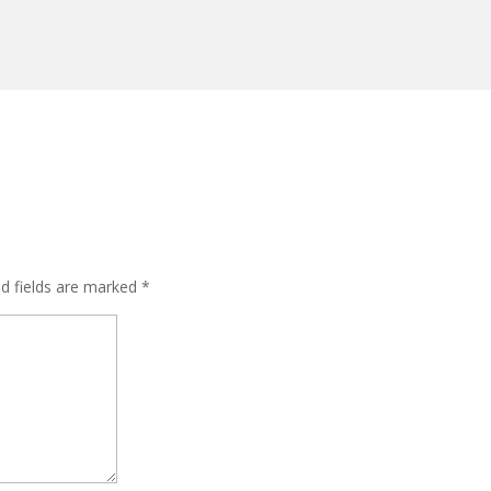
ed fields are marked
*