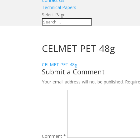
Contact Us
Technical Papers
Select Page
CELMET PET 48g
CELMET PET 48g
Submit a Comment
Your email address will not be published.
Requir
Comment
*