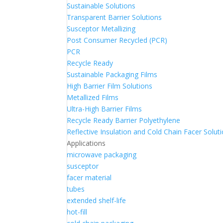
Sustainable Solutions
Transparent Barrier Solutions
Susceptor Metallizing
Post Consumer Recycled (PCR)
PCR
Recycle Ready
Sustainable Packaging Films
High Barrier Film Solutions
Metallized Films
Ultra-High Barrier Films
Recycle Ready Barrier Polyethylene
Reflective Insulation and Cold Chain Facer Solut
Applications
microwave packaging
susceptor
facer material
tubes
extended shelf-life
hot-fill