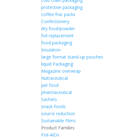
cold chain packaging
protective packaging
coffee frac packs
Confectionery
dry food/powder
foil replacement
food packaging
Insulation
large format stand-up pouches
liquid Packaging
Magazine overwrap
Nutraceutical
pet food
pharmaceutical
Sachets
snack foods
source reduction
Sustainable Films
Product Families
Foil-AlOx