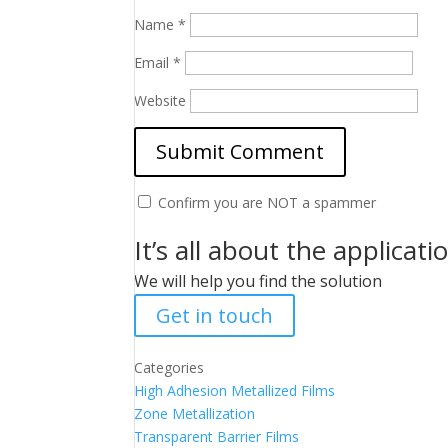
Name
*
Email
*
Website
Confirm you are NOT a spammer
It’s all about the applicati
We will help you find the solution
Get in touch
Categories
High Adhesion Metallized Films
Zone Metallization
Transparent Barrier Films