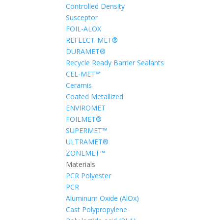
Controlled Density
Susceptor
FOIL-ALOX
REFLECT-MET®
DURAMET®
Recycle Ready Barrier Sealants
CEL-MET™
Ceramis
Coated Metallized
ENVIROMET
FOILMET®
SUPERMET™
ULTRAMET®
ZONEMET™
Materials
PCR Polyester
PCR
Aluminum Oxide (AlOx)
Cast Polypropylene