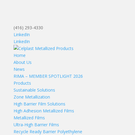
(416) 293-4330
LinkedIn
LinkedIn
Home
About Us
News
RIMA – MEMBER SPOTLIGHT 2026
Products
Sustainable Solutions
Zone Metallization
High Barrier Film Solutions
High Adhesion Metallized Films
Metallized Films
Ultra-High Barrier Films
Recycle Ready Barrier Polyethylene