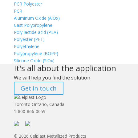
PCR Polyester
PCR
Aluminum Oxide (AlOx)
Cast Polypropylene
Poly lactide acid (PLA)
Polyester (PET)
Polyethylene
Polypropylene (BOPP)
Silicone Oxide (SiOx)
It's all about the application
We will help you find the solution
Get in touch
Toronto Ontario, Canada
1-800-866-0059
© 2026 Celplast Metallized Products