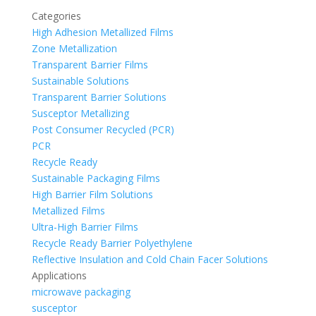
Categories
High Adhesion Metallized Films
Zone Metallization
Transparent Barrier Films
Sustainable Solutions
Transparent Barrier Solutions
Susceptor Metallizing
Post Consumer Recycled (PCR)
PCR
Recycle Ready
Sustainable Packaging Films
High Barrier Film Solutions
Metallized Films
Ultra-High Barrier Films
Recycle Ready Barrier Polyethylene
Reflective Insulation and Cold Chain Facer Solutions
Applications
microwave packaging
susceptor