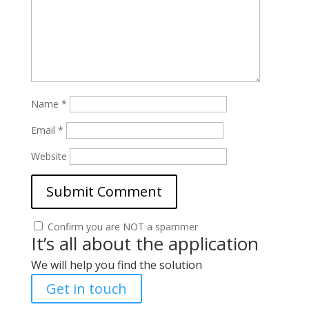
Name
*
Email
*
Website
Confirm you are NOT a spammer
It’s all about the application
We will help you find the solution
Get in touch