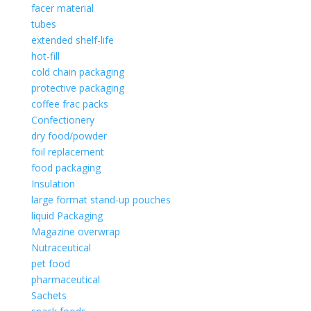
facer material
tubes
extended shelf-life
hot-fill
cold chain packaging
protective packaging
coffee frac packs
Confectionery
dry food/powder
foil replacement
food packaging
Insulation
large format stand-up pouches
liquid Packaging
Magazine overwrap
Nutraceutical
pet food
pharmaceutical
Sachets