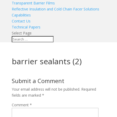
Transparent Barrier Films
Reflective Insulation and Cold Chain Facer Solutions
Capabilities
Contact Us
Technical Papers
Select Page
barrier sealants (2)
Submit a Comment
Your email address will not be published.
Required
fields are marked
*
Comment
*