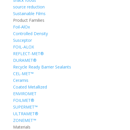
snack foods
source reduction
Sustainable Films
Product Families
Foil-AlOx
Controlled Density
Susceptor
FOIL-ALOX
REFLECT-MET®
DURAMET®
Recycle Ready Barrier Sealants
CEL-MET™
Ceramis
Coated Metallized
ENVIROMET
FOILMET®
SUPERMET™
ULTRAMET®
ZONEMET™
Materials