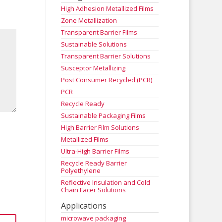
High Adhesion Metallized Films
Zone Metallization
Transparent Barrier Films
Sustainable Solutions
Transparent Barrier Solutions
Susceptor Metallizing
Post Consumer Recycled (PCR)
PCR
Recycle Ready
Sustainable Packaging Films
High Barrier Film Solutions
Metallized Films
Ultra-High Barrier Films
Recycle Ready Barrier
Polyethylene
Reflective Insulation and Cold
Chain Facer Solutions
Applications
microwave packaging