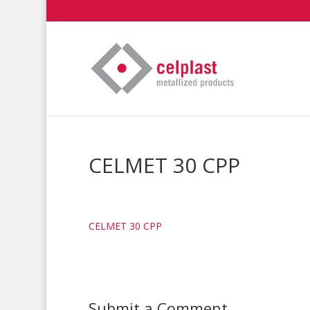
CELMET 30 CPP
CELMET 30 CPP
Submit a Comment