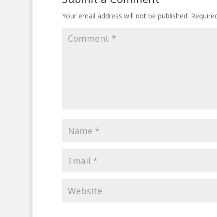
Your email address will not be published.
Require