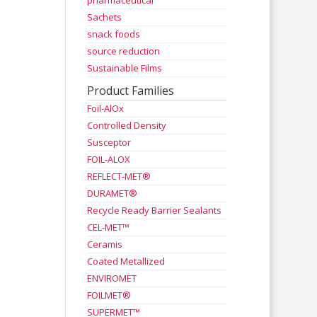
pharmaceutical
Sachets
snack foods
source reduction
Sustainable Films
Product Families
Foil-AlOx
Controlled Density
Susceptor
FOIL-ALOX
REFLECT-MET®
DURAMET®
Recycle Ready Barrier Sealants
CEL-MET™
Ceramis
Coated Metallized
ENVIROMET
FOILMET®
SUPERMET™