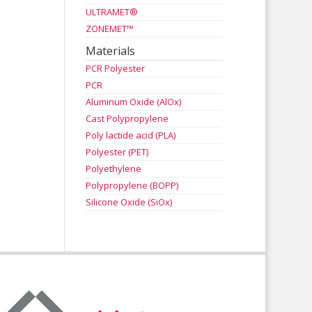
ULTRAMET®
ZONEMET™
Materials
PCR Polyester
PCR
Aluminum Oxide (AlOx)
Cast Polypropylene
Poly lactide acid (PLA)
Polyester (PET)
Polyethylene
Polypropylene (BOPP)
Silicone Oxide (SiOx)