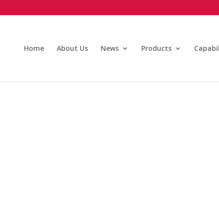
Home
About Us
News
Products
Capabil