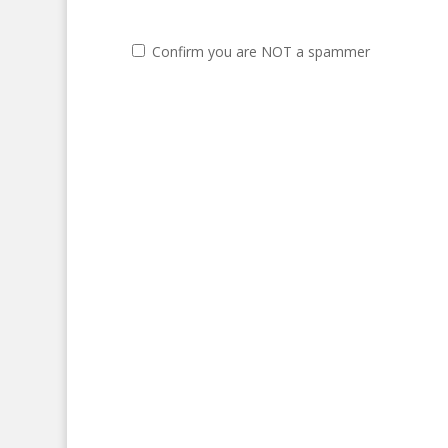
Confirm you are NOT a spammer