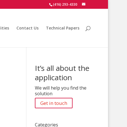
(416) 293-4330
ities
Contact Us
Technical Papers
It’s all about the
application
We will help you find the
solution
Get in touch
Categories