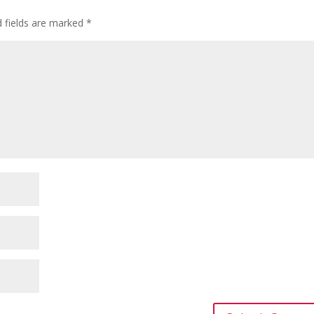
d fields are marked
*