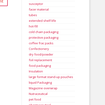
susceptor
facer material
tubes
extended shelf-life
hot-fill
cold chain packaging
protective packaging
coffee frac packs
Confectionery
dry food/powder
foil replacement
food packaging
Insulation
large format stand-up pouches
liquid Packaging
Magazine overwrap
Nutraceutical
pet food