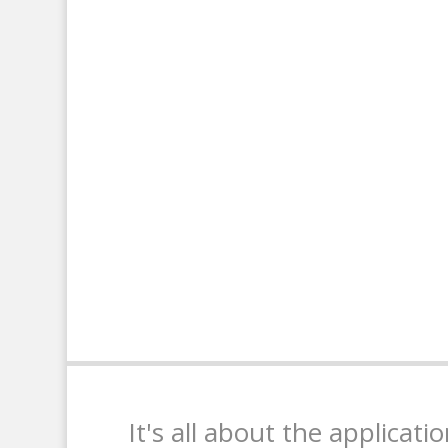
It's all about the applicati