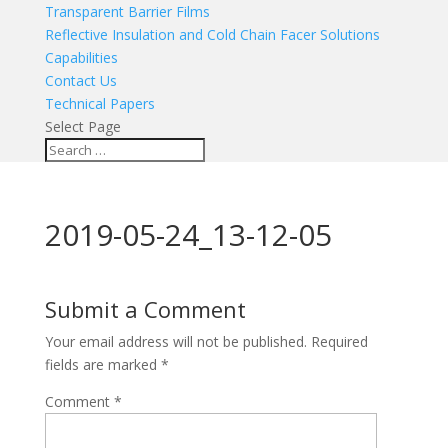
Transparent Barrier Films
Reflective Insulation and Cold Chain Facer Solutions
Capabilities
Contact Us
Technical Papers
Select Page
2019-05-24_13-12-05
Submit a Comment
Your email address will not be published.
Required
fields are marked
*
Comment
*