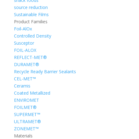
snack foods
source reduction
Sustainable Films
Product Families
Foil-AlOx
Controlled Density
Susceptor
FOIL-ALOX
REFLECT-MET®
DURAMET®
Recycle Ready Barrier Sealants
CEL-MET™
Ceramis
Coated Metallized
ENVIROMET
FOILMET®
SUPERMET™
ULTRAMET®
ZONEMET™
Materials