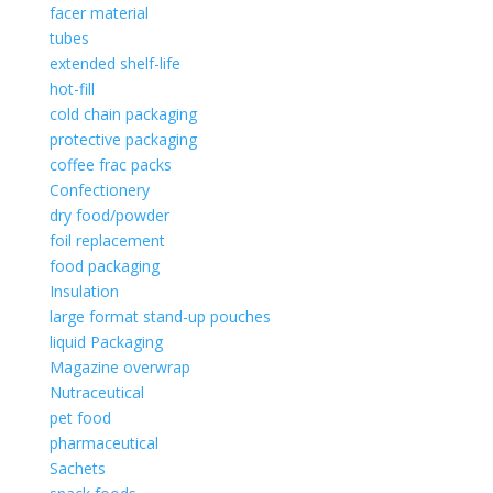
facer material
tubes
extended shelf-life
hot-fill
cold chain packaging
protective packaging
coffee frac packs
Confectionery
dry food/powder
foil replacement
food packaging
Insulation
large format stand-up pouches
liquid Packaging
Magazine overwrap
Nutraceutical
pet food
pharmaceutical
Sachets