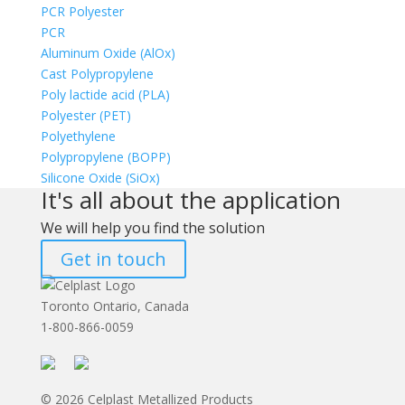
PCR Polyester
PCR
Aluminum Oxide (AlOx)
Cast Polypropylene
Poly lactide acid (PLA)
Polyester (PET)
Polyethylene
Polypropylene (BOPP)
Silicone Oxide (SiOx)
It's all about the application
We will help you find the solution
Get in touch
Toronto Ontario, Canada
1-800-866-0059
© 2026 Celplast Metallized Products