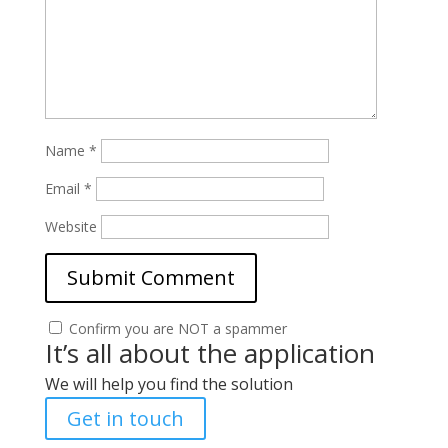
Name
*
Email
*
Website
Confirm you are NOT a spammer
It’s all about the application
We will help you find the solution
Get in touch