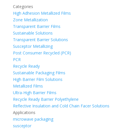
Categories
High Adhesion Metallized Films
Zone Metallization
Transparent Barrier Films
Sustainable Solutions
Transparent Barrier Solutions
Susceptor Metallizing
Post Consumer Recycled (PCR)
PCR
Recycle Ready
Sustainable Packaging Films
High Barrier Film Solutions
Metallized Films
Ultra-High Barrier Films
Recycle Ready Barrier Polyethylene
Reflective Insulation and Cold Chain Facer Solutions
Applications
microwave packaging
susceptor