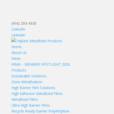
(416) 293-4330
LinkedIn
LinkedIn
Home
About Us
News
RIMA – MEMBER SPOTLIGHT 2026
Products
Sustainable Solutions
Zone Metallization
High Barrier Film Solutions
High Adhesion Metallized Films
Metallized Films
Ultra-High Barrier Films
Recycle Ready Barrier Polyethylene