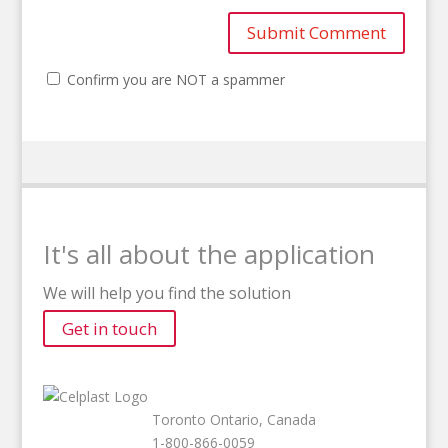
Confirm you are NOT a spammer
It's all about the application
We will help you find the solution
Get in touch
Toronto Ontario, Canada
1-800-866-0059