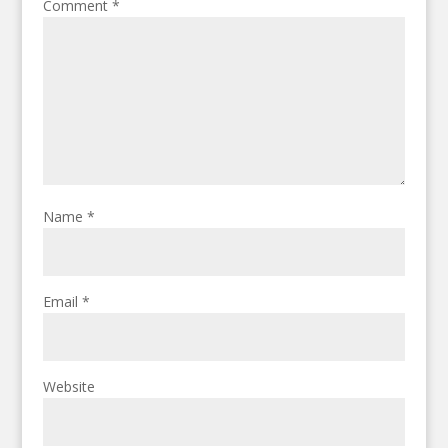
Comment
*
Name
*
Email
*
Website