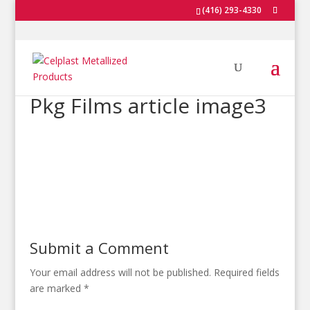
(416) 293-4330
Pkg Films article image3
Submit a Comment
Your email address will not be published.
Required fields
are marked
*