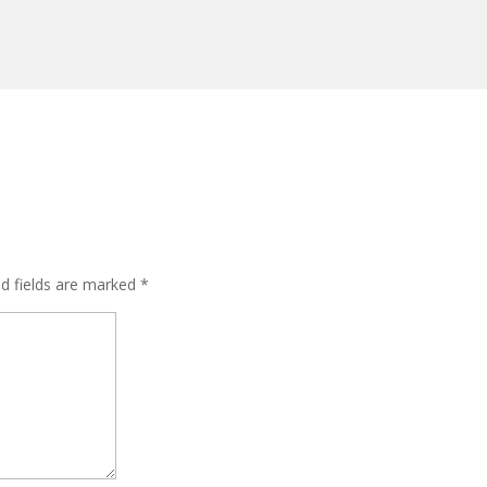
ed fields are marked
*