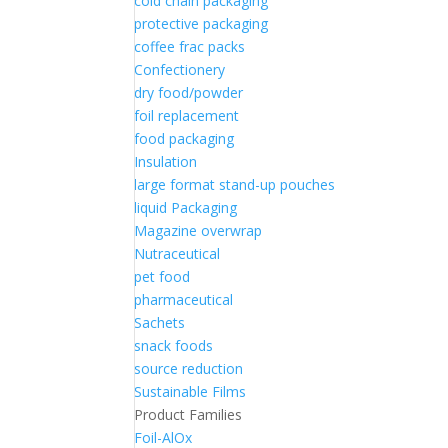
cold chain packaging
protective packaging
coffee frac packs
Confectionery
dry food/powder
foil replacement
food packaging
Insulation
large format stand-up pouches
liquid Packaging
Magazine overwrap
Nutraceutical
pet food
pharmaceutical
Sachets
snack foods
source reduction
Sustainable Films
Product Families
Foil-AlOx