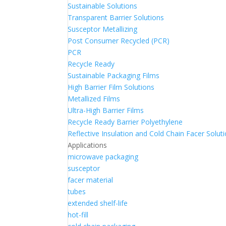
Sustainable Solutions
Transparent Barrier Solutions
Susceptor Metallizing
Post Consumer Recycled (PCR)
PCR
Recycle Ready
Sustainable Packaging Films
High Barrier Film Solutions
Metallized Films
Ultra-High Barrier Films
Recycle Ready Barrier Polyethylene
Reflective Insulation and Cold Chain Facer Solut
Applications
microwave packaging
susceptor
facer material
tubes
extended shelf-life
hot-fill