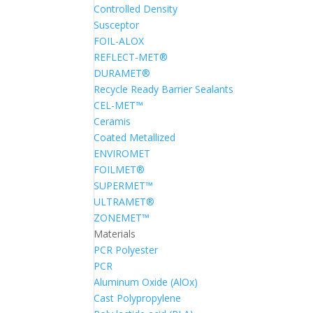
Controlled Density
Susceptor
FOIL-ALOX
REFLECT-MET®
DURAMET®
Recycle Ready Barrier Sealants
CEL-MET™
Ceramis
Coated Metallized
ENVIROMET
FOILMET®
SUPERMET™
ULTRAMET®
ZONEMET™
Materials
PCR Polyester
PCR
Aluminum Oxide (AlOx)
Cast Polypropylene