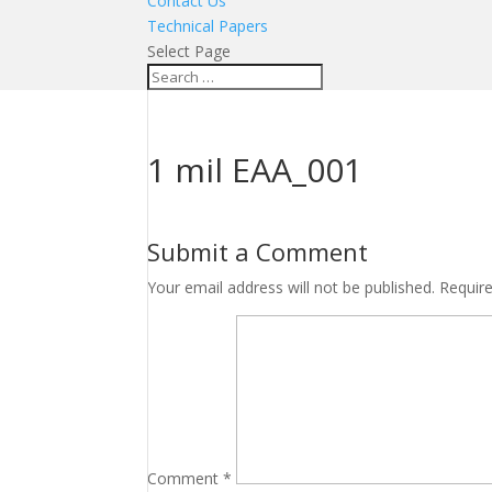
Contact Us
Technical Papers
Select Page
1 mil EAA_001
Submit a Comment
Your email address will not be published.
Requir
Comment
*