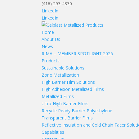
(416) 293-4330
LinkedIn
LinkedIn
Home
About Us
News
RIMA – MEMBER SPOTLIGHT 2026
Products
Sustainable Solutions
Zone Metallization
High Barrier Film Solutions
High Adhesion Metallized Films
Metallized Films
Ultra-High Barrier Films
Recycle Ready Barrier Polyethylene
Transparent Barrier Films
Reflective Insulation and Cold Chain Facer Solut
Capabilities