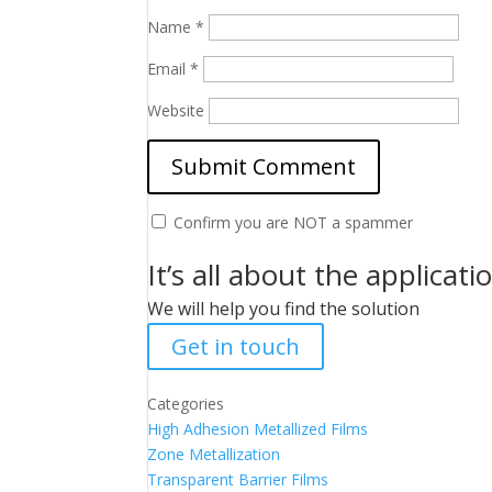
Name
*
Email
*
Website
Confirm you are NOT a spammer
It’s all about the applicati
We will help you find the solution
Get in touch
Categories
High Adhesion Metallized Films
Zone Metallization
Transparent Barrier Films