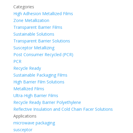
Categories
High Adhesion Metallized Films
Zone Metallization
Transparent Barrier Films
Sustainable Solutions
Transparent Barrier Solutions
Susceptor Metallizing
Post Consumer Recycled (PCR)
PCR
Recycle Ready
Sustainable Packaging Films
High Barrier Film Solutions
Metallized Films
Ultra-High Barrier Films
Recycle Ready Barrier Polyethylene
Reflective Insulation and Cold Chain Facer Solutions
Applications
microwave packaging
susceptor