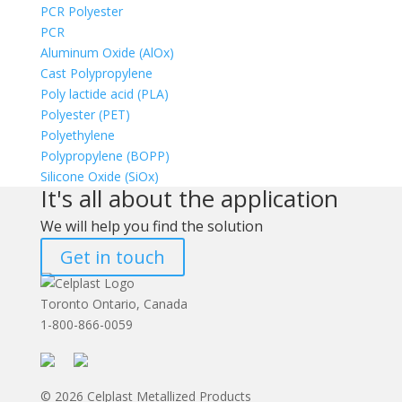
PCR Polyester
PCR
Aluminum Oxide (AlOx)
Cast Polypropylene
Poly lactide acid (PLA)
Polyester (PET)
Polyethylene
Polypropylene (BOPP)
Silicone Oxide (SiOx)
It's all about the application
We will help you find the solution
Get in touch
Toronto Ontario, Canada
1-800-866-0059
© 2026 Celplast Metallized Products