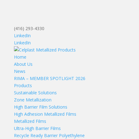
(416) 293-4330
LinkedIn
LinkedIn
Home
About Us
News
RIMA – MEMBER SPOTLIGHT 2026
Products
Sustainable Solutions
Zone Metallization
High Barrier Film Solutions
High Adhesion Metallized Films
Metallized Films
Ultra-High Barrier Films
Recycle Ready Barrier Polyethylene