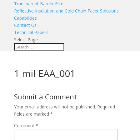
Transparent Barrier Films
Reflective Insulation and Cold Chain Facer Solutions
Capabilities
Contact Us
Technical Papers
Select Page
1 mil EAA_001
Submit a Comment
Your email address will not be published.
Required
fields are marked
*
Comment
*