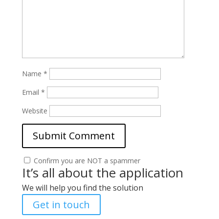
Name
*
Email
*
Website
Confirm you are NOT a spammer
It’s all about the application
We will help you find the solution
Get in touch