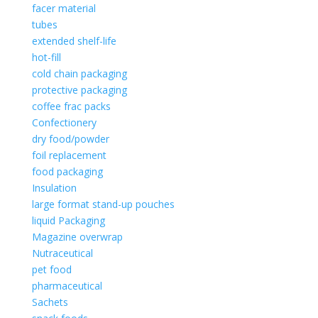
facer material
tubes
extended shelf-life
hot-fill
cold chain packaging
protective packaging
coffee frac packs
Confectionery
dry food/powder
foil replacement
food packaging
Insulation
large format stand-up pouches
liquid Packaging
Magazine overwrap
Nutraceutical
pet food
pharmaceutical
Sachets