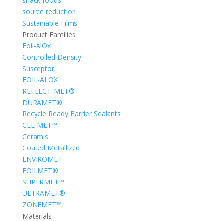
snack foods
source reduction
Sustainable Films
Product Families
Foil-AlOx
Controlled Density
Susceptor
FOIL-ALOX
REFLECT-MET®
DURAMET®
Recycle Ready Barrier Sealants
CEL-MET™
Ceramis
Coated Metallized
ENVIROMET
FOILMET®
SUPERMET™
ULTRAMET®
ZONEMET™
Materials