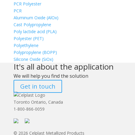
PCR Polyester
PCR
Aluminum Oxide (AlOx)
Cast Polypropylene
Poly lactide acid (PLA)
Polyester (PET)
Polyethylene
Polypropylene (BOPP)
Silicone Oxide (SiOx)
It's all about the application
We will help you find the solution
Get in touch
Toronto Ontario, Canada
1-800-866-0059
© 2026 Celplast Metallized Products