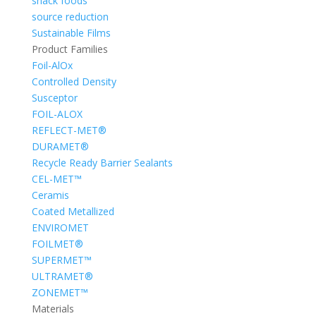
snack foods
source reduction
Sustainable Films
Product Families
Foil-AlOx
Controlled Density
Susceptor
FOIL-ALOX
REFLECT-MET®
DURAMET®
Recycle Ready Barrier Sealants
CEL-MET™
Ceramis
Coated Metallized
ENVIROMET
FOILMET®
SUPERMET™
ULTRAMET®
ZONEMET™
Materials