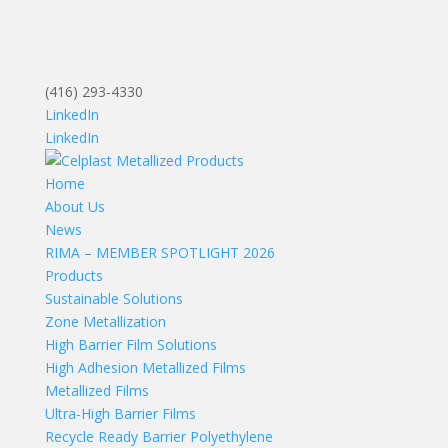
(416) 293-4330
LinkedIn
LinkedIn
Home
About Us
News
RIMA – MEMBER SPOTLIGHT 2026
Products
Sustainable Solutions
Zone Metallization
High Barrier Film Solutions
High Adhesion Metallized Films
Metallized Films
Ultra-High Barrier Films
Recycle Ready Barrier Polyethylene