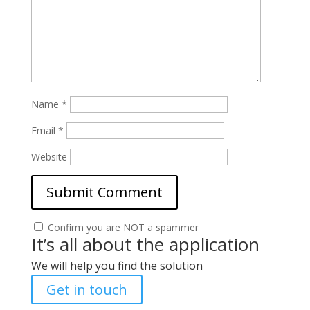
Name
*
Email
*
Website
Confirm you are NOT a spammer
It’s all about the application
We will help you find the solution
Get in touch