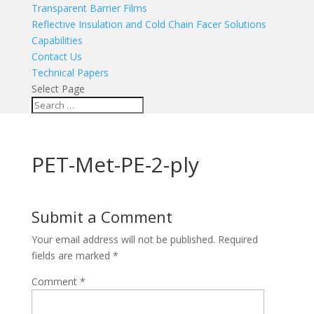
Transparent Barrier Films
Reflective Insulation and Cold Chain Facer Solutions
Capabilities
Contact Us
Technical Papers
Select Page
PET-Met-PE-2-ply
Submit a Comment
Your email address will not be published.
Required
fields are marked
*
Comment
*