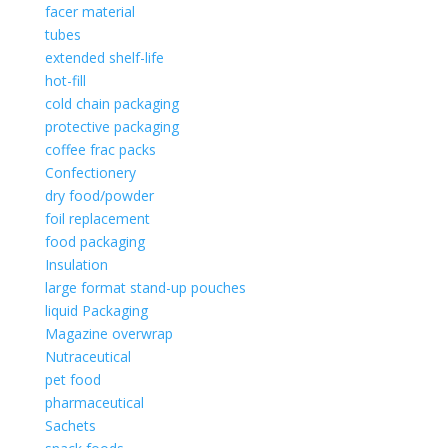
facer material
tubes
extended shelf-life
hot-fill
cold chain packaging
protective packaging
coffee frac packs
Confectionery
dry food/powder
foil replacement
food packaging
Insulation
large format stand-up pouches
liquid Packaging
Magazine overwrap
Nutraceutical
pet food
pharmaceutical
Sachets