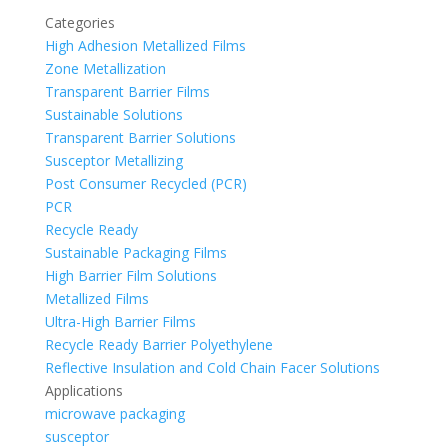
Categories
High Adhesion Metallized Films
Zone Metallization
Transparent Barrier Films
Sustainable Solutions
Transparent Barrier Solutions
Susceptor Metallizing
Post Consumer Recycled (PCR)
PCR
Recycle Ready
Sustainable Packaging Films
High Barrier Film Solutions
Metallized Films
Ultra-High Barrier Films
Recycle Ready Barrier Polyethylene
Reflective Insulation and Cold Chain Facer Solutions
Applications
microwave packaging
susceptor