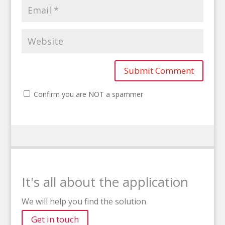
Confirm you are NOT a spammer
It's all about the application
We will help you find the solution
Get in touch