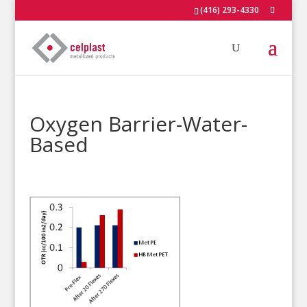
(416) 293-4330
Oxygen Barrier-Water-
Based