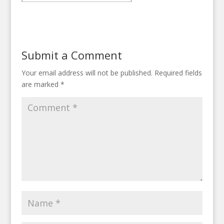
Submit a Comment
Your email address will not be published.
Required fields
are marked
*