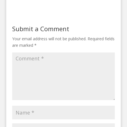
Submit a Comment
Your email address will not be published.
Required fields
are marked
*