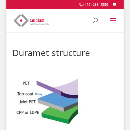
(416) 293-4330
Duramet structure