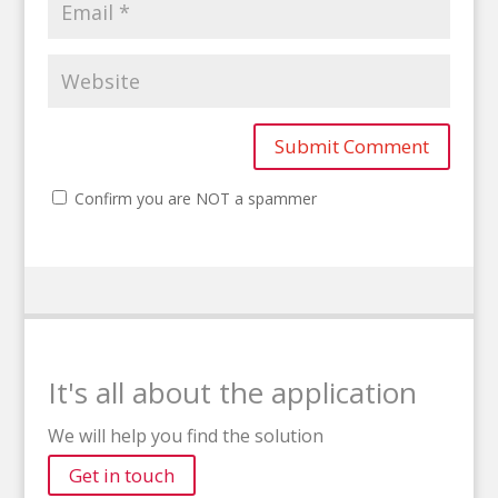
Confirm you are NOT a spammer
It's all about the application
We will help you find the solution
Get in touch